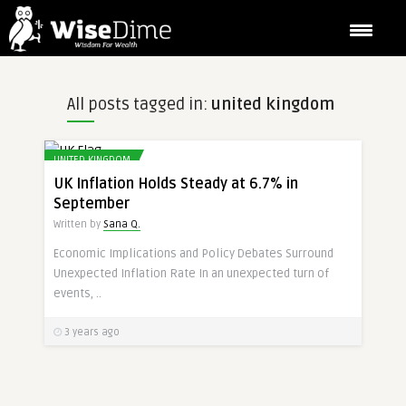
All posts tagged in:
united kingdom
UNITED KINGDOM
UK Inflation Holds Steady at 6.7% in
September
Written by
Sana Q.
Economic Implications and Policy Debates Surround
Unexpected Inflation Rate In an unexpected turn of
events, ..
3 years ago