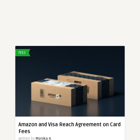
FEES
Amazon and Visa Reach Agreement on Card
Fees
Written by
Monika H.