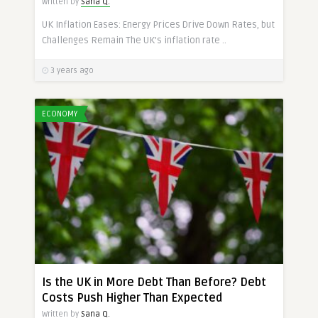
Written by
Sana Q.
UK Inflation Eases: Energy Prices Drive Down Rates, but
Challenges Remain The UK’s inflation rate ..
3 years ago
ECONOMY
Is the UK in More Debt Than Before? Debt
Costs Push Higher Than Expected
Written by
Sana Q.