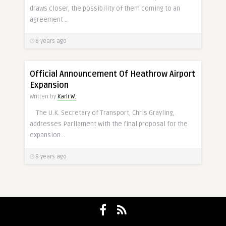
draws closer, the possibility of them coming to an
agreement ..
8 years ago
Official Announcement Of Heathrow Airport
Expansion
Written by
Karli W.
The U.K. Secretary of Transport, Chris Grayling,
addresses Parliament with the final proposal for the
expansion ..
8 years ago