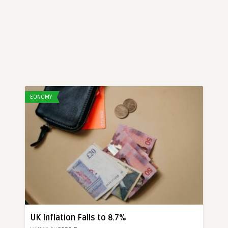
EONOMY
UK Inflation Falls to 8.7%