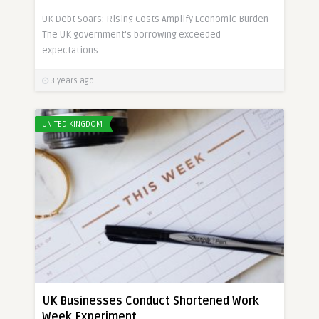
UK Debt Soars: Rising Costs Amplify Economic Burden
The UK government’s borrowing exceeded
expectations ..
3 years ago
UNITED KINGDOM
UK Businesses Conduct Shortened Work
Week Experiment