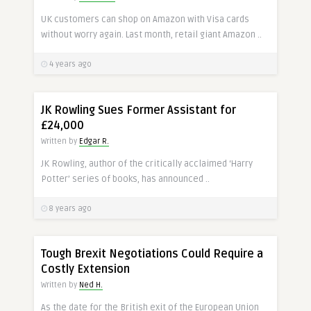
UK customers can shop on Amazon with Visa cards
without worry again. Last month, retail giant Amazon ..
4 years ago
JK Rowling Sues Former Assistant for
£24,000
Written by
Edgar R.
JK Rowling, author of the critically acclaimed ‘Harry
Potter’ series of books, has announced ..
8 years ago
Tough Brexit Negotiations Could Require a
Costly Extension
Written by
Ned H.
As the date for the British exit of the European Union