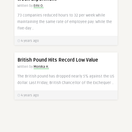
Written by
Emi O.
73 companies reduced hours to 32 per week while
maintaining the same rate of employee pay. While the
five-day ..
4 years ago
POUNDS
British Pound Hits Record Low Value
Written by
Monika H.
The British pound has dropped nearly 5% against the US
dollar. Last Friday, British Chancellor of the Exchequer ..
4 years ago