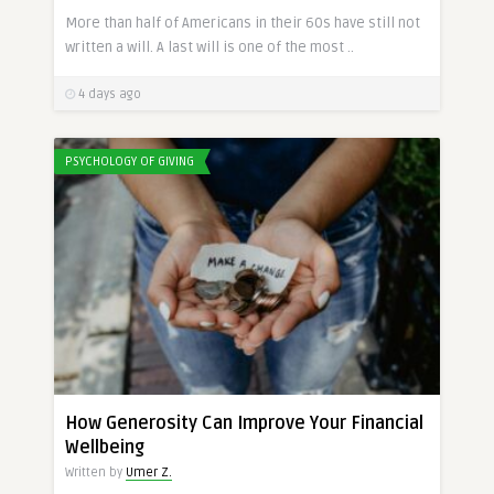
More than half of Americans in their 60s have still not
written a will. A last will is one of the most ..
4 days ago
PSYCHOLOGY OF GIVING
How Generosity Can Improve Your Financial
Wellbeing
Written by
Umer Z.