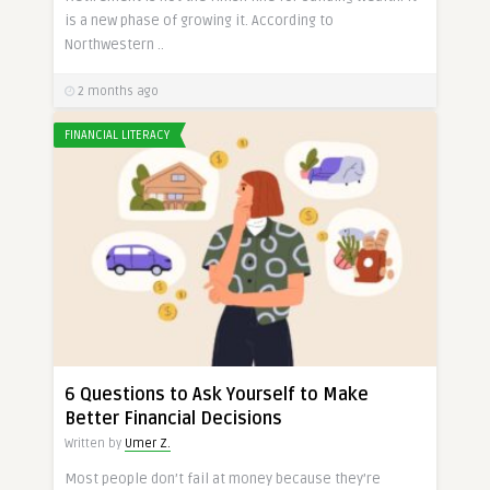
is a new phase of growing it. According to
Northwestern ..
2 months ago
FINANCIAL LITERACY
6 Questions to Ask Yourself to Make
Better Financial Decisions
Written by
Umer Z.
Most people don’t fail at money because they’re