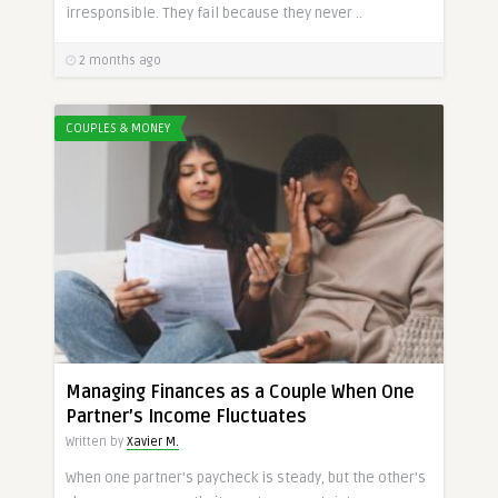
irresponsible. They fail because they never ..
2 months ago
COUPLES & MONEY
Managing Finances as a Couple When One
Partner’s Income Fluctuates
Written by
Xavier M.
When one partner’s paycheck is steady, but the other’s