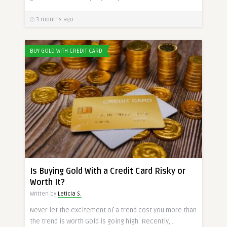
3 months ago
BUY GOLD WITH CREDIT CARD
Is Buying Gold With a Credit Card Risky or
Worth It?
Written by
Leticia S.
Never let the excitement of a trend cost you more than
the trend is worth Gold is going high. Recently, ..