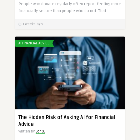
People who donate regularly often report feeling more
financially secure than people who do not. That ..
3 weeks ago
AI FINANCIAL ADVICE
The Hidden Risk of Asking AI for Financial
Advice
Written by
Lor O.