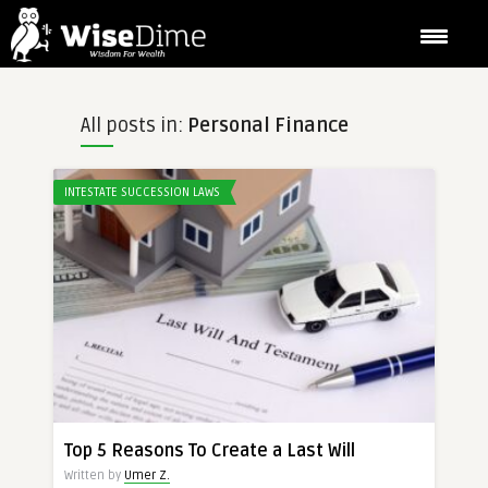
All posts in:
Personal Finance
INTESTATE SUCCESSION LAWS
Top 5 Reasons To Create a Last Will
Written by
Umer Z.