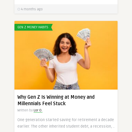
4 months ago
GEN Z MONEY HABITS
Why Gen Z Is Winning at Money and
Millennials Feel Stuck
Written by
Lor O.
One generation started saving for retirement a decade
earlier. The other inherited student debt, a recession, ..