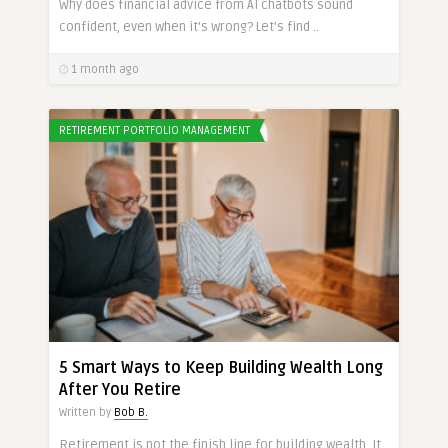
Why does financial advice from AI chatbots sound
confident, even when it’s wrong? Let’s find ..
1 month ago
RETIREMENT PORTFOLIO MANAGEMENT
5 Smart Ways to Keep Building Wealth Long
After You Retire
Written by
Bob B.
Retirement is not the finish line for building wealth. It