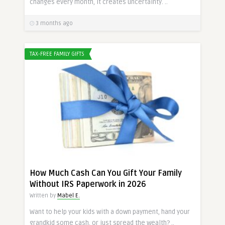
changes every month, it creates uncertainty. ..
3 months ago
TAX-FREE FAMILY GIFTS
How Much Cash Can You Gift Your Family
Without IRS Paperwork in 2026
Written by
Mabel E.
Want to help your kids with a down payment, hand your
grandkid some cash, or just spread the wealth? ..