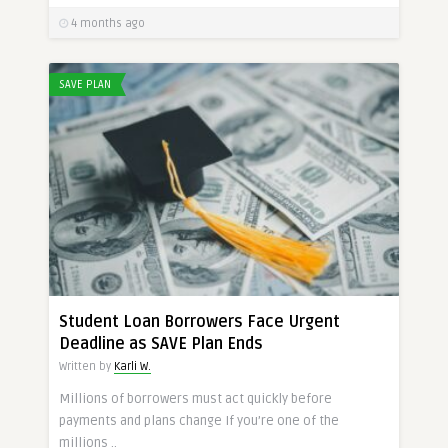
4 months ago
SAVE PLAN
Student Loan Borrowers Face Urgent
Deadline as SAVE Plan Ends
Written by
Karli W.
Millions of borrowers must act quickly before
payments and plans change If you’re one of the
millions ..