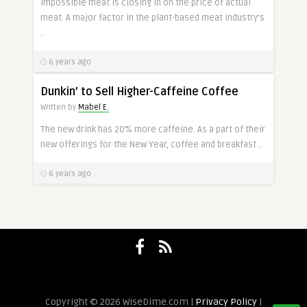
Impossible meat is closing in on the price of actual
meat. A major factor in the plant-based meat industry’s
..
6 years ago
Dunkin’ to Sell Higher-Caffeine Coffee
Written by
Mabel E.
The new drink has 20% more caffeine. As a part of their
new offerings for the New Year, coffee and breakfast ..
6 years ago
Copyright © 2026 WiseDime.com |
Privacy Policy
|