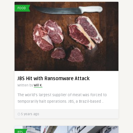
FOOD
JBS Hit with Ransomware Attack
Written by
Will K.
The world’s largest supplier of meat was forced to
temporarily halt operations. JBS, a Brazil-based ..
5 years ago
BTS