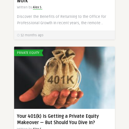
Work
Written by
Alex S.
Discover the Benefits of Returning to the Office for
Professional Growth In recent years, the remote ..
12 months ago
PRIVATE EQUITY
Your 401(k) Is Getting a Private Equity
Makeover — But Should You Dive In?