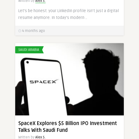
Written by
Alex S.
Let’s be honest: your LinkedIn profile isn’t just a digital
resume anymore. In today’s modern ..
4 months ago
SAUDI ARABIA
SpaceX Explores $5 Billion IPO Investment
Talks With Saudi Fund
Written by
Alex S.