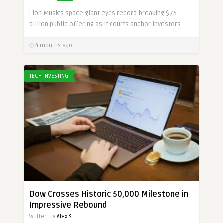
Elon Musk’s space giant eyes record-breaking $75
billion public offering as it courts anchor investors ..
4 months ago
TECH INVESTING
Dow Crosses Historic 50,000 Milestone in
Impressive Rebound
Written by
Alex S.