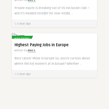
Written by
Alex S.
Private equity is breaking out of its exclusive club —
and it’s headed straight for your 401(k). ..
1 year ago
HIGH PAYING
Highest Paying Jobs in Europe
Written by
Alex S.
Best Career Move in Europe So, you’re curious about
where the big money’s at in Europe? Whether ..
1 year ago