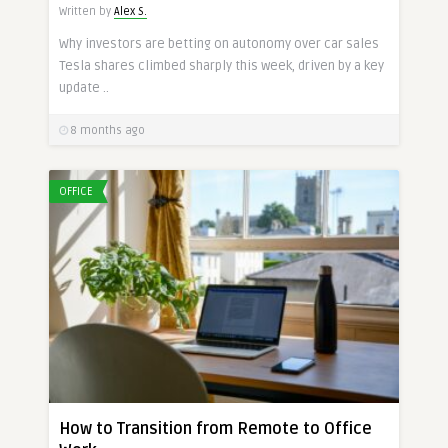
Written by
Alex S.
Why investors are betting on autonomy over car sales
Tesla shares climbed sharply this week, driven by a key
update ..
8 months ago
OFFICE
How to Transition from Remote to Office