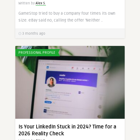
Written by
Alex S.
GameStop tried to buy a company four times its own
size. eBay said no, calling the offer ‘Neither ..
3 months ago
PROFESSIONAL PROFILE
Is Your LinkedIn Stuck in 2024? Time for a
2026 Reality Check