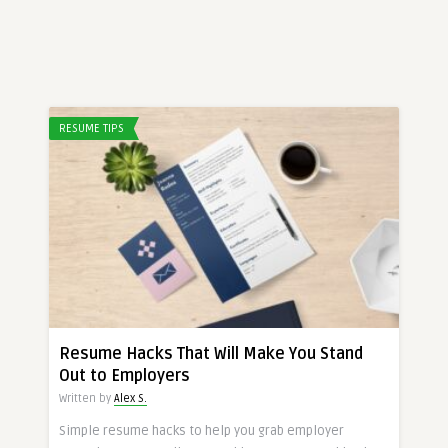
RESUME TIPS
Resume Hacks That Will Make You Stand
Out to Employers
Written by
Alex S.
Simple resume hacks to help you grab employer