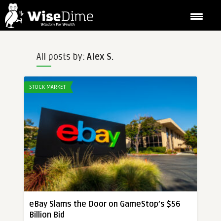
All posts by:
Alex S.
STOCK MARKET
eBay Slams the Door on GameStop’s $56
Billion Bid