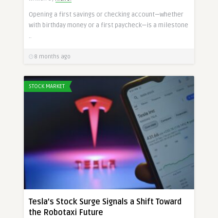
Opening a first savings or checking account—whether
with birthday money or a first paycheck—is a milestone
..
8 months ago
STOCK MARKET
Tesla’s Stock Surge Signals a Shift Toward
the Robotaxi Future