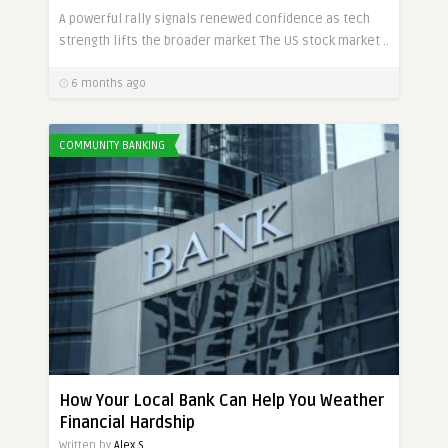
A powerful rally signals renewed confidence as tech
strength lifts the broader market The US stock market ..
6 months ago
COMMUNITY BANKING
How Your Local Bank Can Help You Weather
Financial Hardship
Written by
Alex S.