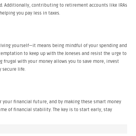
d. Additionally, contributing to retirement accounts like IRAs
elping you pay less in taxes.
iving yourself—it means being mindful of your spending and
 temptation to keep up with the Joneses and resist the urge to
ng frugal with your money allows you to save more, invest
 secure life.
or your financial future, and by making these smart money
me of financial stability. The key is to start early, stay