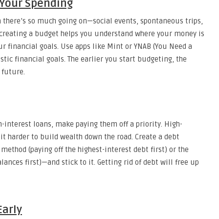
 Your Spending
en there’s so much going on—social events, spontaneous trips,
 creating a budget helps you understand where your money is
ur financial goals. Use apps like Mint or YNAB (You Need a
stic financial goals. The earlier you start budgeting, the
 future.
h-interest loans, make paying them off a priority. High-
it harder to build wealth down the road. Create a debt
ethod (paying off the highest-interest debt first) or the
nces first)—and stick to it. Getting rid of debt will free up
Early