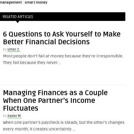
·
management
smart money
RELATED ARTICLES
6 Questions to Ask Yourself to Make
Better Financial Decisions
by
Umer Z.
Most people don’t fail at money because they’re irresponsible.
They fail because they never ..
Managing Finances as a Couple
When One Partner’s Income
Fluctuates
by
Xavier M.
When one partner’s paycheck is steady, but the other’s changes
every month, it creates uncertainty. ..