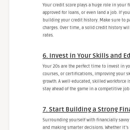
Your credit score plays a huge role in your f
approved for loans, or even land a job. If you
building your credit history. Make sure to p
charges. Over time, a solid credit history wi
rates.
6. Invest in Your Skills and 
Your 20s are the perfect time to invest in y
courses, or certifications, improving your s
growth. A well-educated, skilled workforce 
stay ahead of the game in a competitive job
7. Start Building a Strong Fi
Surrounding yourself with financially sav
and making smarter decisions. Whether it’s 