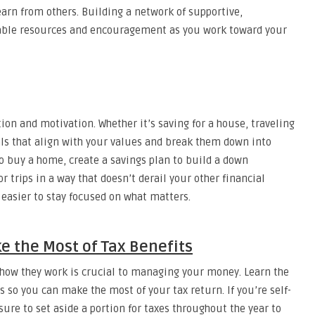
learn from others. Building a network of supportive,
uable resources and encouragement as you work toward your
tion and motivation. Whether it’s saving for a house, traveling
oals that align with your values and break them down into
to buy a home, create a savings plan to build a down
or trips in a way that doesn’t derail your other financial
s easier to stay focused on what matters.
e the Most of Tax Benefits
how they work is crucial to managing your money. Learn the
s so you can make the most of your tax return. If you’re self-
ure to set aside a portion for taxes throughout the year to