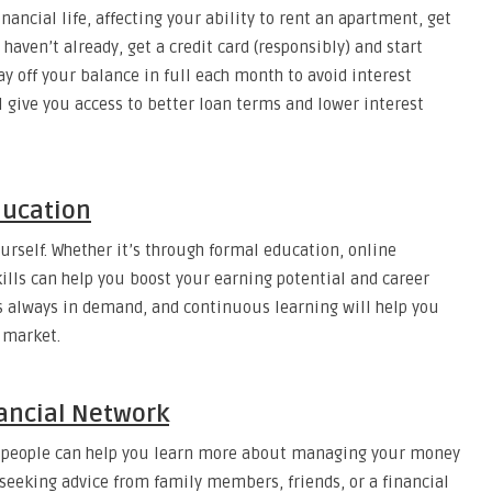
inancial life, affecting your ability to rent an apartment, get
 haven’t already, get a credit card (responsibly) and start
ay off your balance in full each month to avoid interest
ll give you access to better loan terms and lower interest
Education
ourself. Whether it’s through formal education, online
kills can help you boost your earning potential and career
is always in demand, and continuous learning will help you
 market.
nancial Network
vy people can help you learn more about managing your money
seeking advice from family members, friends, or a financial