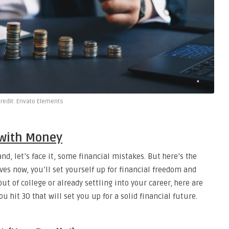
redit: Envato Elements
 with Money
nd, let’s face it, some financial mistakes. But here’s the
s now, you’ll set yourself up for financial freedom and
ut of college or already settling into your career, here are
it 30 that will set you up for a solid financial future.