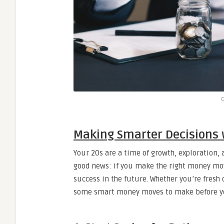
C
Making Smarter Decisions
Your 20s are a time of growth, exploration, a
good news: if you make the right money move
success in the future. Whether you’re fresh o
some smart money moves to make before you h