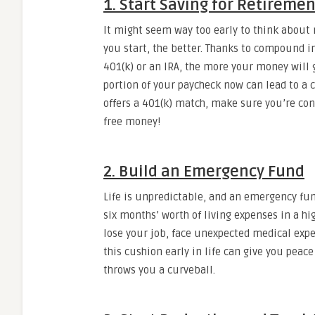
1. Start Saving for Retirement
It might seem way too early to think about 
you start, the better. Thanks to compound in
401(k) or an IRA, the more your money will g
portion of your paycheck now can lead to a 
offers a 401(k) match, make sure you’re cont
free money!
2. Build an Emergency Fund
Life is unpredictable, and an emergency fund
six months’ worth of living expenses in a hi
lose your job, face unexpected medical expe
this cushion early in life can give you peac
throws you a curveball.