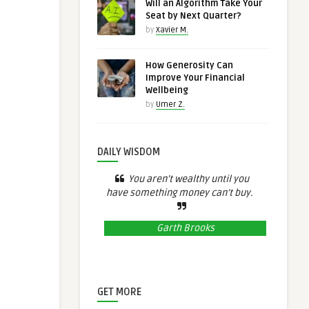
Will an Algorithm Take Your
Seat by Next Quarter?
by
Xavier M.
How Generosity Can
Improve Your Financial
Wellbeing
by
Umer Z.
DAILY WISDOM
You aren’t wealthy until you
have something money can’t buy.
Garth Brooks
GET MORE