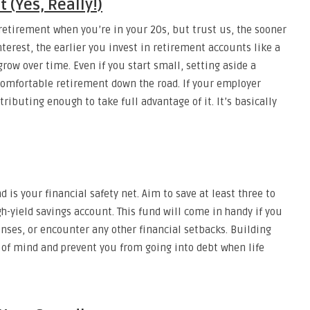
 (Yes, Really!)
retirement when you’re in your 20s, but trust us, the sooner
terest, the earlier you invest in retirement accounts like a
row over time. Even if you start small, setting aside a
comfortable retirement down the road. If your employer
ributing enough to take full advantage of it. It’s basically
 is your financial safety net. Aim to save at least three to
gh-yield savings account. This fund will come in handy if you
nses, or encounter any other financial setbacks. Building
e of mind and prevent you from going into debt when life