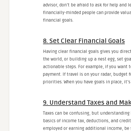
advisor, don’t be afraid to ask for help and 
financially-minded people can provide val
financial goals.
8. Set Clear Financial Goals
Having clear financial goals gives you direc
the world, or building up a nest egg, set g
actionable steps. For example, if you want 
payment. If travel is on your radar, budget f
priorities. When you have goals in place, it’
9. Understand Taxes and Mak
Taxes can be confusing, but understanding 
basics of income tax, deductions, and credit
employed or earning additional income, be s