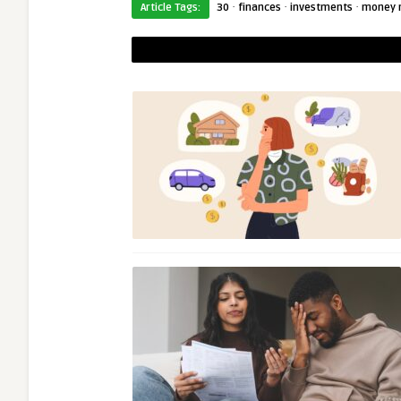
·
·
·
Article Tags:
30
finances
investments
money 