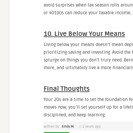
avoid surprises when tax season rolls aroun
or 401(k)s can reduce your taxable income, h
10. Live Below Your Means
Living below your means doesn’t mean depr
prioritizing saving and investing. Avoid the
splurge on things you don’t truly need. Bei
more, and ultimately live a more financially
Final Thoughts
Your 20s are a time to set the foundation f
moves now, you’ll set yourself up for a lifeti
disciplined, and keep learning.
Written by
Emily M.
2 years ago