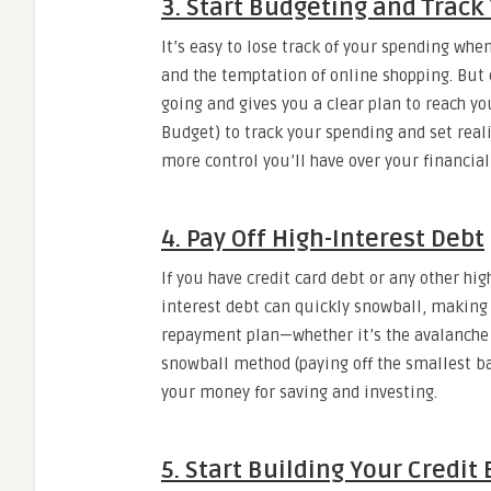
3. Start Budgeting and Track
It’s easy to lose track of your spending wh
and the temptation of online shopping. But
going and gives you a clear plan to reach yo
Budget) to track your spending and set reali
more control you’ll have over your financial
4. Pay Off High-Interest Debt
If you have credit card debt or any other hig
interest debt can quickly snowball, making 
repayment plan—whether it’s the avalanche m
snowball method (paying off the smallest bala
your money for saving and investing.
5. Start Building Your Credit 