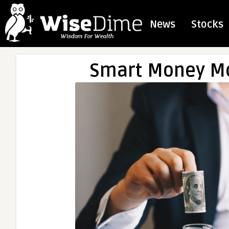
News
Stocks
Smart Money Mo