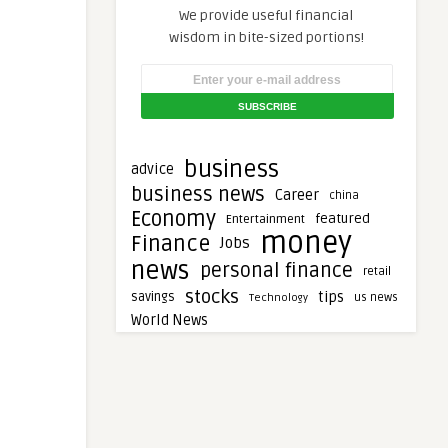
We provide useful financial
wisdom in bite-sized portions!
business
advice
business news
Career
china
Economy
featured
Entertainment
money
Finance
Jobs
news
personal finance
retail
stocks
tips
savings
Technology
us news
World News