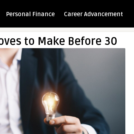
Personal Finance
Career Advancement
ves to Make Before 30