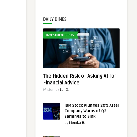
DAILY DIMES
INVESTMENT RISKS
The Hidden Risk of Asking AI for
Financial Advice
Written by
Lor O.
IBM Stock Plunges 20% After
Company Warns of Q2
Earnings to Sink
by
Monika H.