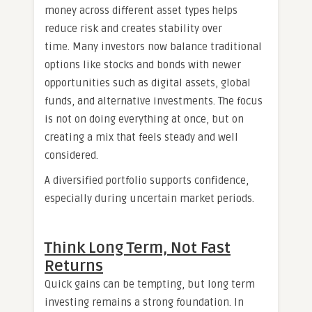
money across different asset types helps
reduce risk and creates stability over
time. Many investors now balance traditional
options like stocks and bonds with newer
opportunities such as digital assets, global
funds, and alternative investments. The focus
is not on doing everything at once, but on
creating a mix that feels steady and well
considered.
A diversified portfolio supports confidence,
especially during uncertain market periods.
Think Long Term, Not Fast
Returns
Quick gains can be tempting, but long term
investing remains a strong foundation. In