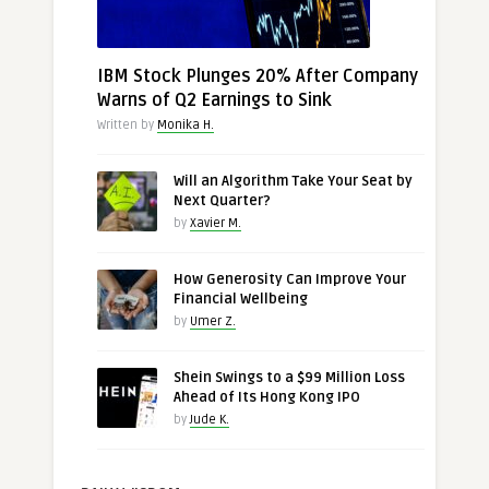
IBM Stock Plunges 20% After Company
Warns of Q2 Earnings to Sink
Written by
Monika H.
Will an Algorithm Take Your Seat by
Next Quarter?
by
Xavier M.
How Generosity Can Improve Your
Financial Wellbeing
by
Umer Z.
Shein Swings to a $99 Million Loss
Ahead of Its Hong Kong IPO
by
Jude K.