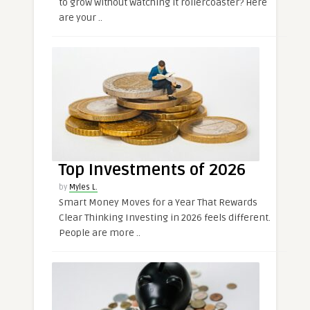
to grow without watching it rollercoaster? Here
are your ..
Top Investments of 2026
by
Myles L.
Smart Money Moves for a Year That Rewards
Clear Thinking Investing in 2026 feels different.
People are more ..