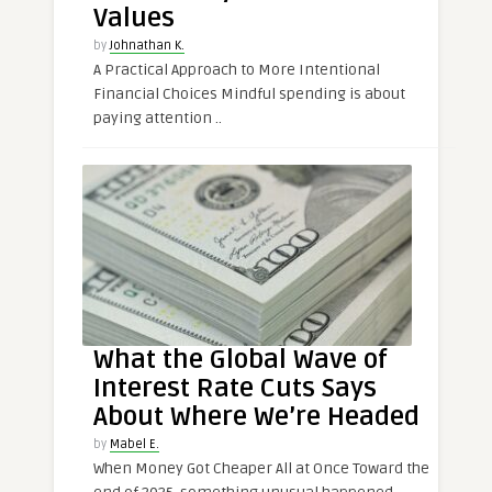
Values
by
Johnathan K.
A Practical Approach to More Intentional
Financial Choices Mindful spending is about
paying attention ..
What the Global Wave of
Interest Rate Cuts Says
About Where We’re Headed
by
Mabel E.
When Money Got Cheaper All at Once Toward the