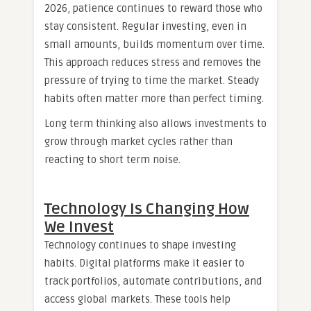
2026, patience continues to reward those who
stay consistent. Regular investing, even in
small amounts, builds momentum over time.
This approach reduces stress and removes the
pressure of trying to time the market. Steady
habits often matter more than perfect timing.
Long term thinking also allows investments to
grow through market cycles rather than
reacting to short term noise.
Technology Is Changing How
We Invest
Technology continues to shape investing
habits. Digital platforms make it easier to
track portfolios, automate contributions, and
access global markets. These tools help