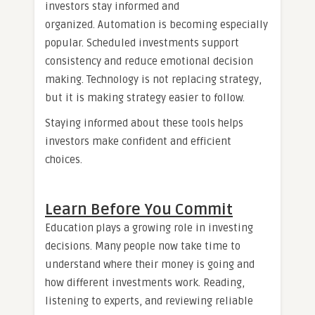
investors stay informed and
organized. Automation is becoming especially
popular. Scheduled investments support
consistency and reduce emotional decision
making. Technology is not replacing strategy,
but it is making strategy easier to follow.
Staying informed about these tools helps
investors make confident and efficient
choices.
Learn Before You Commit
Education plays a growing role in investing
decisions. Many people now take time to
understand where their money is going and
how different investments work. Reading,
listening to experts, and reviewing reliable