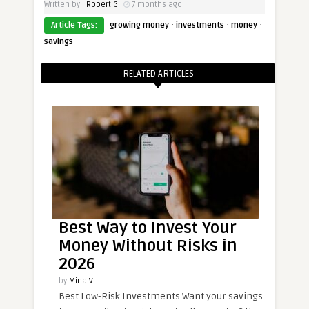
Written by
Robert G.
7 months ago
·
·
·
Article Tags:
growing money
investments
money
savings
RELATED ARTICLES
Best Way to Invest Your
Money Without Risks in
2026
by
Mina V.
Best Low-Risk Investments Want your savings