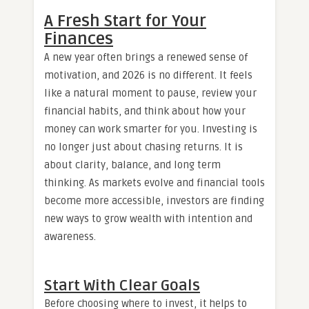
A Fresh Start for Your
Finances
A new year often brings a renewed sense of
motivation, and 2026 is no different. It feels
like a natural moment to pause, review your
financial habits, and think about how your
money can work smarter for you. Investing is
no longer just about chasing returns. It is
about clarity, balance, and long term
thinking. As markets evolve and financial tools
become more accessible, investors are finding
new ways to grow wealth with intention and
awareness.
Start With Clear Goals
Before choosing where to invest, it helps to