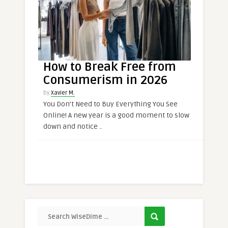
How to Break Free from
Consumerism in 2026
by
Xavier M.
You Don’t Need to Buy Everything You See
Online! A new year is a good moment to slow
down and notice ..