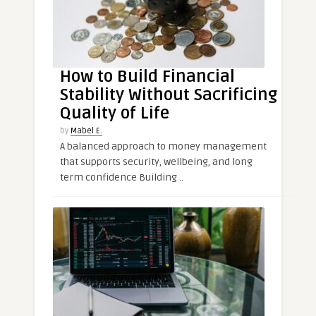
How to Build Financial
Stability Without Sacrificing
Quality of Life
by
Mabel E.
A balanced approach to money management
that supports security, wellbeing, and long
term confidence Building ..