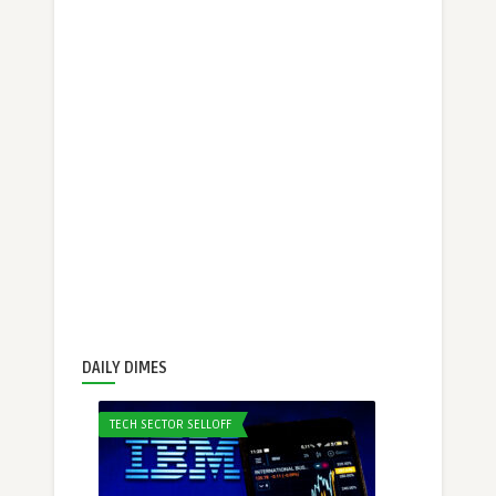
DAILY DIMES
TECH SECTOR SELLOFF