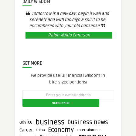
DAILY WISDOM
Tomorrow is a new day; begin it well and
serenely and with too high a spirit to be
encumbered with your old nonsense
Ralph Waldo Emerson
GET MORE
We provide useful financial wisdom in
bite-sized portions!
business
business news
advice
Economy
Career
Entertainment
china