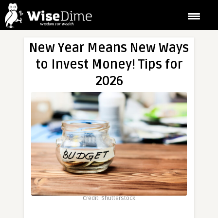
New Year Means New Ways
to Invest Money! Tips for
2026
Credit: Shutterstock