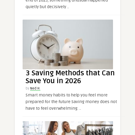
end of 2025, something unusual happened
quietly but decisively ..
3 Saving Methods that Can
Save You in 2026
by
Ned H.
Smart money habits to help you feel more
prepared for the future Saving money does not
have to feel overwhelming. ..