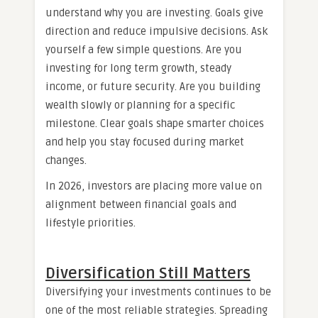
understand why you are investing. Goals give
direction and reduce impulsive decisions. Ask
yourself a few simple questions. Are you
investing for long term growth, steady
income, or future security. Are you building
wealth slowly or planning for a specific
milestone. Clear goals shape smarter choices
and help you stay focused during market
changes.
In 2026, investors are placing more value on
alignment between financial goals and
lifestyle priorities.
Diversification Still Matters
Diversifying your investments continues to be
one of the most reliable strategies. Spreading