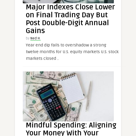
Major Indexes Close Lower
on Final Trading Day But
Post Double-Digit Annual
Gains
by
Ned H.
Year end dip fails to overshadow a strong
twelve months for U.S. equity markets U.S. stock
markets closed ..
Mindful Spending: Aligning
Your Money With Your