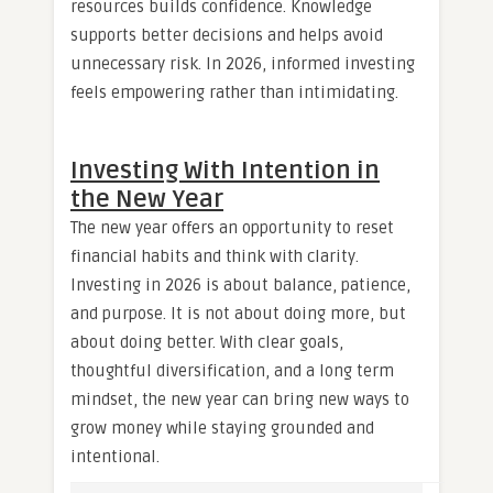
resources builds confidence. Knowledge
supports better decisions and helps avoid
unnecessary risk. In 2026, informed investing
feels empowering rather than intimidating.
Investing With Intention in
the New Year
The new year offers an opportunity to reset
financial habits and think with clarity.
Investing in 2026 is about balance, patience,
and purpose. It is not about doing more, but
about doing better. With clear goals,
thoughtful diversification, and a long term
mindset, the new year can bring new ways to
grow money while staying grounded and
intentional.