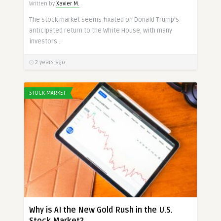
Written by
Xavier M.
The stock market seems fixated on Donald Trump’s
anticipated return to the White House, with many
investors ..
2 years ago
STOCK MARKET
Why is AI the New Gold Rush in the U.S.