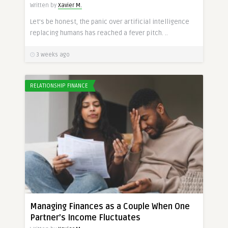
Written by
Xavier M.
Let’s be honest, the panic over artificial intelligence
replacing humans has reached a fever pitch. ..
3 weeks ago
RELATIONSHIP FINANCE
Managing Finances as a Couple When One
Partner’s Income Fluctuates