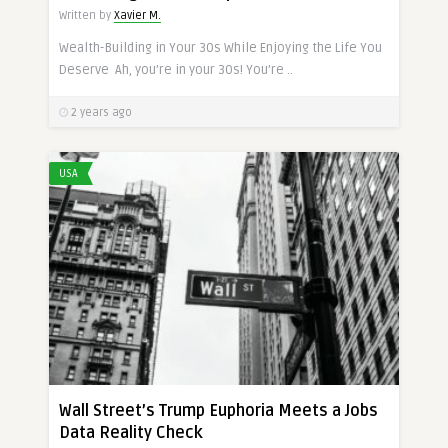
Written by
Xavier M.
Wealth-Building in Your 30s While Enjoying the Life You
Deserve Ah, you’re in your 30s! You’re ..
2 years ago
USA
Wall Street’s Trump Euphoria Meets a Jobs
Data Reality Check