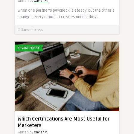
Written by
Xavier M.
When one partner’s paycheck is steady, but the other’s
changes every month, it creates uncertainty. ..
3 months ago
ADVANCEMENT
Which Certifications Are Most Useful for
Marketers
Written by
Xavier M.