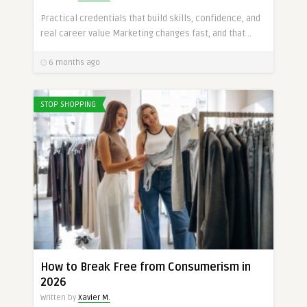
Practical credentials that build skills, confidence, and
real career value Marketing changes fast, and that ..
6 months ago
STOP SHOPPING
How to Break Free from Consumerism in
2026
Written by
Xavier M.