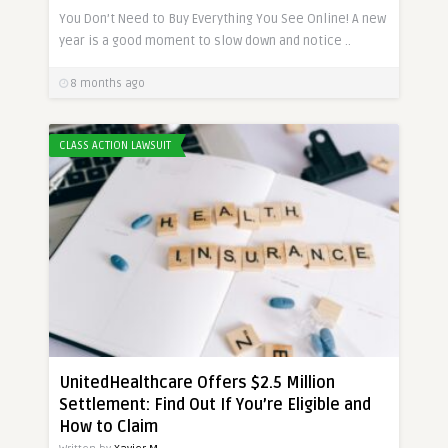
You Don’t Need to Buy Everything You See Online! A new
year is a good moment to slow down and notice ..
8 months ago
CLASS ACTION LAWSUIT
UnitedHealthcare Offers $2.5 Million
Settlement: Find Out If You’re Eligible and
How to Claim