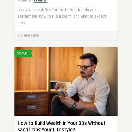
Written by
Xavier M.
Learn who qualifies for the UnitedHealthcare
settlement, how to file a claim, and what to expect
next. ..
2 years ago
WEALTH
How to Build Wealth in Your 30s Without
Sacrificing Your Lifestyle?