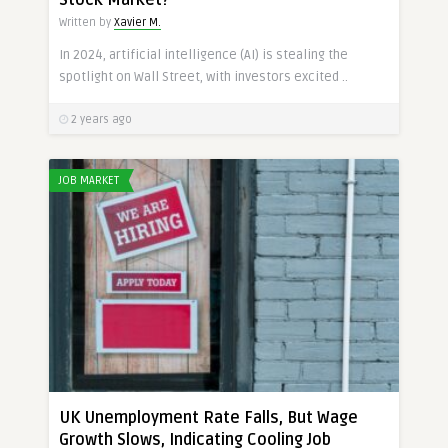
Stock Market?
Written by
Xavier M.
In 2024, artificial intelligence (AI) is stealing the
spotlight on Wall Street, with investors excited ..
2 years ago
JOB MARKET
UK Unemployment Rate Falls, But Wage
Growth Slows, Indicating Cooling Job