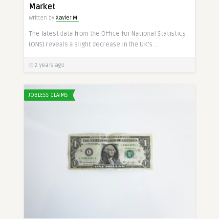
Market
Written by
Xavier M.
The latest data from the Office for National Statistics
(ONS) reveals a slight decrease in the UK’s ..
2 years ago
JOBLESS CLAIMS