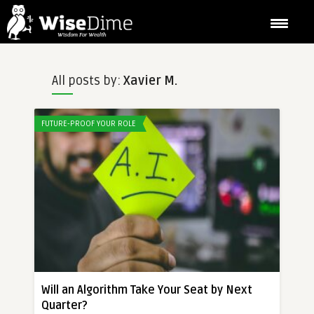
All posts by:
Xavier M.
FUTURE-PROOF YOUR ROLE
Will an Algorithm Take Your Seat by Next
Quarter?