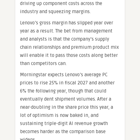
driving up component costs across the
industry and squeezing margins.
Lenovo’s gross margin has slipped year over
year as a result. The bet from management
and analysts is that the company’s supply
chain relationships and premium product mix
will enable it to pass those costs along better
than competitors can.
Morningstar expects Lenovo’s average PC
prices to rise 25% in fiscal 2027 and another
6% the following year, though that could
eventually dent shipment volumes. After a
near-doubling in the share price this year, a
lot of optimism is now baked in, and
sustaining triple-digit AI revenue growth
becomes harder as the comparison base
widens.