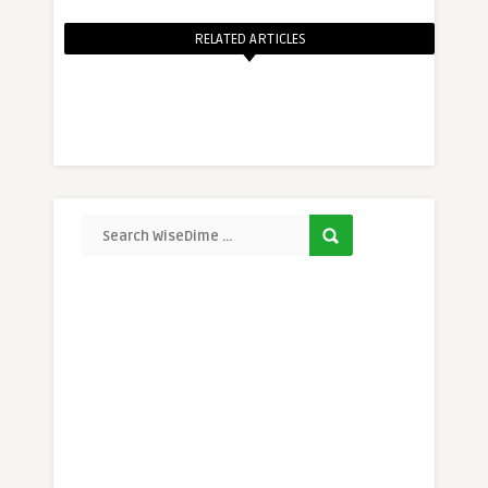
RELATED ARTICLES