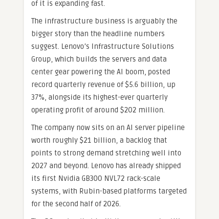
of it is expanding fast.
The infrastructure business is arguably the
bigger story than the headline numbers
suggest. Lenovo’s Infrastructure Solutions
Group, which builds the servers and data
center gear powering the AI boom, posted
record quarterly revenue of $5.6 billion, up
37%, alongside its highest-ever quarterly
operating profit of around $202 million.
The company now sits on an AI server pipeline
worth roughly $21 billion, a backlog that
points to strong demand stretching well into
2027 and beyond. Lenovo has already shipped
its first Nvidia GB300 NVL72 rack-scale
systems, with Rubin-based platforms targeted
for the second half of 2026.