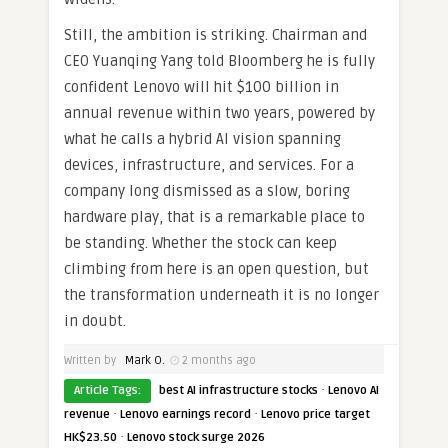
Still, the ambition is striking. Chairman and
CEO Yuanqing Yang told Bloomberg he is fully
confident Lenovo will hit $100 billion in
annual revenue within two years, powered by
what he calls a hybrid AI vision spanning
devices, infrastructure, and services. For a
company long dismissed as a slow, boring
hardware play, that is a remarkable place to
be standing. Whether the stock can keep
climbing from here is an open question, but
the transformation underneath it is no longer
in doubt.
Written by
Mark O.
2 months ago
·
Article Tags:
best AI infrastructure stocks
Lenovo AI
·
·
revenue
Lenovo earnings record
Lenovo price target
·
HK$23.50
Lenovo stock surge 2026