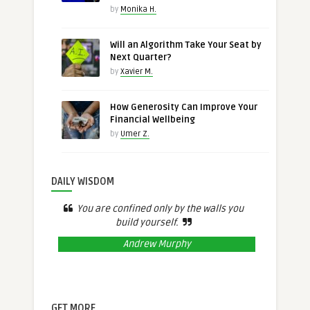
by
Monika H.
Will an Algorithm Take Your Seat by
Next Quarter?
by
Xavier M.
How Generosity Can Improve Your
Financial Wellbeing
by
Umer Z.
DAILY WISDOM
You are confined only by the walls you
build yourself.
Andrew Murphy
GET MORE