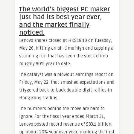
The world’s biggest PC maker
just had its best year ever,
and the market finally
noticed.
Lenovo shares closed at HK$18.19 on Tuesday,
May 26, hitting an all-time high and capping a
stunning run that has seen the stock climb
roughly 90% year to date.
The catalyst was a blowout earnings report on
Friday, May 22, that smashed expectations and
triggered back-to-back double-digit rallies in
Hong Kong trading.
The numbers behind the move are hard to
ignore. For the fiscal year ended March 31,
Lenovo posted record revenue of $83.1 billion,
up about 20% year over year, marking the first