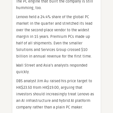
The PC engine that built the company is still
humming, too.
Lenovo held a 24.4% share of the global PC
market in the quarter and stretched its lead
over the second-place vendor to the widest
margin in 15 years. Premium PCs made up
half of all shipments. Even the smaller
Solutions and Services Group crossed $10
billion in annual revenue for the first time.
Wall Street and Asia’s analysts responded
quickly.
DBS analyst Jim Au raised his price target to
HK$23.50 from HK$19.00, arguing that
investors should increasingly treat Lenovo as
an AI infrastructure and hybrid AI platform
company rather than a plain PC maker.