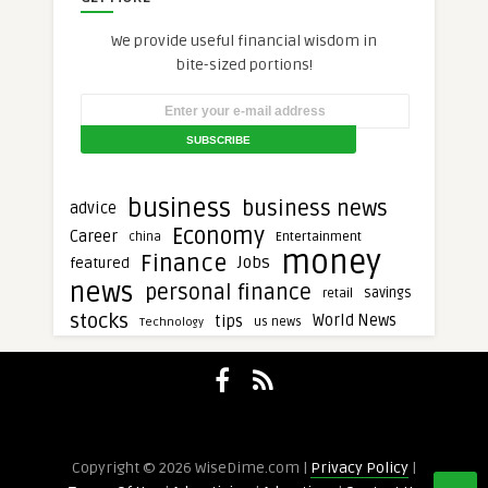
We provide useful financial wisdom in
bite-sized portions!
business
business news
advice
Economy
Career
Entertainment
china
money
Finance
Jobs
featured
news
personal finance
savings
retail
stocks
tips
World News
Technology
us news
Copyright © 2026 WiseDime.com |
Privacy Policy
|