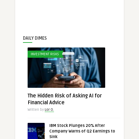
DAILY DIMES
INVESTMENT RISKS
The Hidden Risk of Asking AI for
Financial Advice
Written by
Lor O.
IBM Stock Plunges 20% After
Company Warns of Q2 Earnings to
Sink