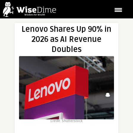
Lenovo Shares Up 90% in
2026 as AI Revenue
Doubles
Credit: Shutterstock