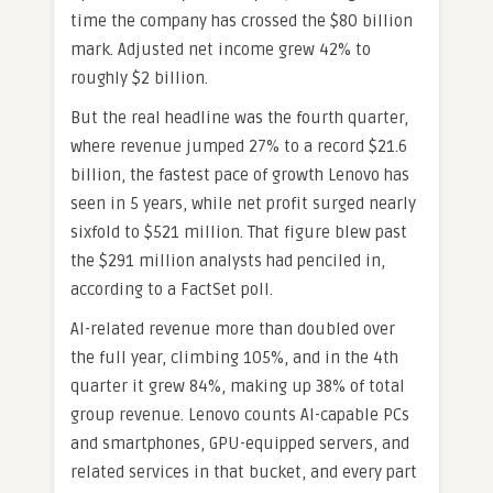
time the company has crossed the $80 billion
mark. Adjusted net income grew 42% to
roughly $2 billion.
But the real headline was the fourth quarter,
where revenue jumped 27% to a record $21.6
billion, the fastest pace of growth Lenovo has
seen in 5 years, while net profit surged nearly
sixfold to $521 million. That figure blew past
the $291 million analysts had penciled in,
according to a FactSet poll.
AI-related revenue more than doubled over
the full year, climbing 105%, and in the 4th
quarter it grew 84%, making up 38% of total
group revenue. Lenovo counts AI-capable PCs
and smartphones, GPU-equipped servers, and
related services in that bucket, and every part