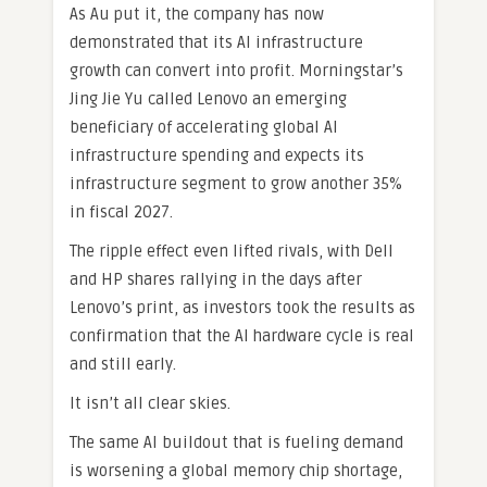
As Au put it, the company has now
demonstrated that its AI infrastructure
growth can convert into profit. Morningstar’s
Jing Jie Yu called Lenovo an emerging
beneficiary of accelerating global AI
infrastructure spending and expects its
infrastructure segment to grow another 35%
in fiscal 2027.
The ripple effect even lifted rivals, with Dell
and HP shares rallying in the days after
Lenovo’s print, as investors took the results as
confirmation that the AI hardware cycle is real
and still early.
It isn’t all clear skies.
The same AI buildout that is fueling demand
is worsening a global memory chip shortage,