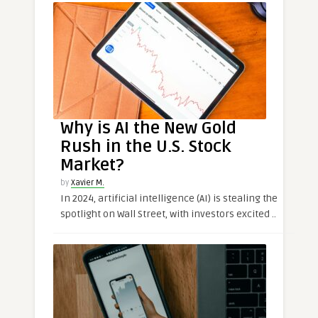
Why is AI the New Gold
Rush in the U.S. Stock
Market?
by
Xavier M.
In 2024, artificial intelligence (AI) is stealing the
spotlight on Wall Street, with investors excited ..