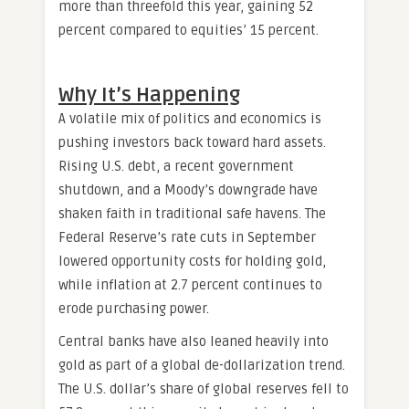
more than threefold this year, gaining 52
percent compared to equities’ 15 percent.
Why It’s Happening
A volatile mix of politics and economics is
pushing investors back toward hard assets.
Rising U.S. debt, a recent government
shutdown, and a Moody’s downgrade have
shaken faith in traditional safe havens. The
Federal Reserve’s rate cuts in September
lowered opportunity costs for holding gold,
while inflation at 2.7 percent continues to
erode purchasing power.
Central banks have also leaned heavily into
gold as part of a global de-dollarization trend.
The U.S. dollar’s share of global reserves fell to