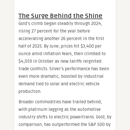
The Surge Behind the Shine
Gold’s climb began steadily through 2024,
rising 27 percent for the year before
accelerating another 26 percent in the first
half of 2025. By June, prices hit $3,400 per
ounce amid inflation fears, then climbed to
$4,059 in October as new tariffs reignited
trade conflicts. Silver’s performance has been
even more dramatic, boosted by industrial
demand tied to solar and electric vehicle
production.
Broader commodities have trailed behind,
with platinum lagging as the automotive
industry shifts to electric powertrains. Gold, by
comparison, has outperformed the S&P 500 by