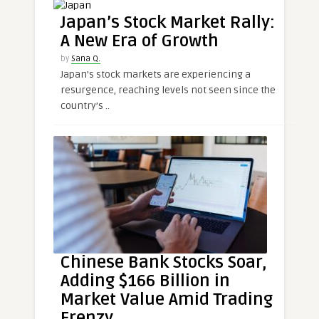
Japan’s Stock Market Rally:
A New Era of Growth
by
Sana Q.
Japan’s stock markets are experiencing a
resurgence, reaching levels not seen since the
country’s ..
Chinese Bank Stocks Soar,
Adding $166 Billion in
Market Value Amid Trading
Frenzy