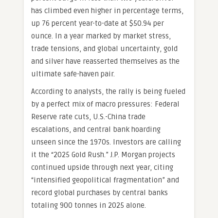
has climbed even higher in percentage terms,
up 76 percent year-to-date at $50.94 per
ounce. In a year marked by market stress,
trade tensions, and global uncertainty, gold
and silver have reasserted themselves as the
ultimate safe-haven pair.
According to analysts, the rally is being fueled
by a perfect mix of macro pressures: Federal
Reserve rate cuts, U.S.-China trade
escalations, and central bank hoarding
unseen since the 1970s. Investors are calling
it the “2025 Gold Rush.” J.P. Morgan projects
continued upside through next year, citing
“intensified geopolitical fragmentation” and
record global purchases by central banks
totaling 900 tonnes in 2025 alone.