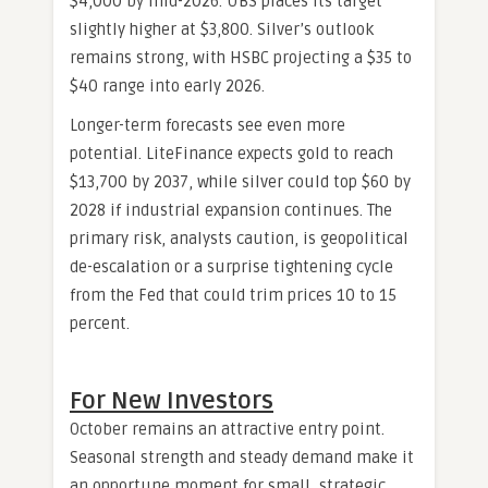
$4,000 by mid-2026. UBS places its target
slightly higher at $3,800. Silver’s outlook
remains strong, with HSBC projecting a $35 to
$40 range into early 2026.
Longer-term forecasts see even more
potential. LiteFinance expects gold to reach
$13,700 by 2037, while silver could top $60 by
2028 if industrial expansion continues. The
primary risk, analysts caution, is geopolitical
de-escalation or a surprise tightening cycle
from the Fed that could trim prices 10 to 15
percent.
For New Investors
October remains an attractive entry point.
Seasonal strength and steady demand make it
an opportune moment for small, strategic