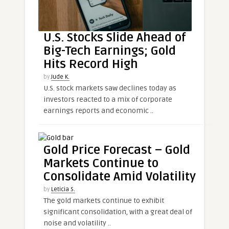
U.S. Stocks Slide Ahead of
Big-Tech Earnings; Gold
Hits Record High
by
Jude K.
U.S. stock markets saw declines today as
investors reacted to a mix of corporate
earnings reports and economic ..
Gold Price Forecast – Gold
Markets Continue to
Consolidate Amid Volatility
by
Leticia S.
The gold markets continue to exhibit
significant consolidation, with a great deal of
noise and volatility ..