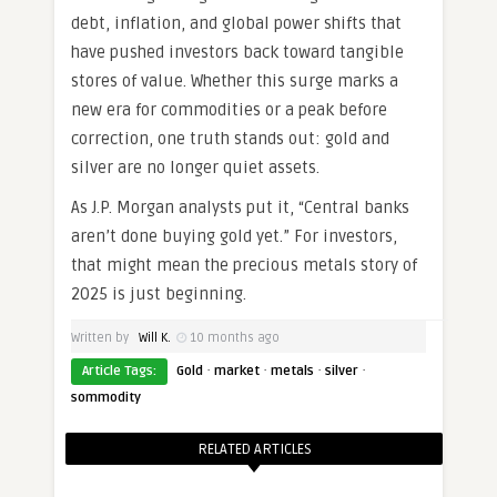
debt, inflation, and global power shifts that
have pushed investors back toward tangible
stores of value. Whether this surge marks a
new era for commodities or a peak before
correction, one truth stands out: gold and
silver are no longer quiet assets.
As J.P. Morgan analysts put it, “Central banks
aren’t done buying gold yet.” For investors,
that might mean the precious metals story of
2025 is just beginning.
Written by
Will K.
10 months ago
·
·
·
·
Article Tags:
Gold
market
metals
silver
sommodity
RELATED ARTICLES