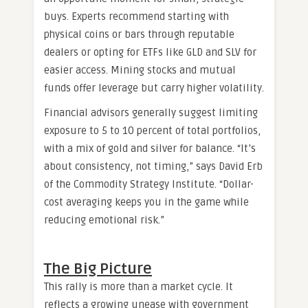
buys. Experts recommend starting with
physical coins or bars through reputable
dealers or opting for ETFs like GLD and SLV for
easier access. Mining stocks and mutual
funds offer leverage but carry higher volatility.
Financial advisors generally suggest limiting
exposure to 5 to 10 percent of total portfolios,
with a mix of gold and silver for balance. “It’s
about consistency, not timing,” says David Erb
of the Commodity Strategy Institute. “Dollar-
cost averaging keeps you in the game while
reducing emotional risk.”
The Big Picture
This rally is more than a market cycle. It
reflects a growing unease with government