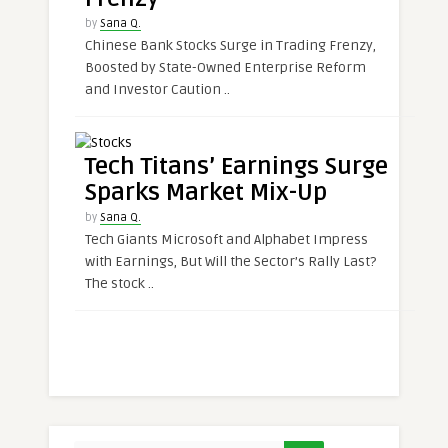
by
Sana Q.
Chinese Bank Stocks Surge in Trading Frenzy,
Boosted by State-Owned Enterprise Reform
and Investor Caution ..
Tech Titans’ Earnings Surge
Sparks Market Mix-Up
by
Sana Q.
Tech Giants Microsoft and Alphabet Impress
with Earnings, But Will the Sector’s Rally Last?
The stock ..