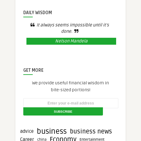
DAILY WISDOM
It always seems impossible until it’s
done.
Nelson Mandela
GET MORE
We provide useful financial wisdom in
bite-sized portions!
business
business news
advice
Economy
Career
Entertainment
china