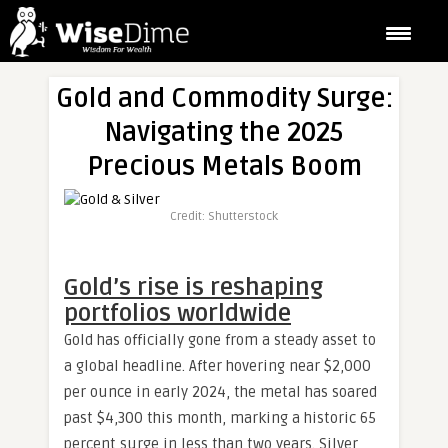
Gold and Commodity Surge:
Navigating the 2025
Precious Metals Boom
Credit: Shutterstock
Gold’s rise is reshaping
portfolios worldwide
Gold has officially gone from a steady asset to
a global headline. After hovering near $2,000
per ounce in early 2024, the metal has soared
past $4,300 this month, marking a historic 65
percent surge in less than two years. Silver