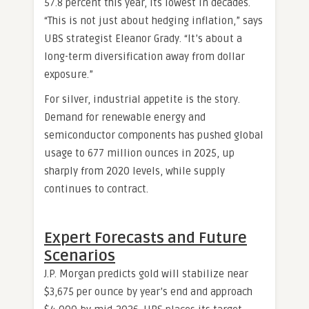
57.8 percent this year, its lowest in decades.
“This is not just about hedging inflation,” says
UBS strategist Eleanor Grady. “It’s about a
long-term diversification away from dollar
exposure.”
For silver, industrial appetite is the story.
Demand for renewable energy and
semiconductor components has pushed global
usage to 677 million ounces in 2025, up
sharply from 2020 levels, while supply
continues to contract.
Expert Forecasts and Future
Scenarios
J.P. Morgan predicts gold will stabilize near
$3,675 per ounce by year’s end and approach