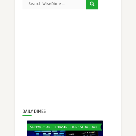
DAILY DIMES
SOFTWARE AND INFRASTRUCTURE SLOWDOWN