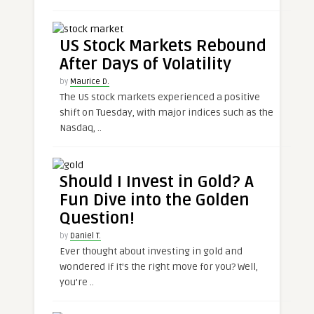
US Stock Markets Rebound
After Days of Volatility
by
Maurice D.
The US stock markets experienced a positive
shift on Tuesday, with major indices such as the
Nasdaq, ..
Should I Invest in Gold? A
Fun Dive into the Golden
Question!
by
Daniel T.
Ever thought about investing in gold and
wondered if it’s the right move for you? Well,
you’re ..