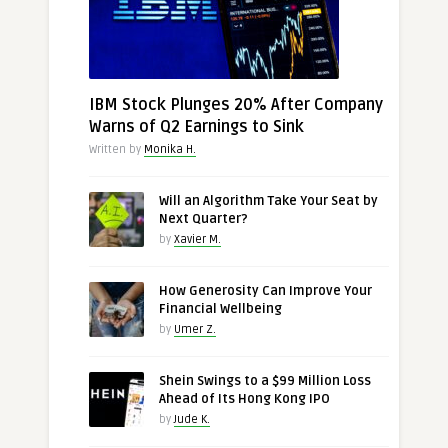
IBM Stock Plunges 20% After Company
Warns of Q2 Earnings to Sink
Written by
Monika H.
Will an Algorithm Take Your Seat by
Next Quarter?
by
Xavier M.
How Generosity Can Improve Your
Financial Wellbeing
by
Umer Z.
Shein Swings to a $99 Million Loss
Ahead of Its Hong Kong IPO
by
Jude K.