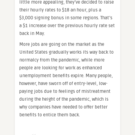
little more appealing, they’ve decided to raise
their hourly rates to $18 an hour, plus a
$3,000 signing bonus in some regions. That’s
a $1 increase over the previous hourly rate set
back in May.
More jobs are going on the market as the
United States gradually works its way back to
normalcy from the pandemic, while more
people are looking for work as enhanced
unemployment benefits expire. Many people,
however, have sworn off of entry-level, low-
paying jobs due to feelings of mistreatment
during the height of the pandemic, which is
why companies have needed to offer better
benefits to entice them back.