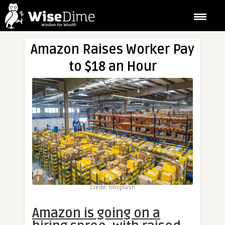
Amazon Raises Worker Pay
to $18 an Hour
Credit: Unsplash
Amazon is going on a