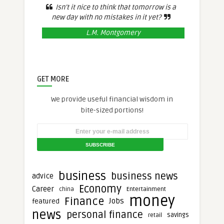
Isn’t it nice to think that tomorrow is a
new day with no mistakes in it yet?
L.M. Montgomery
GET MORE
We provide useful financial wisdom in
bite-sized portions!
business
business news
advice
Economy
Career
Entertainment
china
money
Finance
Jobs
featured
news
personal finance
savings
retail