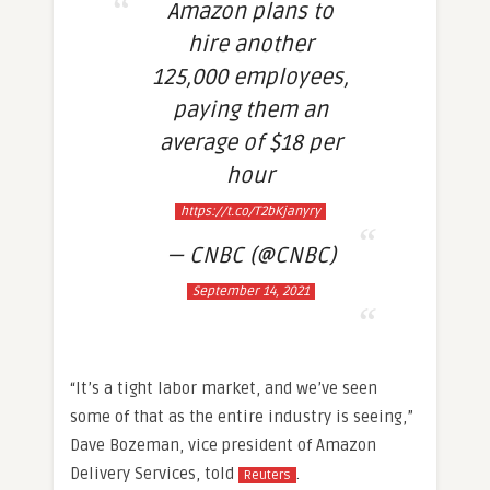
Amazon plans to
hire another
125,000 employees,
paying them an
average of $18 per
hour
https://t.co/T2bKjanyry
— CNBC (@CNBC)
September 14, 2021
“It’s a tight labor market, and we’ve seen
some of that as the entire industry is seeing,”
Dave Bozeman, vice president of Amazon
Delivery Services, told
.
Reuters