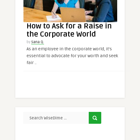
How to Ask for a Raise in
the Corporate World
by
Sana Q.
As an employee in the corporate world, it’s
essential to advocate for your worth and seek
fair ..