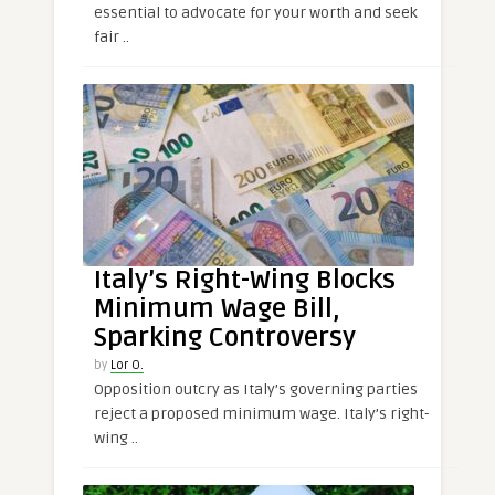
essential to advocate for your worth and seek
fair ..
Italy’s Right-Wing Blocks
Minimum Wage Bill,
Sparking Controversy
by
Lor O.
Opposition outcry as Italy’s governing parties
reject a proposed minimum wage. Italy’s right-
wing ..