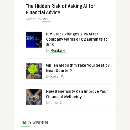
The Hidden Risk of Asking AI for
Financial Advice
Written by
Lor O.
IBM Stock Plunges 20% After
Company Warns of Q2 Earnings to
Sink
by
Monika H.
Will an Algorithm Take Your Seat by
Next Quarter?
by
Xavier M.
How Generosity Can Improve Your
Financial Wellbeing
by
Umer Z.
DAILY WISDOM