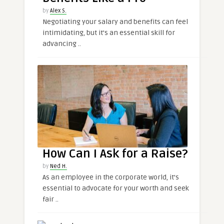
by
Alex S.
Negotiating your salary and benefits can feel
intimidating, but it’s an essential skill for
advancing ..
How Can I Ask for a Raise?
by
Ned H.
As an employee in the corporate world, it’s
essential to advocate for your worth and seek
fair ..