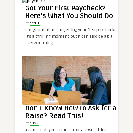
Got Your First Paycheck?
Here’s What You Should Do
by
Ned H.
Congratulations on getting your first paycheck!
It’s a thrilling moment, but it can also be a bit
overwhelming. ..
Don’t Know How to Ask for a
Raise? Read This!
by
Alex S.
As an employee in the corporate world, it’s