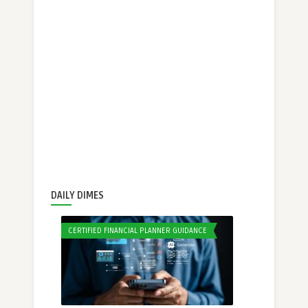
DAILY DIMES
CERTIFIED FINANCIAL PLANNER GUIDANCE