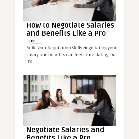
How to Negotiate Salaries
and Benefits Like a Pro
by
Bob B.
Build Your Negotiation Skills Negotiating your
salary and benefits can feel intimidating, but
it’s ..
Negotiate Salaries and
Benefits Like a Pro