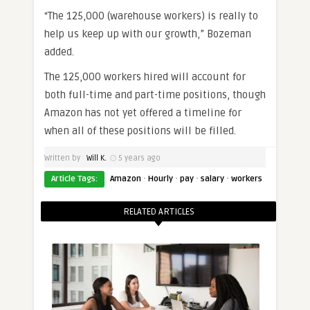
“The 125,000 (warehouse workers) is really to
help us keep up with our growth,” Bozeman
added.
The 125,000 workers hired will account for
both full-time and part-time positions, though
Amazon has not yet offered a timeline for
when all of these positions will be filled.
Written by
Will K.
5 years ago
·
·
·
·
Article Tags:
Amazon
Hourly
pay
salary
workers
RELATED ARTICLES