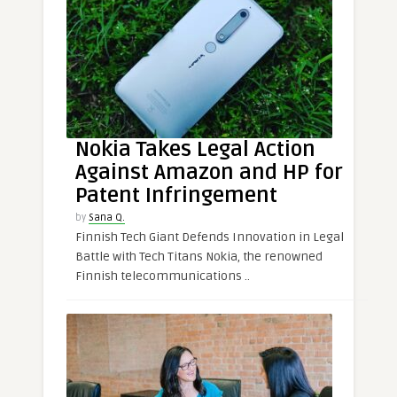
Nokia Takes Legal Action
Against Amazon and HP for
Patent Infringement
by
Sana Q.
Finnish Tech Giant Defends Innovation in Legal
Battle with Tech Titans Nokia, the renowned
Finnish telecommunications ..