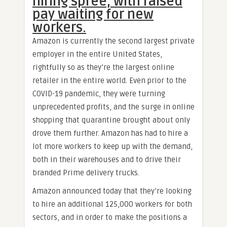
hiring spree, with raised
pay waiting for new
workers.
Amazon is currently the second largest private
employer in the entire United States,
rightfully so as they’re the largest online
retailer in the entire world. Even prior to the
COVID-19 pandemic, they were turning
unprecedented profits, and the surge in online
shopping that quarantine brought about only
drove them further. Amazon has had to hire a
lot more workers to keep up with the demand,
both in their warehouses and to drive their
branded Prime delivery trucks.
Amazon announced today that they’re looking
to hire an additional 125,000 workers for both
sectors, and in order to make the positions a