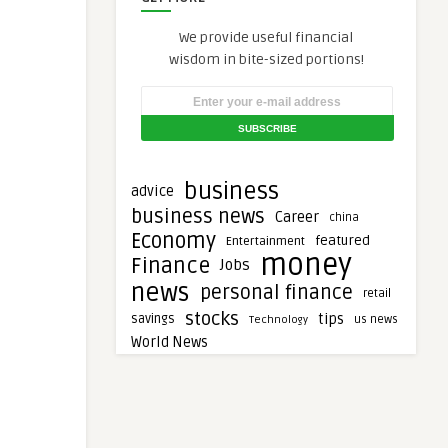
We provide useful financial
wisdom in bite-sized portions!
business
advice
business news
Career
china
Economy
featured
Entertainment
money
Finance
Jobs
news
personal finance
retail
stocks
tips
savings
Technology
us news
World News