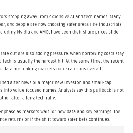
stors stepping away from expensive AI and tech names. Many
ear, and people are now choosing safer areas like industrials,
including Nvidia and AMD, have seen their share prices slide
rate cut are also adding pressure. When borrowing costs stay
nd tech is usually the hardest hit. At the same time, the recent
 data are making markets more cautious overall.
ained after news of a major new investor, and small-cap
 into value-focused names. Analysts say this pullback is not
ther after a long tech rally.
ter phase as markets wait for new data and key earnings. The
ce returns or if the shift toward safer bets continues.