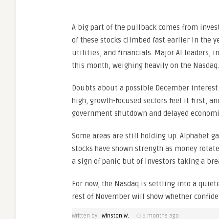
A big part of the pullback comes from inve
of these stocks climbed fast earlier in the y
utilities, and financials. Major AI leaders, 
this month, weighing heavily on the Nasdaq.
Doubts about a possible December interest 
high, growth-focused sectors feel it first, a
government shutdown and delayed economic
Some areas are still holding up. Alphabet g
stocks have shown strength as money rotates
a sign of panic but of investors taking a brea
For now, the Nasdaq is settling into a quie
rest of November will show whether confiden
Written by
Winston W.
9 months ago