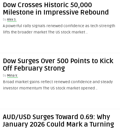
Dow Crosses Historic 50,000
Milestone in Impressive Rebound
by
Alex S.
A powerful rally signals renewed confidence as tech strength
lifts the broader market The US stock market ..
Dow Surges Over 500 Points to Kick
Off February Strong
by
Mina V.
Broad market gains reflect renewed confidence and steady
investor momentum The US stock market opened ..
AUD/USD Surges Toward 0.69: Why
January 2026 Could Mark a Turning