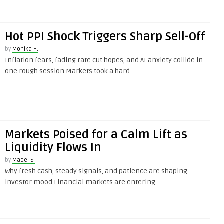
Hot PPI Shock Triggers Sharp Sell-Off
by
Monika H.
Inflation fears, fading rate cut hopes, and AI anxiety collide in
one rough session Markets took a hard ..
Markets Poised for a Calm Lift as
Liquidity Flows In
by
Mabel E.
Why fresh cash, steady signals, and patience are shaping
investor mood Financial markets are entering ..