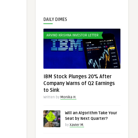
DAILY DIMES
ARVIND KRISHNA INVESTOR LETTER
IBM Stock Plunges 20% After
Company Warns of Q2 Earnings
to Sink
Written by
Monika H.
Will an Algorithm Take Your
Seat by Next Quarter?
by
Xavier M.