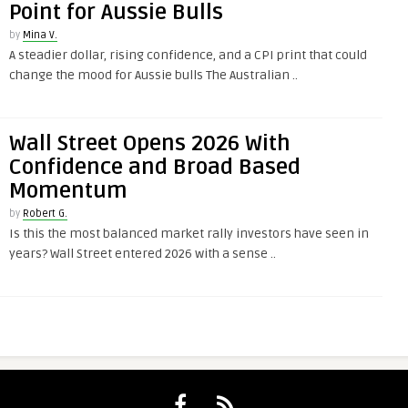
Point for Aussie Bulls
by
Mina V.
A steadier dollar, rising confidence, and a CPI print that could
change the mood for Aussie bulls The Australian ..
Wall Street Opens 2026 With
Confidence and Broad Based
Momentum
by
Robert G.
Is this the most balanced market rally investors have seen in
years? Wall Street entered 2026 with a sense ..