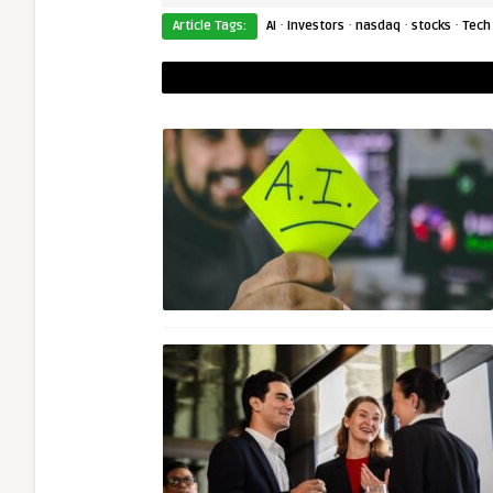
·
·
·
·
Article Tags:
AI
Investors
nasdaq
stocks
Tech