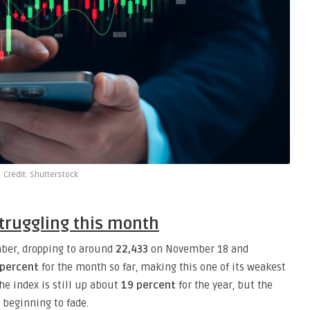
Credit: Shutterstock
struggling this month
ber, dropping to around
22,433
on November 18 and
 percent
for the month so far, making this one of its weakest
the index is still up about
19 percent
for the year, but the
beginning to fade.