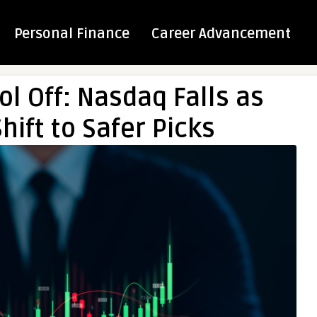
Personal Finance
Career Advancement
l Off: Nasdaq Falls as
hift to Safer Picks