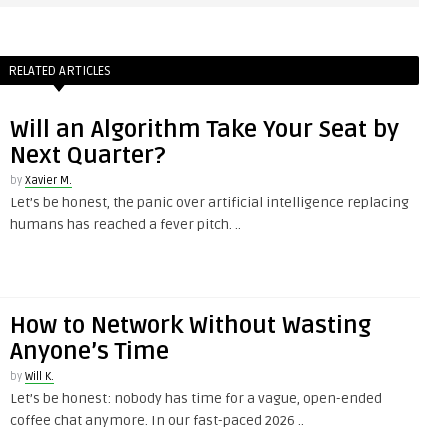
RELATED ARTICLES
Will an Algorithm Take Your Seat by
Next Quarter?
by
Xavier M.
Let’s be honest, the panic over artificial intelligence replacing
humans has reached a fever pitch. ..
How to Network Without Wasting
Anyone’s Time
by
Will K.
Let’s be honest: nobody has time for a vague, open-ended
coffee chat anymore. In our fast-paced 2026 ..