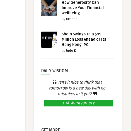
How Generosity Can
Improve Your Financial
Wellbeing
by
Umer Z.
Shein Swings to a $99
Million Loss Ahead of Its
Hong Kong IPO
by
Jude K.
DAILY WISDOM
Isn’t it nice to think that
tomorrow is a new day with no
mistakes in it yet?
L.M. Montgomery
GET MORE