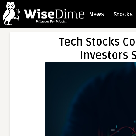
News
Stocks
Tech Stocks Coo
Investors S