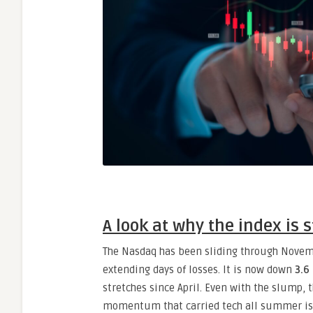
A look at why the index is 
The Nasdaq has been sliding through Novem
extending days of losses. It is now down
3.6
stretches since April. Even with the slump, 
momentum that carried tech all summer is 