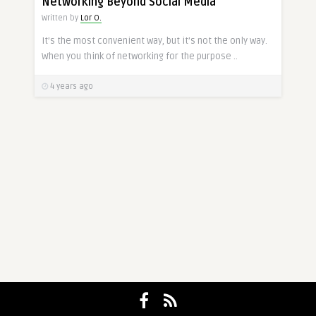
Networking Beyond Social Media
Written by
Lor O.
It’s the most convenient way, but it’s not the only way.
When you think of networking for the purpose ..
4 years ago