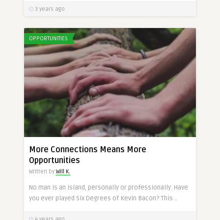
3 years ago
OPPORTUNITIES
More Connections Means More
Opportunities
Written by
Will K.
No man is an island, personally or professionally. Have
you ever played Six Degrees of Kevin Bacon? This ..
4 years ago