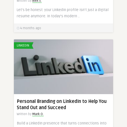
Written by
Alex S.
Let’s be honest: your LinkedIn profile isn’t just a digital
resume anymore. In today’s modern ..
4 months ago
LINKEDIN
Personal Branding on LinkedIn to Help You
Stand Out and Succeed
Written by
Mark O.
Build a LinkedIn presence that turns connections into