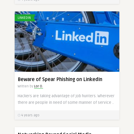
LINKEDIN
Beware of Spear Phishing on LinkedIn
Written by
Lor O.
Hackers are taking advantage of job hunters. Wherever
there are people in need of some manner of service ..
4 years ago
SOCIAL MEDIA