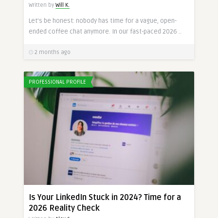
Written by
Will K.
Let’s be honest: nobody has time for a vague, open-
ended coffee chat anymore. In our fast-paced 2026 ..
2 months ago
PROFESSIONAL PROFILE
Is Your LinkedIn Stuck in 2024? Time for a
2026 Reality Check