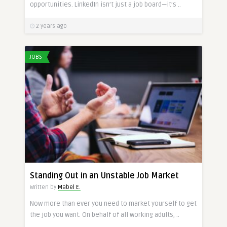
opportunities. LinkedIn isn’t just a job board—it’s ..
2 years ago
JOBS
Standing Out in an Unstable Job Market
Written by
Mabel E.
Now more than ever you need to market yourself to get
the job you want. On behalf of all working adults, ..