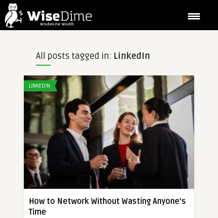
All posts tagged in:
LinkedIn
LINKEDIN
How to Network Without Wasting Anyone’s
Time