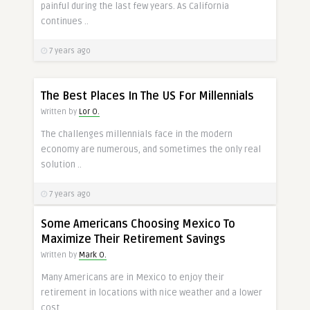
painful during the last few years. As California
continues ..
7 years ago
The Best Places In The US For Millennials
Written by
Lor O.
The challenges millennials face in the modern
economy are numerous, and sometimes the only real
solution ..
7 years ago
Some Americans Choosing Mexico To
Maximize Their Retirement Savings
Written by
Mark O.
Many Americans are in Mexico to enjoy their
retirement in locations with nice weather and a lower
cost ..