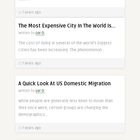
7 years ago
The Most Expensive City In The World Is…
Written by
Lor O.
The cost of living in several of the world’s biggest
cities has been increasing. The phenomenon ..
7 years ago
A Quick Look At US Domestic Migration
Written by
Lor O.
While people are generally less keen to move than
they once were, certain groups are changing the
demographics ..
7 years ago