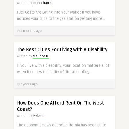
Written by
Johnathan K.
Fuel Costs Are Eating Into Your Wallet If you have
noticed your trips to the gas station getting more ..
5 months ago
The Best Cities For Living With A Disability
Written by
Maurice D.
If you live with a disability, your location matters a lot
when it comes to quality of life. According ..
7 years ago
How Does One Afford Rent On The West
Coast?
Written by
Myles L.
The economic news out of California has been quite