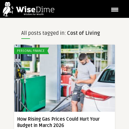
All posts tagged in:
Cost of Living
PERSONAL FINANCE
How Rising Gas Prices Could Hurt Your
Budget in March 2026