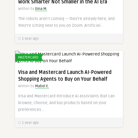
Work Smarter Not Smaller in the AI Era
Written by
Dina M.
The robots aren’t coming — they’re already here, and
they’re sitting next to you on Zoom. Artificial ..
1 year ago
MASTERCARD
Visa and Mastercard Launch AI-Powered
Shopping Agents to Buy on Your Behalf
Written by
Mabel E.
Visa and Mastercard introduce AI assistants that can
browse, choose, and buy products based on your
preferences ..
1 year ago