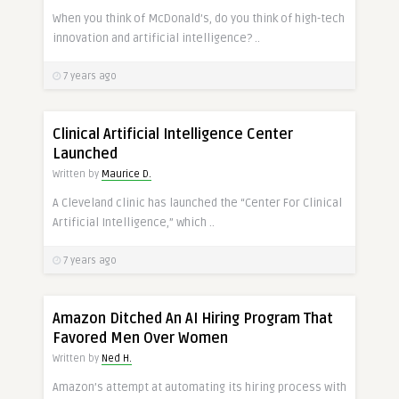
When you think of McDonald’s, do you think of high-tech
innovation and artificial intelligence? ..
7 years ago
Clinical Artificial Intelligence Center
Launched
Written by
Maurice D.
A Cleveland clinic has launched the “Center For Clinical
Artificial Intelligence,” which ..
7 years ago
Amazon Ditched An AI Hiring Program That
Favored Men Over Women
Written by
Ned H.
Amazon’s attempt at automating its hiring process with