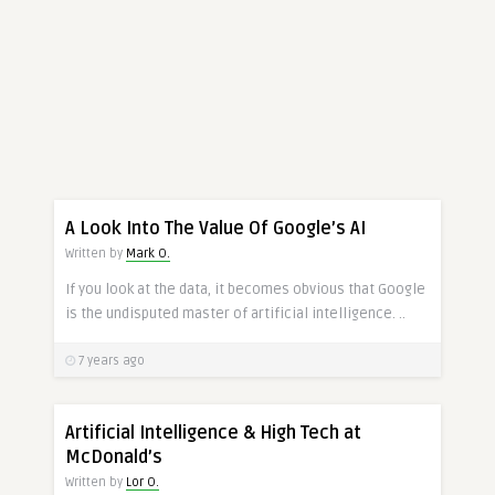
A Look Into The Value Of Google’s AI
Written by
Mark O.
If you look at the data, it becomes obvious that Google
is the undisputed master of artificial intelligence. ..
7 years ago
Artificial Intelligence & High Tech at
McDonald’s
Written by
Lor O.