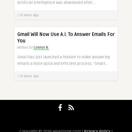
Artificial Intelligence was abandoned after ..
8 years ago
Gmail Will Now Use A.I. To Answer Emails For
You
Written by
Connor B.
Gmail has just launched a feature to make answering
emails a more quick and efficient process. “Smart ..
8 years ago
Copyright © 2026 WiseDime.com |
Privacy Policy
|