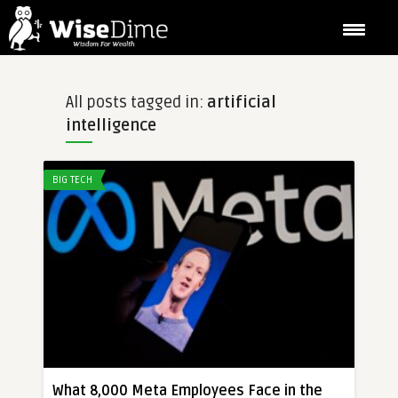
All posts tagged in:
artificial
intelligence
BIG TECH
What 8,000 Meta Employees Face in the