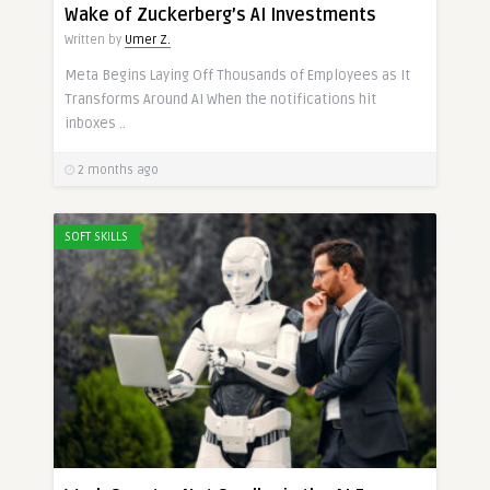
Wake of Zuckerberg’s AI Investments
Written by
Umer Z.
Meta Begins Laying Off Thousands of Employees as It
Transforms Around AI When the notifications hit
inboxes ..
2 months ago
SOFT SKILLS