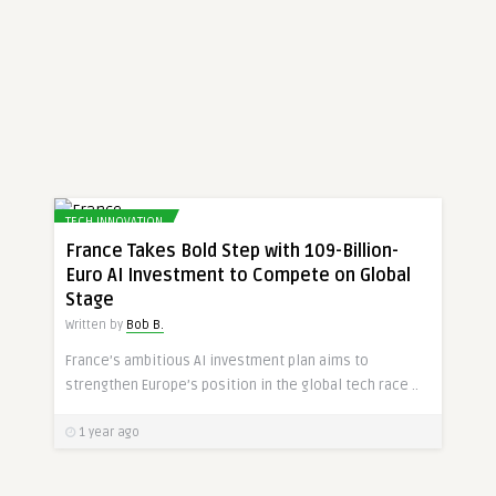
TECH INNOVATION
France Takes Bold Step with 109-Billion-
Euro AI Investment to Compete on Global
Stage
Written by
Bob B.
France’s ambitious AI investment plan aims to
strengthen Europe’s position in the global tech race ..
1 year ago