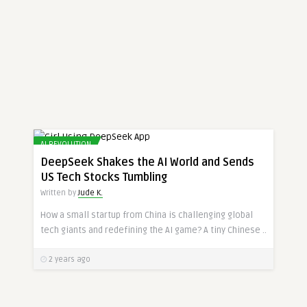
AI REVOLUTION
DeepSeek Shakes the AI World and Sends
US Tech Stocks Tumbling
Written by
Jude K.
How a small startup from China is challenging global
tech giants and redefining the AI game? A tiny Chinese ..
2 years ago