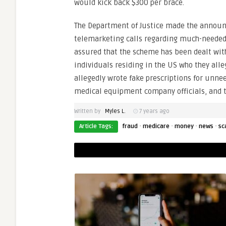
would kick back $300 per brace.
The Department of Justice made the announc
telemarketing calls regarding much-needed b
assured that the scheme has been dealt with
individuals residing in the US who they all
allegedly wrote fake prescriptions for unne
medical equipment company officials, and t
Written by
Myles L.
7 years ago
·
·
·
·
Article Tags:
fraud
medicare
money
news
sc