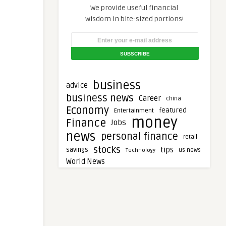
We provide useful financial
wisdom in bite-sized portions!
business
advice
business news
Career
china
Economy
featured
Entertainment
money
Finance
Jobs
news
personal finance
retail
stocks
tips
savings
Technology
us news
World News