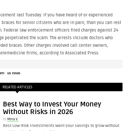
ement last Tuesday. If you have heard of or experienced
races for senior citizens who are in pain, than you can rest
. Federal law enforcement officers filed charges against 24
ege perpetrated the scam. The arrests include doctors who
eded braces. Other charges involved call center owners,
elemedicine firms, according to Associated Press.
·
am
us news
RELATED ARTICLES
Best Way to Invest Your Money
Without Risks in 2026
by
Mina V.
Best Low-Risk Investments Want your savings to grow without