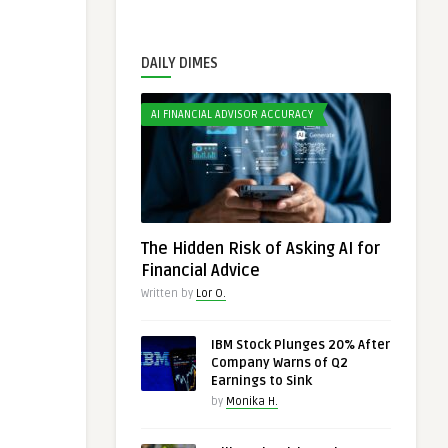
DAILY DIMES
AI FINANCIAL ADVISOR ACCURACY
The Hidden Risk of Asking AI for
Financial Advice
Written by
Lor O.
IBM Stock Plunges 20% After
Company Warns of Q2
Earnings to Sink
by
Monika H.