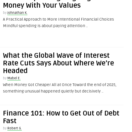
Money With Your Values
by
Johnathan K.
A Practical Approach to More Intentional Financial Choices
Mindful spending is about paying attention ..
What the Global Wave of Interest
Rate Cuts Says About Where We’re
Headed
by
Mabel E.
When Money Got Cheaper All at Once Toward the end of 2025,
something unusual happened quietly but decisively ..
Finance 101: How to Get Out of Debt
Fast
by
Robert G.