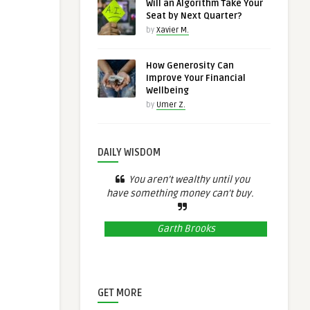
Will an Algorithm Take Your
Seat by Next Quarter?
by
Xavier M.
How Generosity Can
Improve Your Financial
Wellbeing
by
Umer Z.
DAILY WISDOM
You aren’t wealthy until you
have something money can’t buy.
Garth Brooks
GET MORE