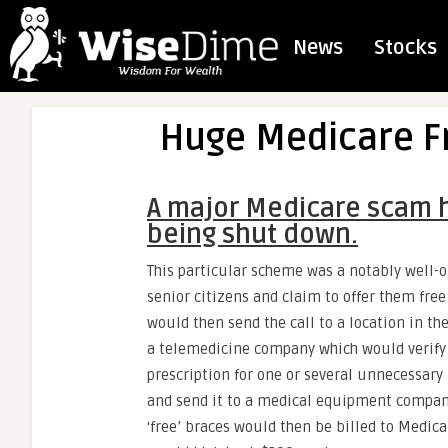
News
Stocks
Huge Medicare 
A major Medicare scam h
being shut down.
This particular scheme was a notably well-o
senior citizens and claim to offer them free
would then send the call to a location in th
a telemedicine company which would verify 
prescription for one or several unnecessary 
and send it to a medical equipment company
‘free’ braces would then be billed to Medic