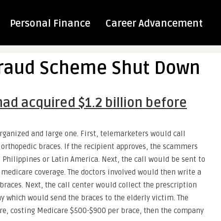
Personal Finance
Career Advancement
Fraud Scheme Shut Down
ad acquired $1.2 billion before
rganized and large one. First, telemarketers would call
 orthopedic braces. If the recipient approves, the scammers
e Philippines or Latin America. Next, the call would be sent to
medicare coverage. The doctors involved would then write a
braces. Next, the call center would collect the prescription
 which would send the braces to the elderly victim. The
are, costing Medicare $500-$900 per brace, then the company