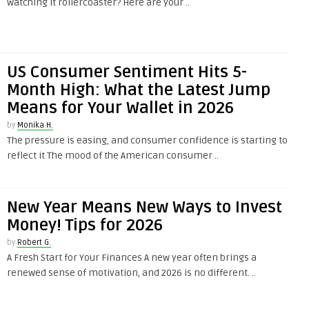
watching it rollercoaster? Here are your ..
US Consumer Sentiment Hits 5-
Month High: What the Latest Jump
Means for Your Wallet in 2026
by
Monika H.
The pressure is easing, and consumer confidence is starting to
reflect it The mood of the American consumer ..
New Year Means New Ways to Invest
Money! Tips for 2026
by
Robert G.
A Fresh Start for Your Finances A new year often brings a
renewed sense of motivation, and 2026 is no different. ..