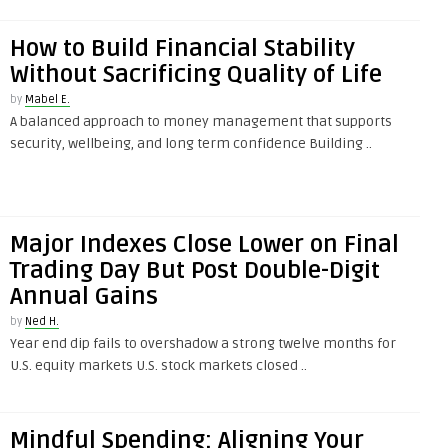
How to Build Financial Stability
Without Sacrificing Quality of Life
by
Mabel E.
A balanced approach to money management that supports
security, wellbeing, and long term confidence Building ..
Major Indexes Close Lower on Final
Trading Day But Post Double-Digit
Annual Gains
by
Ned H.
Year end dip fails to overshadow a strong twelve months for
U.S. equity markets U.S. stock markets closed ..
Mindful Spending: Aligning Your