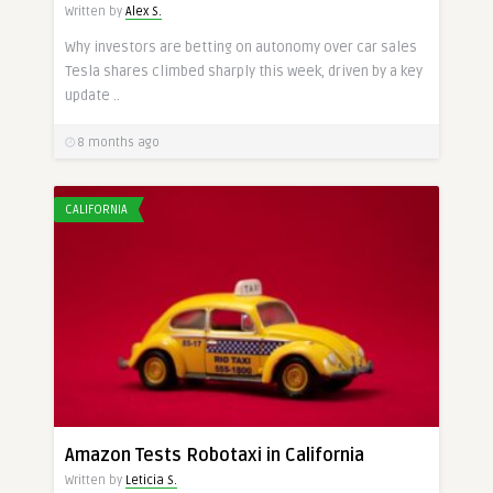
Written by
Alex S.
Why investors are betting on autonomy over car sales
Tesla shares climbed sharply this week, driven by a key
update ..
8 months ago
CALIFORNIA
Amazon Tests Robotaxi in California
Written by
Leticia S.