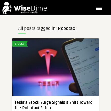
All posts tagged in:
Robotaxi
STOCKS
Tesla’s Stock Surge Signals a Shift Toward
the Robotaxi Future