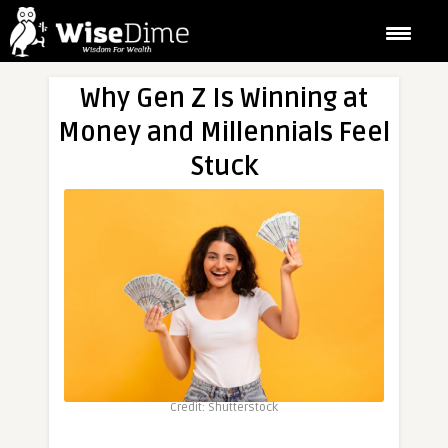
Why Gen Z Is Winning at
Money and Millennials Feel
Stuck
Credit: Shutterstock