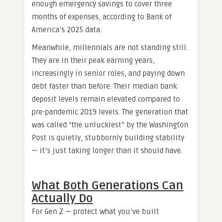
enough emergency savings to cover three
months of expenses, according to Bank of
America’s 2025 data.
Meanwhile, millennials are not standing still.
They are in their peak earning years,
increasingly in senior roles, and paying down
debt faster than before. Their median bank
deposit levels remain elevated compared to
pre-pandemic 2019 levels. The generation that
was called “the unluckiest” by the Washington
Post is quietly, stubbornly building stability
— it’s just taking longer than it should have.
What Both Generations Can
Actually Do
For Gen Z — protect what you’ve built