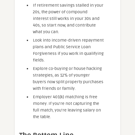
If retirement savings stalled in your
20s, the power of compound
interest still works in your 30s and
40s, so start now, and contribute
what you can.
Look into income-driven repayment
plans and Public Service Loan
Forgiveness if you work in qualifying
fields.
Explore co-buying or house hacking
strategies, as 12% of younger
buyers now split property purchases
with friends or family.
Employer 401(k) matching is free
money. If you’re not capturing the
full match, you’re leaving salary on
the table.