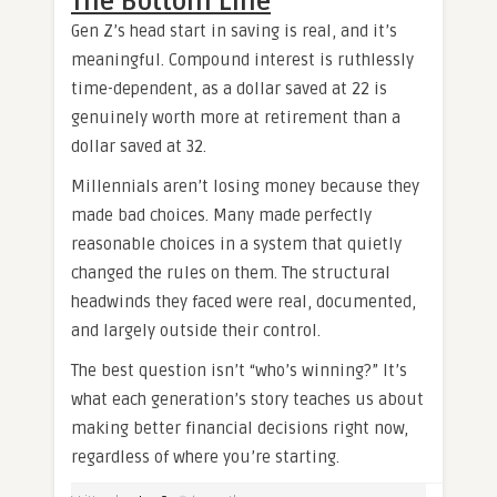
The Bottom Line
Gen Z’s head start in saving is real, and it’s
meaningful. Compound interest is ruthlessly
time-dependent, as a dollar saved at 22 is
genuinely worth more at retirement than a
dollar saved at 32.
Millennials aren’t losing money because they
made bad choices. Many made perfectly
reasonable choices in a system that quietly
changed the rules on them. The structural
headwinds they faced were real, documented,
and largely outside their control.
The best question isn’t “who’s winning?” It’s
what each generation’s story teaches us about
making better financial decisions right now,
regardless of where you’re starting.