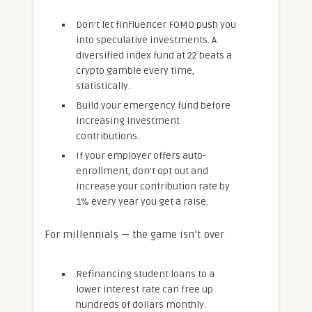
Don’t let finfluencer FOMO push you
into speculative investments. A
diversified index fund at 22 beats a
crypto gamble every time,
statistically.
Build your emergency fund before
increasing investment
contributions.
If your employer offers auto-
enrollment, don’t opt out and
increase your contribution rate by
1% every year you get a raise.
For millennials — the game isn’t over
Refinancing student loans to a
lower interest rate can free up
hundreds of dollars monthly.