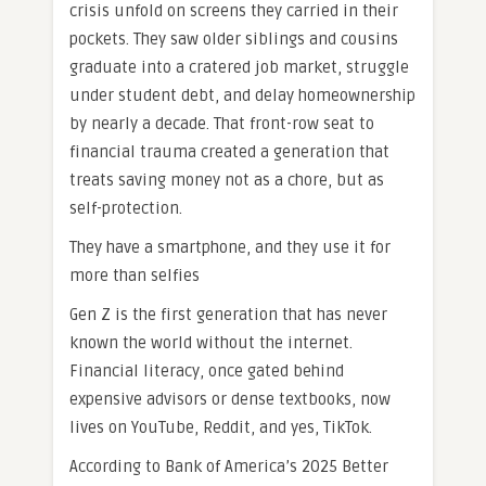
crisis unfold on screens they carried in their
pockets. They saw older siblings and cousins
graduate into a cratered job market, struggle
under student debt, and delay homeownership
by nearly a decade. That front-row seat to
financial trauma created a generation that
treats saving money not as a chore, but as
self-protection.
They have a smartphone, and they use it for
more than selfies
Gen Z is the first generation that has never
known the world without the internet.
Financial literacy, once gated behind
expensive advisors or dense textbooks, now
lives on YouTube, Reddit, and yes, TikTok.
According to Bank of America’s 2025 Better