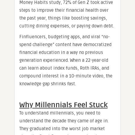
Money Habits study, 72% of Gen Z took active
steps to improve their financial health over
the past year, things like boosting savings,
cutting dining expenses, or paying down debt.
Finfluencers, budgeting apps, and viral “no-
spend challenge” content have democratized
financial education in a way no previous
generation experienced. When a 22-year-old
can learn about index funds, Roth IRAs, and
compound interest in a 10-minute video, the
knowledge gap shrinks fast.
Why Millennials Feel Stuck
To understand millennials, you need to
understand the decade they came of age in.
They graduated into the worst job market