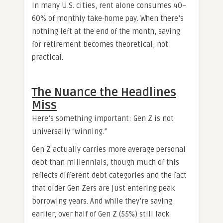
In many U.S. cities, rent alone consumes 40–
60% of monthly take-home pay. When there’s
nothing left at the end of the month, saving
for retirement becomes theoretical, not
practical.
The Nuance the Headlines
Miss
Here’s something important: Gen Z is not
universally “winning.”
Gen Z actually carries more average personal
debt than millennials, though much of this
reflects different debt categories and the fact
that older Gen Zers are just entering peak
borrowing years. And while they’re saving
earlier, over half of Gen Z (55%) still lack