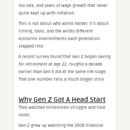
too late, and years of wage growth that never
quite kept up with inflation.
This is not about who works harder. It’s about
timing, tools, and the wildly different
economic environments each generation
stepped into.
A recent survey found that Gen Z began saving
for retirement at age 22, roughly a decade
earlier than Gen X did at the same life stage.
That one number tells a much bigger story.
Why Gen Z Got A Head Start
They watched millennials struggle and took
notes
Gen Z grew up watching the 2008 financial