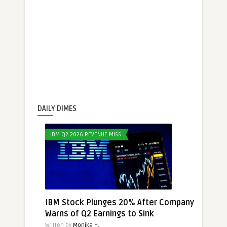
DAILY DIMES
IBM Q2 2026 REVENUE MISS
IBM Stock Plunges 20% After Company
Warns of Q2 Earnings to Sink
Written by
Monika H.