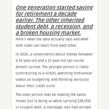
One generation started saving
for retirement a decade
earlier. The other inherited
student debt, a recession, and
a broken housing market.
Here’s what the data actually says and what
both sides can learn from each other.
In 2026, a conversation about money between
a 25-year-old and a 35-year-old can sound
almost surreal. The younger person is likely
contributing to a 401(k), watching finfluencer
videos on budgeting, and thinking seriously
about their credit score.
The older person may be making the same
moves but is doing so while carrying $38,000
in student debt, a mortgage rate that arrived