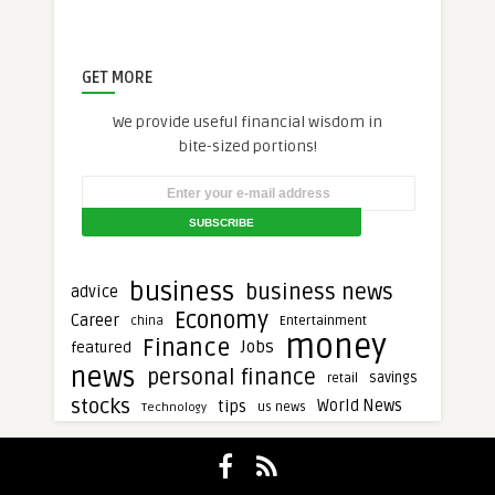
GET MORE
We provide useful financial wisdom in
bite-sized portions!
business
business news
advice
Economy
Career
Entertainment
china
money
Finance
Jobs
featured
news
personal finance
savings
retail
stocks
tips
World News
Technology
us news