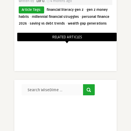
Written by
Lor O.
4 months ago
·
Article Tags:
financial literacy gen z
gen z money
·
·
habits
millennial financial struggles
personal finance
·
·
2026
saving vs debt trends
wealth gap generations
RELATED ARTICLES