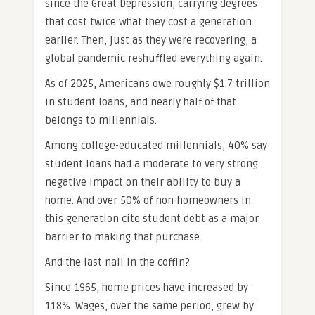
since the Great Depression, carrying degrees
that cost twice what they cost a generation
earlier. Then, just as they were recovering, a
global pandemic reshuffled everything again.
As of 2025, Americans owe roughly $1.7 trillion
in student loans, and nearly half of that
belongs to millennials.
Among college-educated millennials, 40% say
student loans had a moderate to very strong
negative impact on their ability to buy a
home. And over 50% of non-homeowners in
this generation cite student debt as a major
barrier to making that purchase.
And the last nail in the coffin?
Since 1965, home prices have increased by
118%. Wages, over the same period, grew by