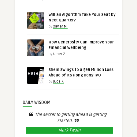
Will an Algorithm Take Your Seat by
Next Quarter?
by
Xavier M.
How Generosity Can Improve Your
Financial Wellbeing
by
Umer Z.
Shein Swings to a $99 Million Loss
Ahead of Its Hong Kong IPO
by
Jude K.
DAILY WISDOM
The secret to getting ahead is getting
started.
Mark Twain