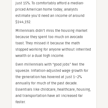
just 15%. To comfortably afford a median-
priced American home today, analysts
estimate you’d need an income of around
$144,192.
Millennials didn’t miss the housing market
because they spent too much on avocado
toast. They missed it because the math
stopped working for anyone without inherited
wealth or a dual high income.
Even millennials with “good jobs” feel the
squeeze. Inflation-adjusted wage growth for
the generation has hovered at just 1–2%
annually for much of the past decade.
Essentials like childcare, healthcare, housing,
and transportation have all increased far
faster.