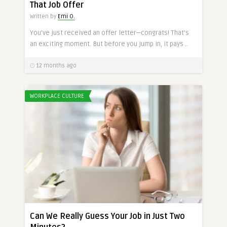
That Job Offer
Written by
Emi O.
You’ve just received an offer letter—congrats! That’s
an exciting moment. But before you jump in, it pays ..
12 months ago
WORKPLACE CULTURE
Can We Really Guess Your Job in Just Two