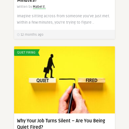
Minutes?
Written by
Mabel E.
Imagine sitting across from someone you’ve just met.
Within a few minutes, you’re trying to figure ..
12 months ago
QUIET FIRING
Why Your Job Turns Silent – Are You Being
Quiet Fired?