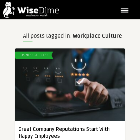
All posts tagged in:
Workplace Culture
BUSINESS SUCCESS
Great Company Reputations Start With
Happy Employees