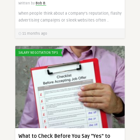
Written by
Bob B.
When people think about a company’s reputation, flashy
advertising campaigns or sleek websites often ..
11 months ago
SALARY NEGOTIATION TIPS
What to Check Before You Say “Yes” to