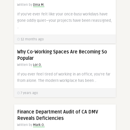
Written by
Dina M.
If you’ve ever felt like your once-busy workdays have
gone oddly quiet—your projects have been reassigned,
..
12 months ago
Why Co-Working Spaces Are Becoming So
Popular
Written by
Lor O.
If you ever feel tired of working in an office, you’re far
from alone. The modern workplace has been ..
7 years ago
Finance Department Audit of CA DMV
Reveals Deficiencies
Written by
Mark O.