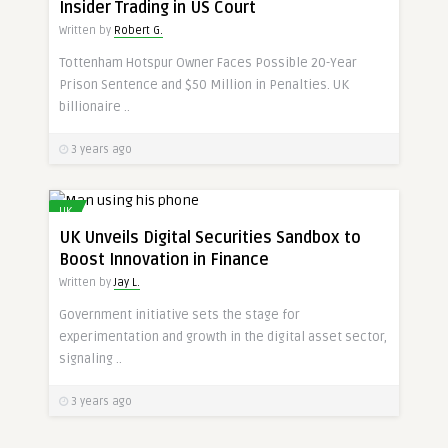
Insider Trading in US Court
Written by
Robert G.
Tottenham Hotspur Owner Faces Possible 20-Year
Prison Sentence and $50 Million in Penalties. UK
billionaire ..
3 years ago
UK
UK Unveils Digital Securities Sandbox to
Boost Innovation in Finance
Written by
Jay L.
Government initiative sets the stage for
experimentation and growth in the digital asset sector,
signaling ..
3 years ago