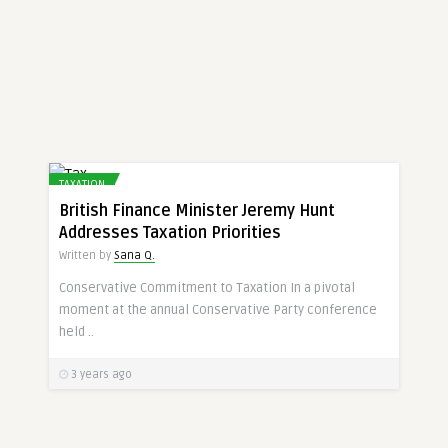
TAXATION
British Finance Minister Jeremy Hunt
Addresses Taxation Priorities
Written by
Sana Q.
Conservative Commitment to Taxation In a pivotal
moment at the annual Conservative Party conference
held ..
3 years ago