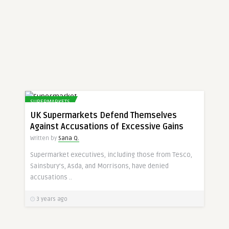
SUPERMARKETS
UK Supermarkets Defend Themselves
Against Accusations of Excessive Gains
Written by
Sana Q.
Supermarket executives, including those from Tesco,
Sainsbury’s, Asda, and Morrisons, have denied
accusations ..
3 years ago