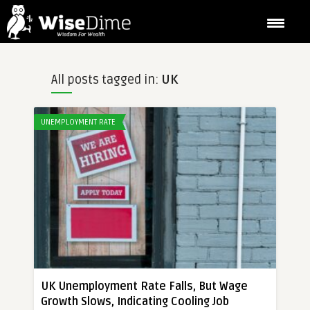
All posts tagged in:
UK
UNEMPLOYMENT RATE
UK Unemployment Rate Falls, But Wage
Growth Slows, Indicating Cooling Job