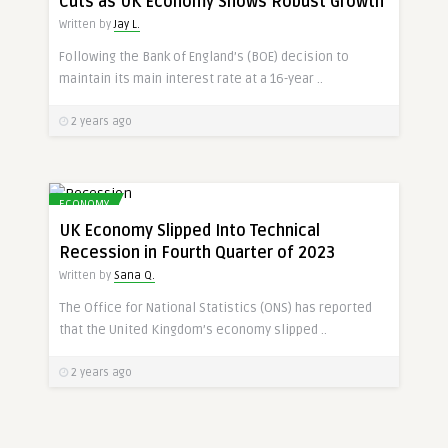
Cuts as UK Economy Shows Robust Growth
Written by
Jay L.
Following the Bank of England’s (BOE) decision to
maintain its main interest rate at a 16-year ..
2 years ago
ECONOMY
UK Economy Slipped Into Technical
Recession in Fourth Quarter of 2023
Written by
Sana Q.
The Office for National Statistics (ONS) has reported
that the United Kingdom’s economy slipped ..
2 years ago