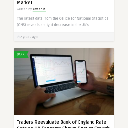
Market
Written by
Xavier M.
The latest data from the Office for National Statistics
(ONS) reveals a slight decrease in the UK’s ..
2 years ago
BANK
Traders Reevaluate Bank of England Rate