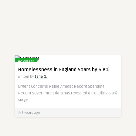
HOMELESS
Homelessness in England Soars by 6.8%
Written by
Sana Q.
Urgent Concerns Raise Amidst Record Spending
Recent government data has revealed a troubling 6.8%
surge ..
3 years ago