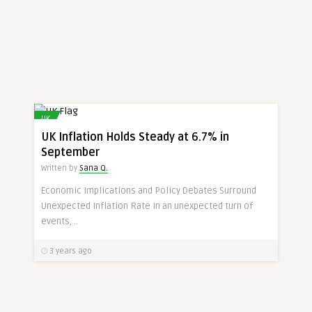
UK
UK Inflation Holds Steady at 6.7% in
September
Written by
Sana Q.
Economic Implications and Policy Debates Surround
Unexpected Inflation Rate In an unexpected turn of
events, ..
3 years ago