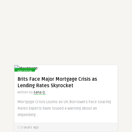
INFLATION
Brits Face Major Mortgage Crisis as
Lending Rates Skyrocket
Written by
Sana Q.
Mortgage Crisis Looms as UK Borrowers Face Soaring
Rates Experts have issued a warning about an
impending ..
3 years ago