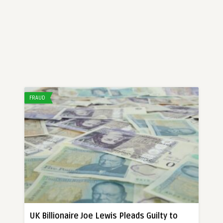
FRAUD
UK Billionaire Joe Lewis Pleads Guilty to