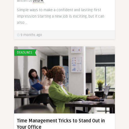
Written by
Dina M.
Simple ways to make a confident and lasting first
impression Starting a new job is exciting, but it can
also ..
9 months ago
DEADLINES
Time Management Tricks to Stand Out in
Your Office