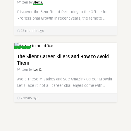
Written by
Alex S.
Discover the Benefits of Returning to the Office for
Professional Growth In recent years, the remote ..
12 months ago
OFFICE
The Silent Career Killers and How to Avoid
Them
Written by
Lor O.
Avoid These Mistakes and See Amazing Career Growth!
Let’s face it: not all career challenges come with ..
2 years ago