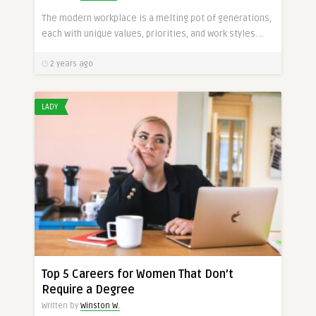
The modern workplace is a melting pot of generations,
each with unique values, priorities, and work styles. ..
2 years ago
LADY
Top 5 Careers for Women That Don’t
Require a Degree
Written by
Winston W.