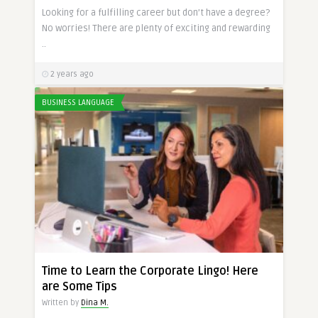
Looking for a fulfilling career but don’t have a degree?
No worries! There are plenty of exciting and rewarding
..
2 years ago
BUSINESS LANGUAGE
Time to Learn the Corporate Lingo! Here
are Some Tips
Written by
Dina M.