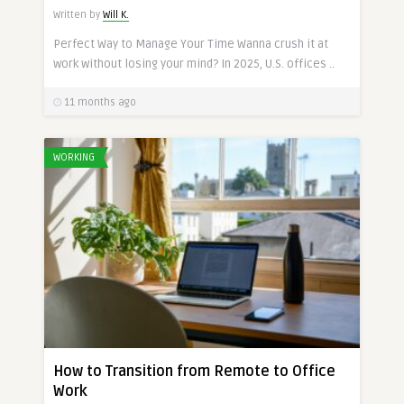
Written by
Will K.
Perfect Way to Manage Your Time Wanna crush it at
work without losing your mind? In 2025, U.S. offices ..
11 months ago
WORKING
How to Transition from Remote to Office
Work