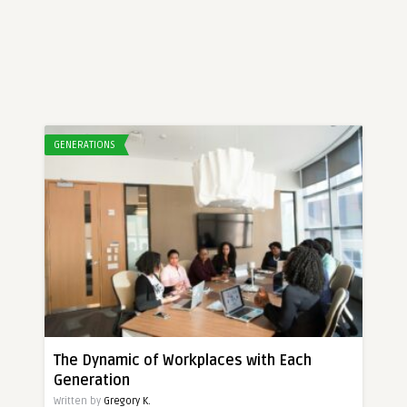
GENERATIONS
The Dynamic of Workplaces with Each
Generation
Written by
Gregory K.