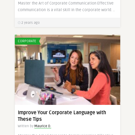
Master the Art of Corporate Communication Effective
communication is a vital skill in the corporate world. ..
2 years ago
CORPORATE
Improve Your Corporate Language with
These Tips
Written by
Maurice D.