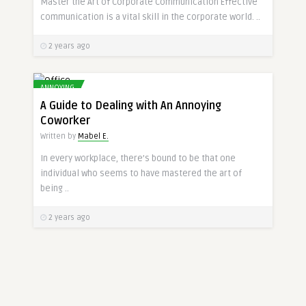
Master the Art of Corporate Communication Effective
communication is a vital skill in the corporate world. ..
2 years ago
ANNOYING
A Guide to Dealing with An Annoying
Coworker
Written by
Mabel E.
In every workplace, there’s bound to be that one
individual who seems to have mastered the art of
being ..
2 years ago