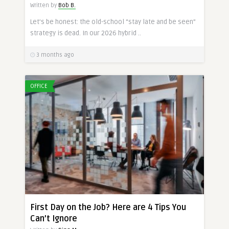
Written by
Bob B.
Let’s be honest: the old-school “stay late and be seen”
strategy is dead. In our 2026 hybrid ..
3 months ago
OFFICE
First Day on the Job? Here are 4 Tips You
Can’t Ignore