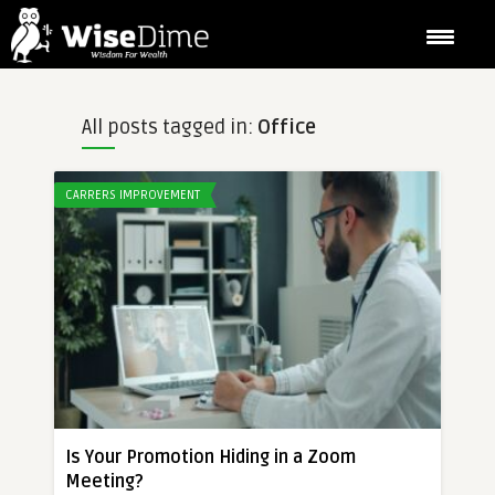
All posts tagged in:
Office
CARRERS IMPROVEMENT
Is Your Promotion Hiding in a Zoom
Meeting?