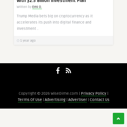
with $2.5 Billion Investment Plan
Written by
Emi O.
Trump Media bets big on cryptocurrency as it
accelerates its push into digital finance and
investment ..
1 year ago
Copyright © 2026 WiseDime.com |
Privacy Policy
|
Terms Of Use
|
Advertising
|
Advertiser
|
Contact Us