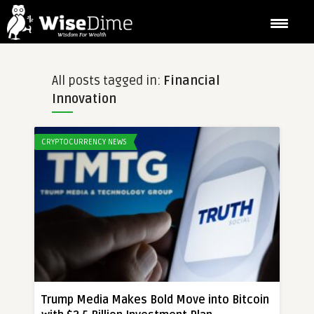
All posts tagged in:
Financial
Innovation
CRYPTOCURRENCY NEWS
Trump Media Makes Bold Move into Bitcoin