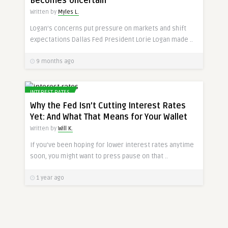
Becomes Uncertain
Written by
Myles L.
Logan’s concerns put pressure on markets and shift
expectations Dallas Fed President Lorie Logan made ..
9 months ago
INTEREST RATES
Why the Fed Isn’t Cutting Interest Rates
Yet: And What That Means for Your Wallet
Written by
Will K.
If you’ve been hoping for lower interest rates anytime
soon, you might want to press pause on that ..
1 year ago