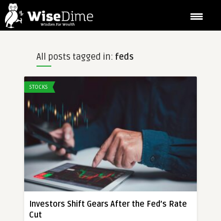
All posts tagged in:
feds
STOCKS
Investors Shift Gears After the Fed’s Rate
Cut