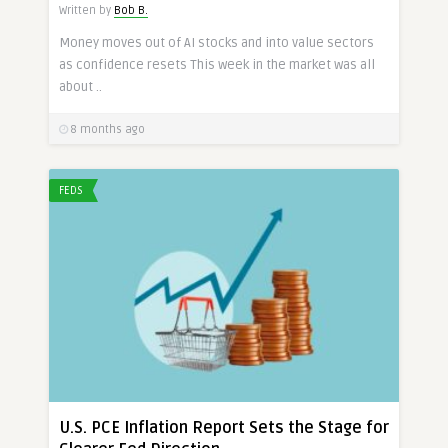
Written by
Bob B.
Money moves out of AI stocks and into value sectors
as confidence resets This week in the market was all
about ..
8 months ago
FEDS
U.S. PCE Inflation Report Sets the Stage for