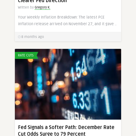
Clearer Fed Direction
Written by
Gregory K.
Your Weekly Inflation Breakdown: The latest PCE
inflation release arrived on November 27, and it gave ..
8 months ago
RATE CUTS
Fed Signals a Softer Path: December Rate
Cut Odds Surge to 79 Percent