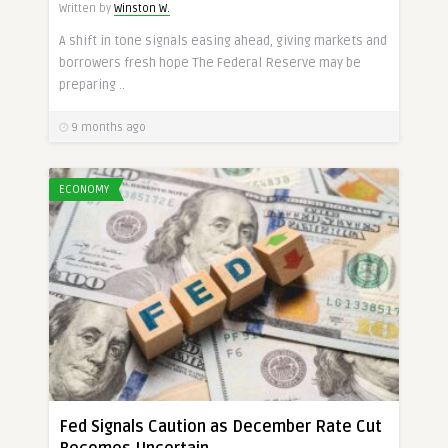
Written by
Winston W.
A shift in tone signals easing ahead, giving markets and
borrowers fresh hope The Federal Reserve may be
preparing ..
9 months ago
ECONOMY
Fed Signals Caution as December Rate Cut