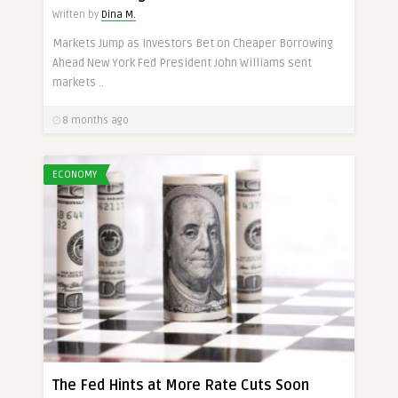
Written by
Dina M.
Markets Jump as Investors Bet on Cheaper Borrowing
Ahead New York Fed President John Williams sent
markets ..
8 months ago
ECONOMY
The Fed Hints at More Rate Cuts Soon