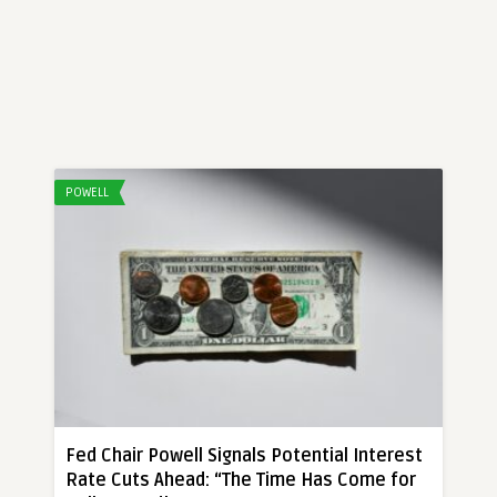
POWELL
Fed Chair Powell Signals Potential Interest
Rate Cuts Ahead: “The Time Has Come for