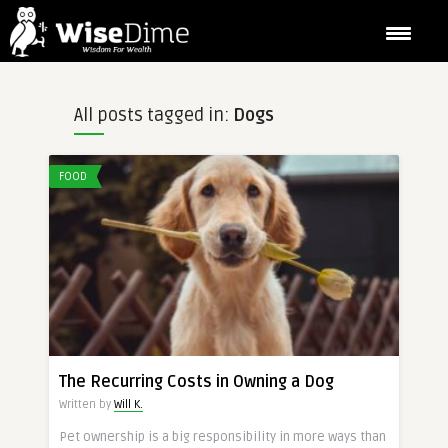
All posts tagged in:
Dogs
FOOD
The Recurring Costs in Owning a Dog
Written by
Will K.
Pet ownership is a big responsibility in more ways than