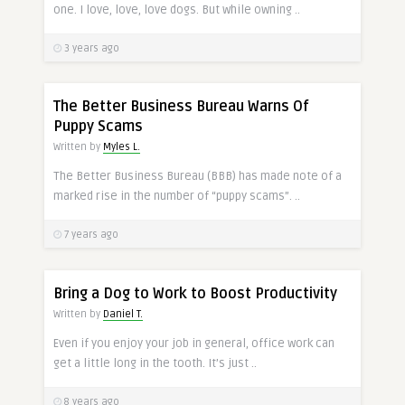
one. I love, love, love dogs. But while owning ..
3 years ago
The Better Business Bureau Warns Of
Puppy Scams
Written by
Myles L.
The Better Business Bureau (BBB) has made note of a
marked rise in the number of “puppy scams”. ..
7 years ago
Bring a Dog to Work to Boost Productivity
Written by
Daniel T.
Even if you enjoy your job in general, office work can
get a little long in the tooth. It’s just ..
8 years ago