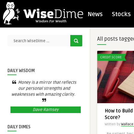
News
Stocks
All posts tagge
CREDIT SCORE
DAILY WISDOM
Money is a mirror that reflects
our personal strengths and
weaknesses with amazing clarity.
Dave Ramsey
How to Build 
Score?
Written by
Wallace 
DAILY DIMES
Be patient, beca