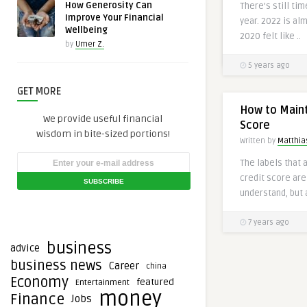
How Generosity Can
There’s still ti
communication t
Improve Your Financial
year. 2022 is al
bank ..
Wellbeing
2020 felt like ..
by
Umer Z.
3 years ago
5 years ago
GET MORE
How to Maint
We provide useful financial
Score
wisdom in bite-sized portions!
Written by
Matthias
The labels that a
credit score ar
understand, but 
7 years ago
business
advice
business news
Career
china
Economy
featured
Entertainment
money
Finance
Jobs