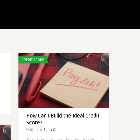
CREDIT SCORE
How Can I Build the Ideal Credit
Score?
Written by
Sana Q.
Be patient, because it’s going to take a