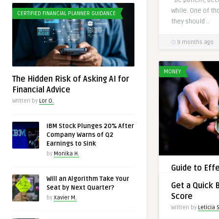
while. One of th
CERTIFIED FINANCIAL PLANNER GUIDANCE
they should ..
9 months ago
MONEY
The Hidden Risk of Asking AI for
Financial Advice
Written by
Lor O.
IBM Stock Plunges 20% After
Company Warns of Q2
Earnings to Sink
by
Monika H.
Guide to Eff
Managemen
Will an Algorithm Take Your
CREDIT
Get a Quick 
Seat by Next Quarter?
Written by
Jay L.
Score
by
Xavier M.
Learn essential 
Written by
Leticia S
credit use, budg