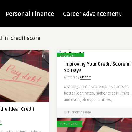
Personal Finance
Career Advancement
d in:
credit score
PERSONAL
FINANCES
Improving Your Credit Score in
90 Days
Written by
Chan Y.
A strong credit score opens doors to
better loan rates, higher credit limits,
and even job opportunities, ..
the Ideal Credit
11 months ago
F.
CREDIT CARD
use it’s going to take a