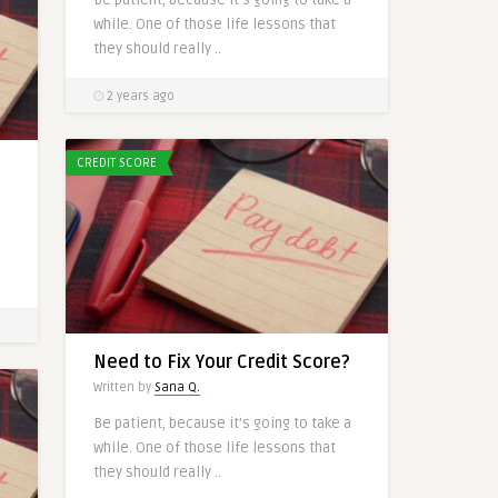
while. One of those life lessons that
they should really ..
2 years ago
CREDIT SCORE
a
Need to Fix Your Credit Score?
Written by
Sana Q.
Be patient, because it’s going to take a
while. One of those life lessons that
they should really ..