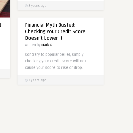
3 years ago
t
Financial Myth Busted:
Checking Your Credit Score
Doesn’t Lower It
Written by
Mark O.
a
Contrary to popular belief, simply
checking your credit score will not
cause your score to rise or drop. ..
7 years ago