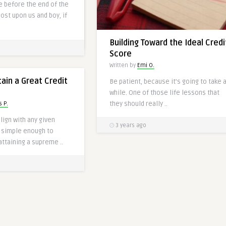
me before the end of the
o navigate the world of
most upon us and boy, if
Building Toward the Ideal Credi
Score
Written by
Emi O.
ain a Great Credit
Be patient, because it’s going to take 
while. One of those life lessons that
they should really ..
 P.
lign with any given
3 years ago
e simple enough to
attaining a supreme ..