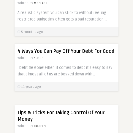
Written by
Monika H.
A realistic system you can stick to without feeling
restricted Budgeting often gets a bad reputation. ..
5 months ago
4 Ways You Can Pay Off Your Debt For Good
Written by
Susan P.
Debt Be Gone! When it comes to debt it’s easy to say
that almost all of us are bogged down with ..
11 years ago
Tips & Tricks For Taking Control Of Your
Money
Written by
Jacob B.