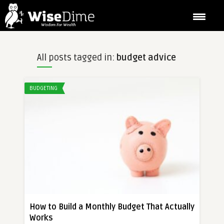
All posts tagged in:
budget advice
BUDGETING
How to Build a Monthly Budget That Actually
Works