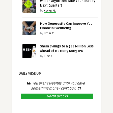
Will an Algorithm Take Your Seat by
Next Quarter?
by
Xavier M.
How Generosity Can Improve Your
Financial Wellbeing
by
Umer Z.
Shein Swings to a $99 Million Loss
Ahead of Its Hong Kong IPO
by
Jude K.
DAILY WISDOM
You aren’t wealthy until you have
something money can’t buy.
Garth Brooks