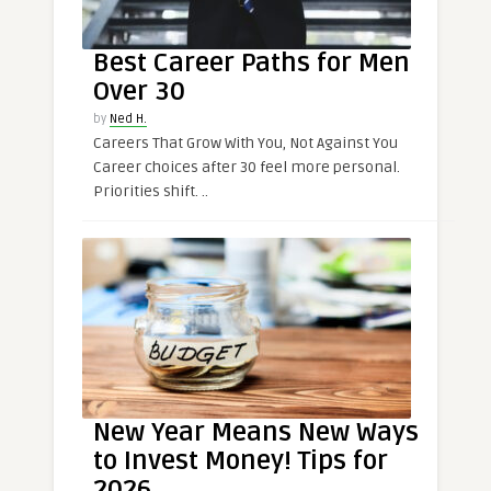
Best Career Paths for Men
Over 30
by
Ned H.
Careers That Grow With You, Not Against You
Career choices after 30 feel more personal.
Priorities shift. ..
New Year Means New Ways
to Invest Money! Tips for
2026