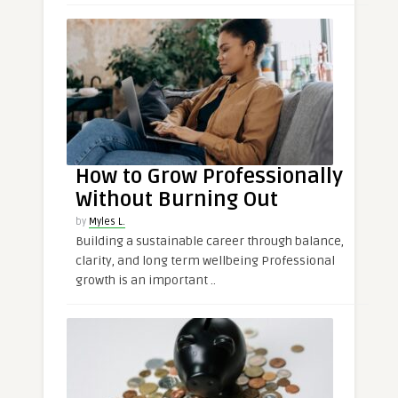
How to Grow Professionally
Without Burning Out
by
Myles L.
Building a sustainable career through balance,
clarity, and long term wellbeing Professional
growth is an important ..