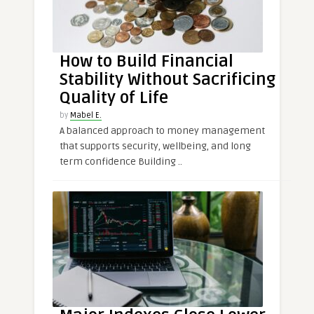
How to Build Financial
Stability Without Sacrificing
Quality of Life
by
Mabel E.
A balanced approach to money management
that supports security, wellbeing, and long
term confidence Building ..