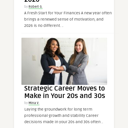
by
Robert G.
A Fresh Start for Your Finances A new year often
brings a renewed sense of motivation, and
2026 is no different. ..
Strategic Career Moves to
Make in Your 20s and 30s
by
Mina V.
Laying the groundwork for long term
professional growth and stability Career
decisions made in your 20s and 30s often ..