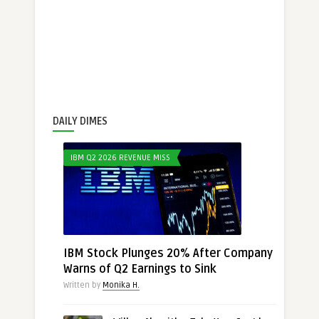
DAILY DIMES
IBM Q2 2026 REVENUE MISS
IBM Stock Plunges 20% After Company
Warns of Q2 Earnings to Sink
Written by
Monika H.