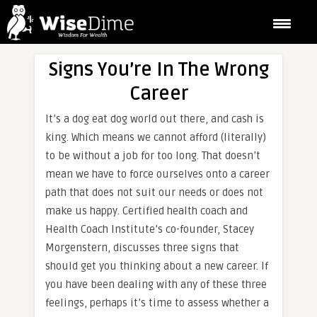
Signs You’re In The Wrong
Career
It’s a dog eat dog world out there, and cash is
king. Which means we cannot afford (literally)
to be without a job for too long. That doesn’t
mean we have to force ourselves onto a career
path that does not suit our needs or does not
make us happy. Certified health coach and
Health Coach Institute’s co-founder, Stacey
Morgenstern, discusses three signs that
should get you thinking about a new career. If
you have been dealing with any of these three
feelings, perhaps it’s time to assess whether a