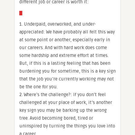
different job or career is worth it:
1. Underpaid, overworked, and under-
appreciated: We have probably all felt this way
at some point or another, especially early in
our careers. And with hard work does come
some hardship and extreme effort at times.
But, if this is a lasting feeling that has been
burdening you for sometime, this is a key sign
that the job you’re currently working may not
be the one for you.
2. Where’s the challenge?: If you don’t feel
challenged at your place of work, it’s another
key sign you may be barking up the wrong
tree. Avoid becoming bored, tired or
uninspired by turning the things you love into
a career.