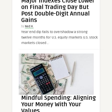
Major Indexes Close Lower
on Final Trading Day But
Post Double-Digit Annual
Gains
by
Ned H.
Year end dip fails to overshadow a strong
twelve months for U.S. equity markets U.S. stock
markets closed ..
Mindful Spending: Aligning
Your Money With Your
Values