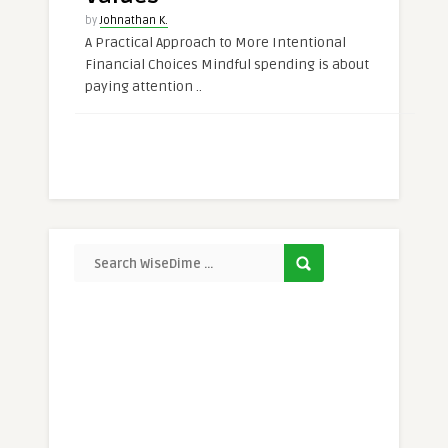
by
Johnathan K.
A Practical Approach to More Intentional
Financial Choices Mindful spending is about
paying attention ..