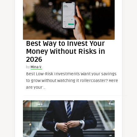
Best Way to Invest Your
Money Without Risks in
2026
by
Mina V.
Best Low-Risk Investments Want your savings
to grow without watching it rollercoaster? Here
are your ..