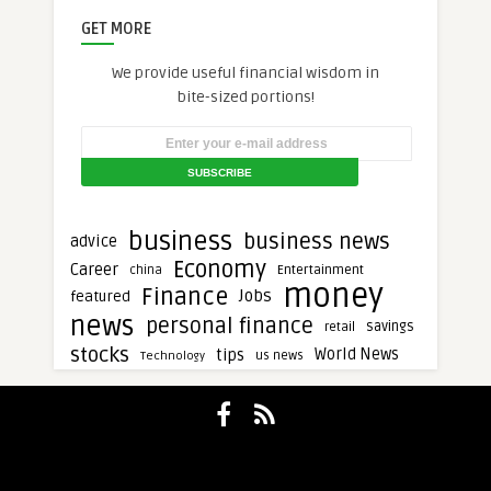
GET MORE
We provide useful financial wisdom in
bite-sized portions!
business
business news
advice
Economy
Career
Entertainment
china
money
Finance
Jobs
featured
news
personal finance
savings
retail
stocks
tips
World News
Technology
us news