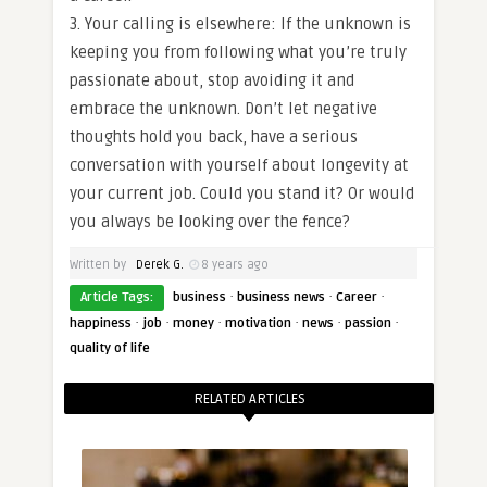
3. Your calling is elsewhere: If the unknown is
keeping you from following what you’re truly
passionate about, stop avoiding it and
embrace the unknown. Don’t let negative
thoughts hold you back, have a serious
conversation with yourself about longevity at
your current job. Could you stand it? Or would
you always be looking over the fence?
Written by
Derek G.
8 years ago
·
·
·
Article Tags:
business
business news
Career
·
·
·
·
·
·
happiness
job
money
motivation
news
passion
quality of life
RELATED ARTICLES