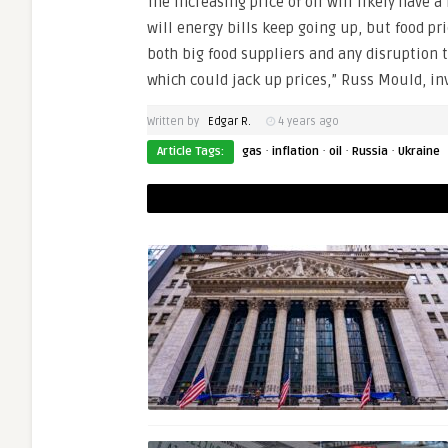
The increasing price of oil will likely have a
will energy bills keep going up, but food pr
both big food suppliers and any disruption t
which could jack up prices,” Russ Mould, inv
Written by
Edgar R.
4 years ago
·
·
·
·
Article Tags:
gas
inflation
oil
Russia
Ukraine