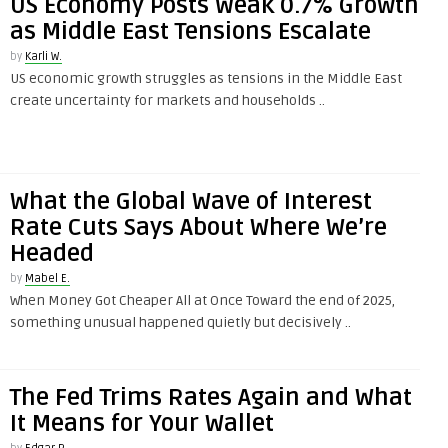
US Economy Posts Weak 0.7% Growth
as Middle East Tensions Escalate
by
Karli W.
US economic growth struggles as tensions in the Middle East
create uncertainty for markets and households ..
What the Global Wave of Interest
Rate Cuts Says About Where We’re
Headed
by
Mabel E.
When Money Got Cheaper All at Once Toward the end of 2025,
something unusual happened quietly but decisively ..
The Fed Trims Rates Again and What
It Means for Your Wallet