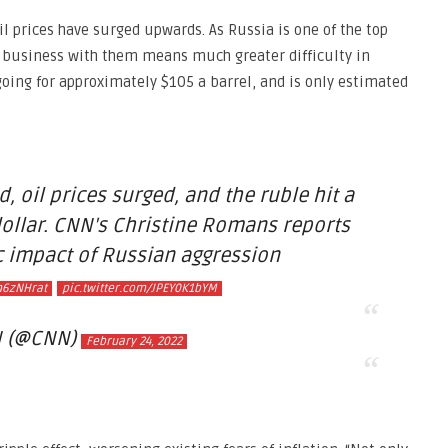
oil prices have surged upwards. As Russia is one of the top
g business with them means much greater difficulty in
 going for approximately $105 a barrel, and is only estimated
 oil prices surged, and the ruble hit a
dollar. CNN's Christine Romans reports
 impact of Russian aggression
m6zNHrat
pic.twitter.com/JPEY0K1bYM
 (@CNN)
February 24, 2022