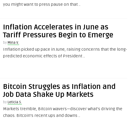
you might want to press pause on that ..
Inflation Accelerates in June as
Tariff Pressures Begin to Emerge
by
Mina V.
Inflation picked up pace in June, raising concerns that the long-
predicted economic effects of President ..
Bitcoin Struggles as Inflation and
Job Data Shake Up Markets
by
Leticia S.
Markets tremble, Bitcoin wavers—discover what’s driving the
chaos. Bitcoin’s recent ups and downs ..