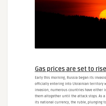
Gas prices are set to ris
Early this morning, Russia began its invasi
officially entering into Ukrainian territory w
invasion, numerous countries have either i
them altogether until the attack stops. As a
its national currency, the ruble, plunging t