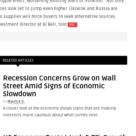
 ripple effect, worsening existing fears of inflation. “Not only
ices look set to jump even higher. Ukraine and Russia are
o supplies will force buyers to seek alternative sources,
estment director at AJ Bell, told
.
BBC
RELATED ARTICLES
Recession Concerns Grow on Wall
Street Amid Signs of Economic
Slowdown
by
Maurice D.
A closer look at the economy shows signs that are making
investors more cautious about what comes next ..