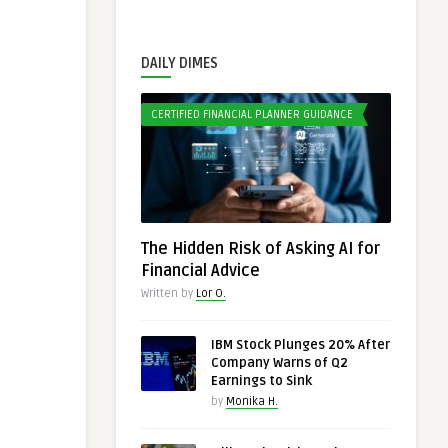
DAILY DIMES
CERTIFIED FINANCIAL PLANNER GUIDANCE
The Hidden Risk of Asking AI for
Financial Advice
Written by
Lor O.
IBM Stock Plunges 20% After
Company Warns of Q2
Earnings to Sink
by
Monika H.