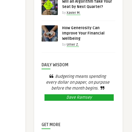
Will an Algorithm Take Your
Seat by Next Quarter?
by
Xavier M.
How Generosity Can
Improve Your Financial
Wellbeing
by
Umer Z.
DAILY WISDOM
Budgeting means spending
every dollar on paper, on purpose
before the month begins.
Dave Ramsey
GET MORE