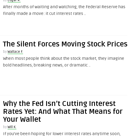
by
Edgar R.
After months of waiting and watching, the Federal Reserve has
finally made a move: it cut interest rates ..
The Silent Forces Moving Stock Prices
by
Wallace F.
When most people think about the stock market, they imagine
bold headlines, breaking news, or dramatic ..
Why the Fed Isn’t Cutting Interest
Rates Yet: And What That Means for
Your Wallet
by
Will K.
If you’ve been hoping for lower interest rates anytime soon,