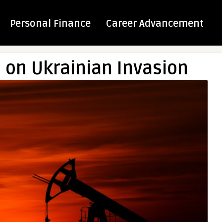
Personal Finance
Career Advancement
e on Ukrainian Invasion