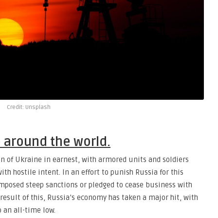
Credit: Unsplash
e around the world.
on of Ukraine in earnest, with armored units and soldiers
ith hostile intent. In an effort to punish Russia for this
mposed steep sanctions or pledged to cease business with
 result of this, Russia’s economy has taken a major hit, with
o an all-time low.