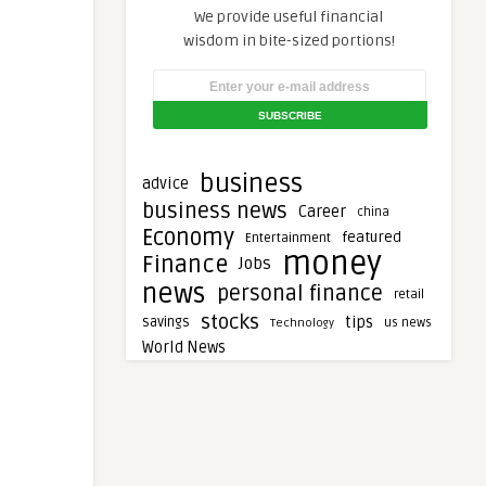
We provide useful financial
wisdom in bite-sized portions!
business
advice
business news
Career
china
Economy
featured
Entertainment
money
Finance
Jobs
news
personal finance
retail
stocks
tips
savings
Technology
us news
World News