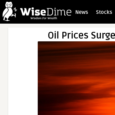
News
Stocks
Oil Prices Surg