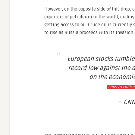
However, on the opposite side of this drop, 
exporters of petroleum in the world, endin
getting access to oil. Crude oil is currently
to rise as Russia proceeds with its invasion.
European stocks tumbled,
record low against the 
on the economic
https://t.co/0c
— CNN