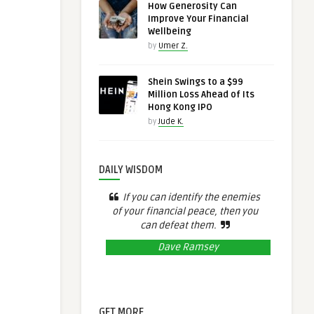
How Generosity Can
Improve Your Financial
Wellbeing
by
Umer Z.
Shein Swings to a $99
Million Loss Ahead of Its
Hong Kong IPO
by
Jude K.
DAILY WISDOM
If you can identify the enemies
of your financial peace, then you
can defeat them.
Dave Ramsey
GET MORE