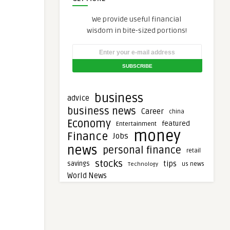
We provide useful financial
wisdom in bite-sized portions!
business
advice
business news
Career
china
Economy
featured
Entertainment
money
Finance
Jobs
news
personal finance
retail
stocks
tips
savings
Technology
us news
World News