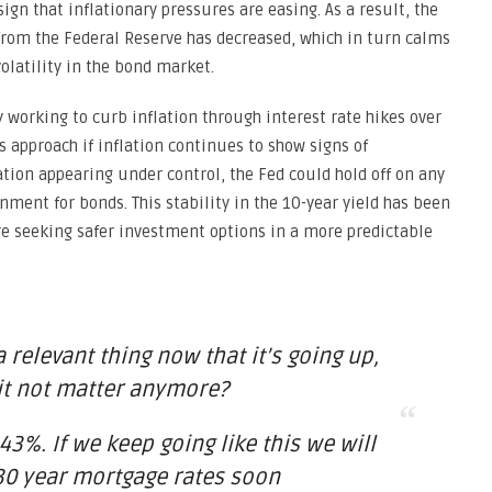
ign that inflationary pressures are easing. As a result, the
 from the Federal Reserve has decreased, which in turn calms
latility in the bond market.
 working to curb inflation through interest rate hikes over
 approach if inflation continues to show signs of
ation appearing under control, the Fed could hold off on any
nment for bonds. This stability in the 10-year yield has been
e seeking safer investment options in a more predictable
 a relevant thing now that it’s going up,
it not matter anymore?
43%. If we keep going like this we will
30 year mortgage rates soon