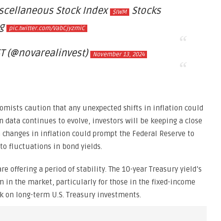
scellaneous Stock Index
Stocks
$IWM
ng
pic.twitter.com/VabCjyzmiC
T (@novarealinvest)
November 13, 2024
nomists caution that any unexpected shifts in inflation could
on data continues to evolve, investors will be keeping a close
 changes in inflation could prompt the Federal Reserve to
 to fluctuations in bond yields.
re offering a period of stability. The 10-year Treasury yield’s
m in the market, particularly for those in the fixed-income
ok on long-term U.S. Treasury investments.