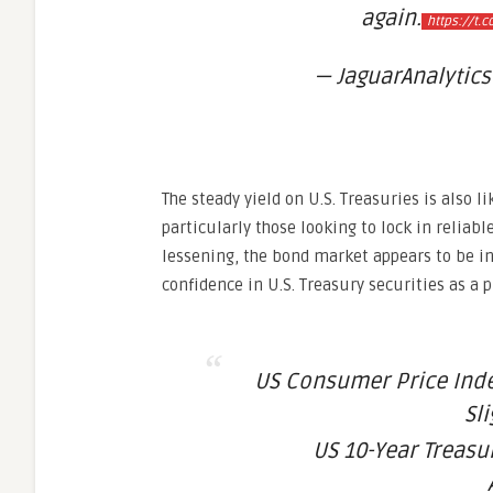
again.
https://t.
— JaguarAnalytics
The steady yield on U.S. Treasuries is also 
particularly those looking to lock in reliabl
lessening, the bond market appears to be i
confidence in U.S. Treasury securities as a 
US Consumer Price Ind
Sl
US 10-Year Treasu