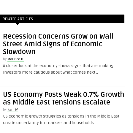
RELATED ARTICLES
Recession Concerns Grow on Wall
Street Amid Signs of Economic
Slowdown
by
Maurice D.
A closer look at the economy shows signs that are making
investors more cautious about what comes next ..
US Economy Posts Weak 0.7% Growth
as Middle East Tensions Escalate
by
Karli W.
US economic growth struggles as tensions in the Middle East
create uncertainty for markets and households ..