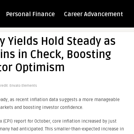
Personal Finance
Career Advancement
y Yields Hold Steady as
ins in Check, Boosting
tor Optimism
redit: Envato Elements
steady, as recent inflation data suggests a more manageable
rkets and boosting investor confidence.
 (CPI) report for October, core inflation increased by just
 many had anticipated. This smaller-than-expected increase in