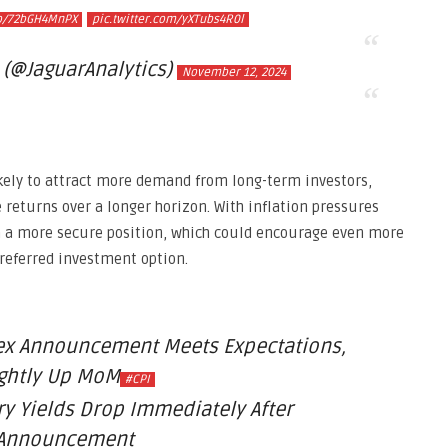
co/72bGH4MnPX
pic.twitter.com/yXTubs4R0l
 (@JaguarAnalytics)
November 12, 2024
likely to attract more demand from long-term investors,
e returns over a longer horizon. With inflation pressures
n a more secure position, which could encourage even more
preferred investment option.
ex Announcement Meets Expectations,
ightly Up MoM
#CPI
ry Yields Drop Immediately After
Announcement