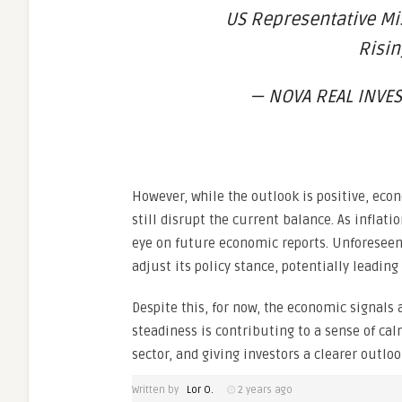
US Representative Mi
Risi
— NOVA REAL INVES
However, while the outlook is positive, eco
still disrupt the current balance. As inflati
eye on future economic reports. Unforeseen
adjust its policy stance, potentially leading
Despite this, for now, the economic signals a
steadiness is contributing to a sense of cal
sector, and giving investors a clearer outlo
Written by
Lor O.
2 years ago