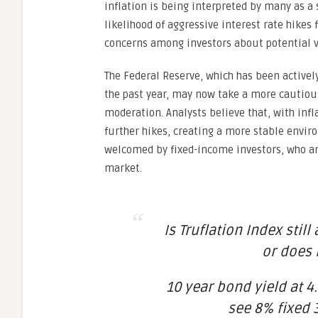
inflation is being interpreted by many as a s
likelihood of aggressive interest rate hikes
concerns among investors about potential vo
The Federal Reserve, which has been actively
the past year, may now take a more cautious
moderation. Analysts believe that, with infl
further hikes, creating a more stable enviro
welcomed by fixed-income investors, who ar
market.
Is Truflation Index still
or does 
10 year bond yield at 4.
see 8% fixed 