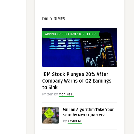
DAILY DIMES
ARVIND KRISHNA INVESTOR LETTER
IBM Stock Plunges 20% After
Company Warns of Q2 Earnings
to Sink
Written by
Monika H.
Will an Algorithm Take Your
Seat by Next Quarter?
by
Xavier M.