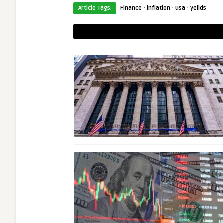
·
·
·
Article Tags:
Finance
inflation
usa
yeilds