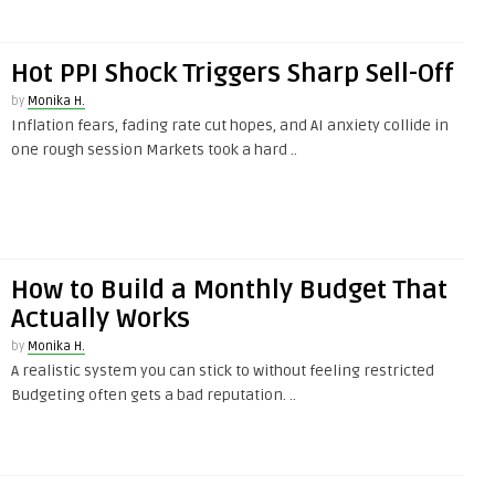
Hot PPI Shock Triggers Sharp Sell-Off
by
Monika H.
Inflation fears, fading rate cut hopes, and AI anxiety collide in
one rough session Markets took a hard ..
How to Build a Monthly Budget That
Actually Works
by
Monika H.
A realistic system you can stick to without feeling restricted
Budgeting often gets a bad reputation. ..