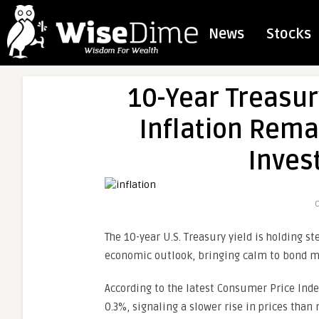
News
Stocks
10-Year Treasur
Inflation Rema
Inves
C
The 10-year U.S. Treasury yield is holding 
economic outlook, bringing calm to bond ma
According to the latest Consumer Price Index
0.3%, signaling a slower rise in prices than