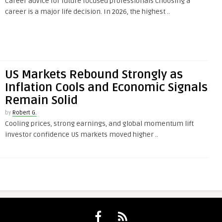
Career advice for future focused professionals Choosing a
career is a major life decision. In 2026, the highest ..
US Markets Rebound Strongly as
Inflation Cools and Economic Signals
Remain Solid
by
Robert G.
Cooling prices, strong earnings, and global momentum lift
investor confidence US markets moved higher ..