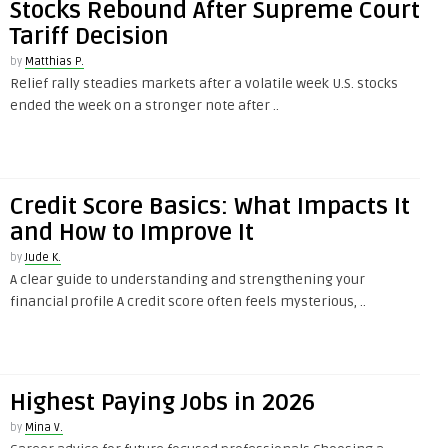
Stocks Rebound After Supreme Court
Tariff Decision
by
Matthias P.
Relief rally steadies markets after a volatile week U.S. stocks
ended the week on a stronger note after ..
Credit Score Basics: What Impacts It
and How to Improve It
by
Jude K.
A clear guide to understanding and strengthening your
financial profile A credit score often feels mysterious, ..
Highest Paying Jobs in 2026
by
Mina V.