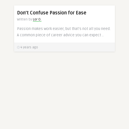
CAREER
Don’t Confuse Passion for Ease
Written by
Lor O.
Passion makes work easier, but that’s not all you need.
A common piece of career advice you can expect ..
4 years ago