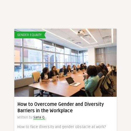
GENDER EQUAITY
How to Overcome Gender and Diversity
Barriers in the Workplace
Written by
Sana Q.
How to face diversity and gender obstacle at work?