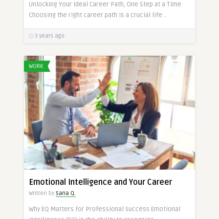
Unlocking Your Ideal Career Path, One Step at a Time
Choosing the right career path is a crucial life ..
3 years ago
WORK
Emotional Intelligence and Your Career
Written by
Sana Q.
Why EQ Matters for Professional Success Emotional