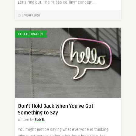
Let’s find out. The “glass ceiling” concept ..
3 years ago
COLLABORATION
Don’t Hold Back When You’ve Got
Something to Say
Written by
Bob B.
You might just be saying what everyone is thinking.