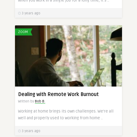
When you work in a single job for a long time, it’s ..
3 years ago
ZOOM
Dealing with Remote Work Burnout
Written by
Bob B.
Working at home brings its own challenges. We’re all
well and properly used to working from home ..
3 years ago