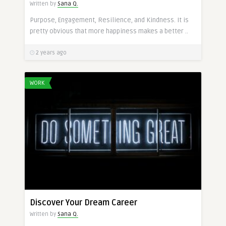
Written by
Sana Q.
Purpose, Engagement, Resilience, and Kindness. It is
pretty obvious that more happiness makes a better ..
2 years ago
WORK
Discover Your Dream Career
Written by
Sana Q.