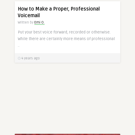
CONDUCT
How to Make a Proper, Professional
Voicemail
Written by
Emi O.
Put your best voice forward, recorded or otherwise.
While there are certainly more means of professional
..
4 years ago