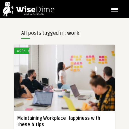
All posts tagged in:
work
WORK
Maintaining Workplace Happiness with
These 4 Tips