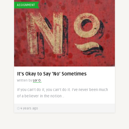
ASSIGNMENT
It’s Okay to Say ‘No’ Sometimes
Written by
Lor O.
If you can’t do it, you can’t do it. I’ve never been much
of a believer in the notion ..
4 years ago