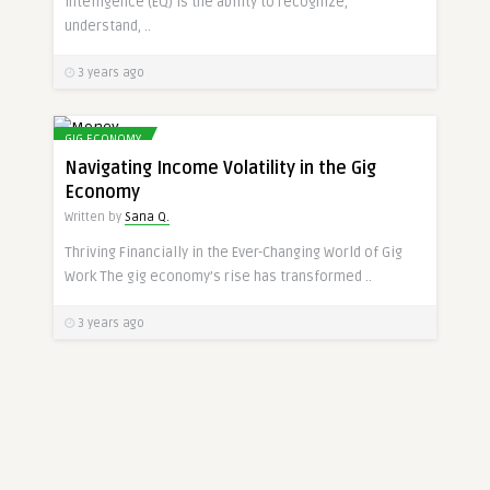
intelligence (EQ) is the ability to recognize,
understand, ..
3 years ago
GIG ECONOMY
Navigating Income Volatility in the Gig
Economy
Written by
Sana Q.
Thriving Financially in the Ever-Changing World of Gig
Work The gig economy’s rise has transformed ..
3 years ago