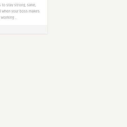
 to stay strong, sane,
l when your boss makes
Working ..