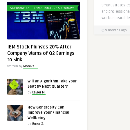
Smart strategies
SOFTWARE AND INFRASTRUCTURE SLOWDOWN
and professiona
work unbearable 
9 months ago
IBM Stock Plunges 20% After
Company Warns of Q2 Earnings
to Sink
Written by
Monika H.
Will an Algorithm Take Your
Seat by Next Quarter?
by
Xavier M.
How Generosity Can
Improve Your Financial
Wellbeing
by
Umer Z.