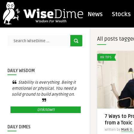
News
Stocks
All posts tagge
HR TIPS
DAILY WISDOM
Stability is everything. Being it
emotional or physical. You need a
solid ground to build anything on.
Unknown
7 Ways to Pr
from a Toxic
DAILY DIMES
Written by
Mark O.