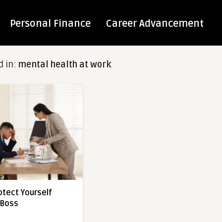
Personal Finance
Career Advancement
d in:
mental health at work
otect Yourself
 Boss