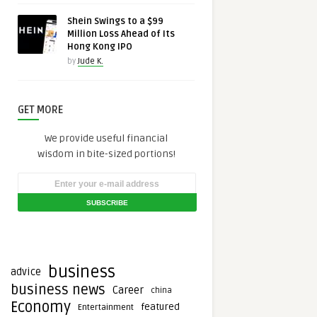
Shein Swings to a $99
Million Loss Ahead of Its
Hong Kong IPO
by
Jude K.
GET MORE
We provide useful financial
wisdom in bite-sized portions!
business
advice
business news
Career
china
Economy
featured
Entertainment