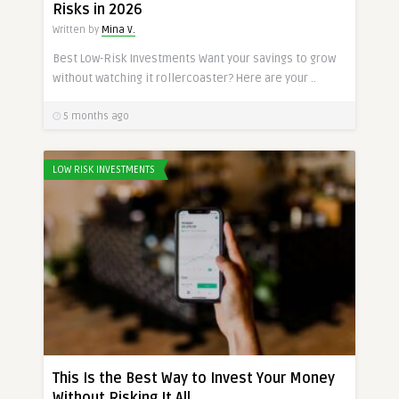
Risks in 2026
Written by
Mina V.
Best Low-Risk Investments Want your savings to grow
without watching it rollercoaster? Here are your ..
5 months ago
LOW RISK INVESTMENTS
This Is the Best Way to Invest Your Money
Without Risking It All