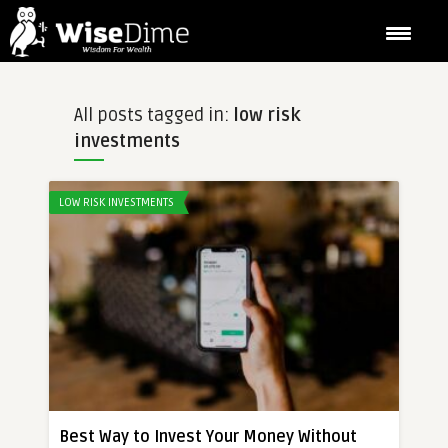
All posts tagged in:
low risk
investments
LOW RISK INVESTMENTS
Best Way to Invest Your Money Without