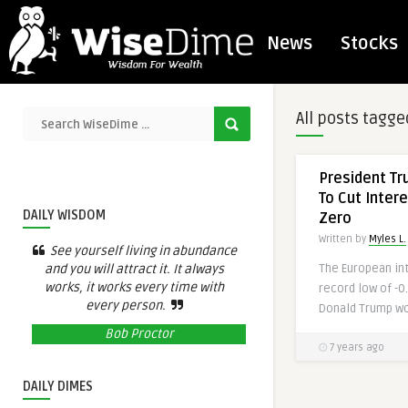
News
Stocks
All posts tagge
President T
To Cut Inter
DAILY WISDOM
Zero
Written by
Myles L.
See yourself living in abundance
and you will attract it. It always
The European int
works, it works every time with
record low of -0
every person.
Donald Trump wou
Bob Proctor
7 years ago
DAILY DIMES