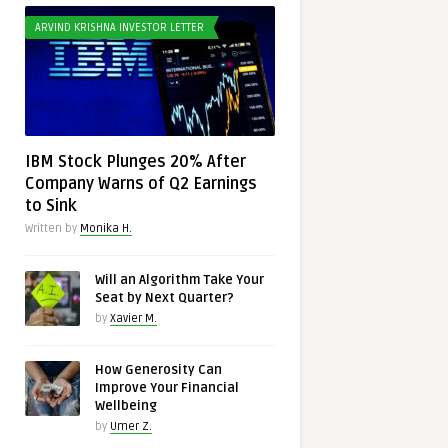
ARVIND KRISHNA INVESTOR LETTER
IBM Stock Plunges 20% After
Company Warns of Q2 Earnings
to Sink
Written by
Monika H.
Will an Algorithm Take Your
Seat by Next Quarter?
by
Xavier M.
How Generosity Can
Improve Your Financial
Wellbeing
by
Umer Z.