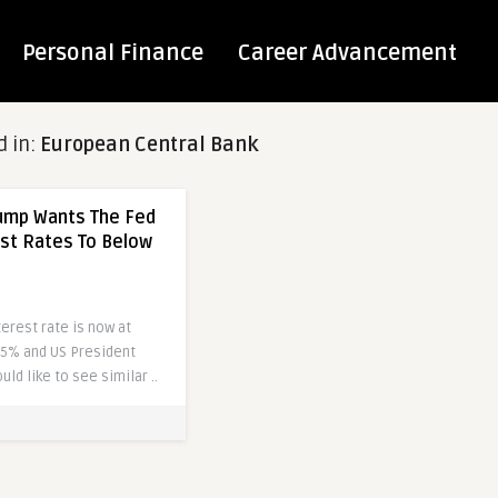
Personal Finance
Career Advancement
d in:
European Central Bank
rump Wants The Fed
est Rates To Below
erest rate is now at
.5% and US President
ld like to see similar ..