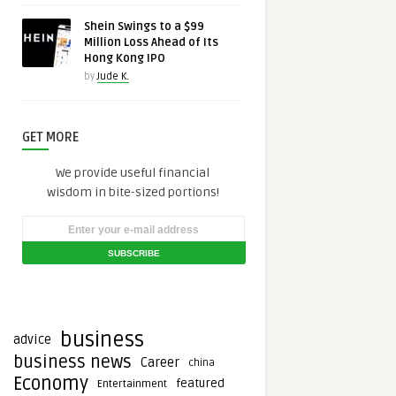
Shein Swings to a $99
Million Loss Ahead of Its
Hong Kong IPO
by
Jude K.
GET MORE
We provide useful financial
wisdom in bite-sized portions!
business
advice
business news
Career
china
Economy
featured
Entertainment