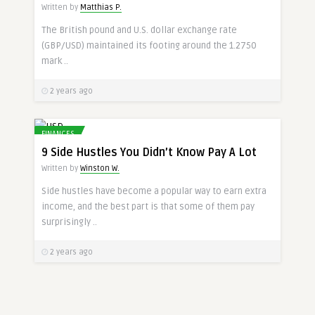
Written by
Matthias P.
The British pound and U.S. dollar exchange rate
(GBP/USD) maintained its footing around the 1.2750
mark ..
2 years ago
FINANCES
9 Side Hustles You Didn’t Know Pay A Lot
Written by
Winston W.
Side hustles have become a popular way to earn extra
income, and the best part is that some of them pay
surprisingly ..
2 years ago