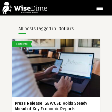
All posts tagged in:
Dollars
ECONOMIC
Press Release: GBP/USD Holds Steady
Ahead of Key Economic Reports