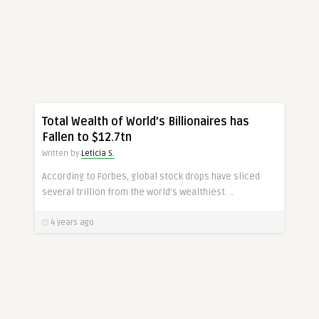
MONEY
Total Wealth of World’s Billionaires has
Fallen to $12.7tn
Written by
Leticia S.
According to Forbes, global stock drops have sliced
several trillion from the world’s wealthiest. ..
4 years ago