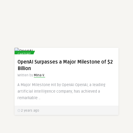
CHATGPT
OpenAI Surpasses a Major Milestone of $2
Billion
Written by
Mina V.
A Major Milestone Hit by OpenAI OpenAI, a leading
artificial intelligence company, has achieved a
remarkable ..
2 years ago