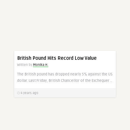
CURRENCY
British Pound Hits Record Low Value
Written by
Monika H.
The British pound has dropped nearly 5% against the US
dollar. Last Friday, British Chancellor of the Exchequer ..
4 years ago