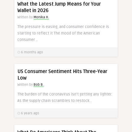
What the Latest Jump Means for Your
Wallet in 2026
Written by
Monika H.
The pressure is easing, and consumer confidence is
starting to reflect it The mood of the American
consumer ..
6 months ago
US Consumer Sentiment Hits Three-Year
Low
Written by
Bob B.
The burden of the coronavirus isn’t getting any lighter.
As the supply chain scrambles to restock ..
6 years ago