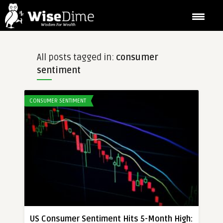
All posts tagged in:
consumer
sentiment
CONSUMER SENTIMENT
US Consumer Sentiment Hits 5-Month High: