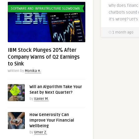
Why does financi
SOFTWARE AND INFRASTRUCTURE SLOWDOWN
chatbots sound 
it’s wrong? Let’s 
1 month ago
IBM Stock Plunges 20% After
Company Warns of Q2 Earnings
to Sink
Written by
Monika H.
Will an Algorithm Take Your
Seat by Next Quarter?
by
Xavier M.
How Generosity Can
Improve Your Financial
Wellbeing
by
Umer Z.