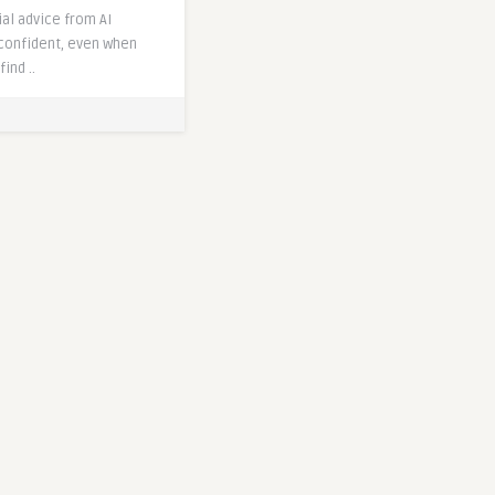
al advice from AI
confident, even when
find ..