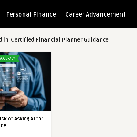
Personal Finance
Career Advancement
d in:
Certified Financial Planner Guidance
 ACCURACY
sk of Asking AI for
ice