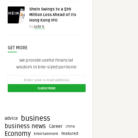
Shein Swings to a $99
Million Loss Ahead of Its
Hong Kong IPO
by
Jude K.
GET MORE
We provide useful financial
wisdom in bite-sized portions!
business
advice
business news
Career
china
Economy
featured
Entertainment