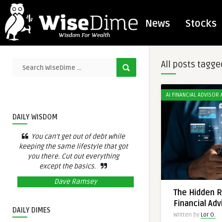
News
Stocks
All posts tagge
AI FINANCIAL ADVISOR
DAILY WISDOM
You can’t get out of debt while
keeping the same lifestyle that got
you there. Cut out everything
except the basics.
Dave Ramsey
The Hidden Ri
Financial Adv
DAILY DIMES
Written by
Lor O.