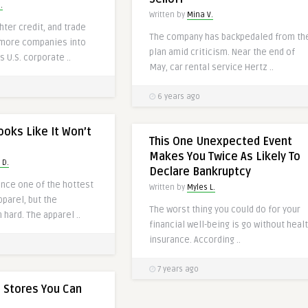
.
Written by
Mina V.
hter credit, and trade
The company has backpedaled from th
 more companies into
plan amid criticism. Near the end of
s U.S. corporate ..
May, car rental service Hertz ..
6 years ago
ooks Like It Won’t
This One Unexpected Event
Makes You Twice As Likely To
 D.
Declare Bankruptcy
once one of the hottest
Written by
Myles L.
pparel, but the
The worst thing you could do for your
 hard. The apparel ..
financial well-being is go without heal
insurance. According ..
7 years ago
 Stores You Can