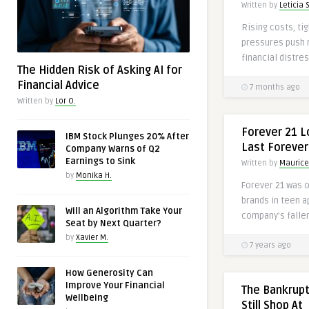
Written by
Leticia S
Rising costs, tig
pressures push
financial distres
The Hidden Risk of Asking AI for
Financial Advice
7 months ago
Written by
Lor O.
Forever 21 L
IBM Stock Plunges 20% After
Last Forever
Company Warns of Q2
Earnings to Sink
Written by
Maurice
by
Monika H.
Forever 21 was 
brands in teen a
Will an Algorithm Take Your
company’s fallen
Seat by Next Quarter?
by
Xavier M.
7 years ago
How Generosity Can
Improve Your Financial
The Bankrupt
Wellbeing
Still Shop At