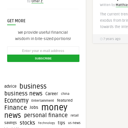
by
Umer Z.
Written by
Matthias
The current trend
exodus from bri
GET MORE
towards the inter
We provide useful financial
wisdom in bite-sized portions!
7 years ago
business
advice
business news
Career
china
Economy
featured
Entertainment
money
Finance
Jobs
news
personal finance
retail
stocks
tips
savings
Technology
us news