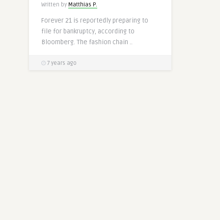
Written by
Matthias P.
Forever 21 is reportedly preparing to
file for bankruptcy, according to
Bloomberg. The fashion chain ..
7 years ago