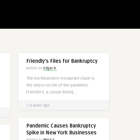
Friendly’s Files for Bankruptcy
Written by
Edgar R.
The northeastern restaurant chain is
the latest victim of the pandemic.
Friendly’s, a casual dining ..
6 years ago
Pandemic Causes Bankruptcy
Spike in New York Businesses
Written by
Mina V.