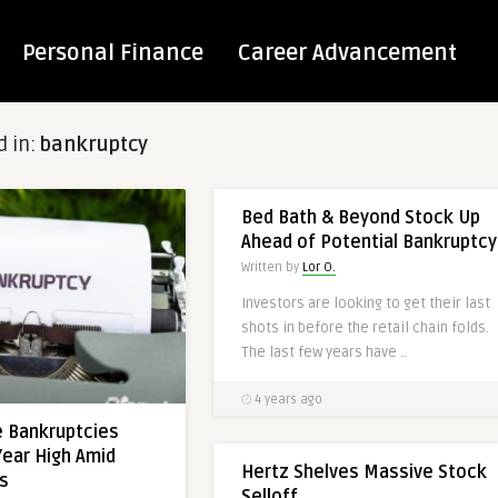
Personal Finance
Career Advancement
d in:
bankruptcy
RETAIL
Bed Bath & Beyond Stock Up
Ahead of Potential Bankruptcy
Written by
Lor O.
Investors are looking to get their last
shots in before the retail chain folds.
The last few years have ..
4 years ago
e Bankruptcies
Year High Amid
Hertz Shelves Massive Stock
ts
Selloff