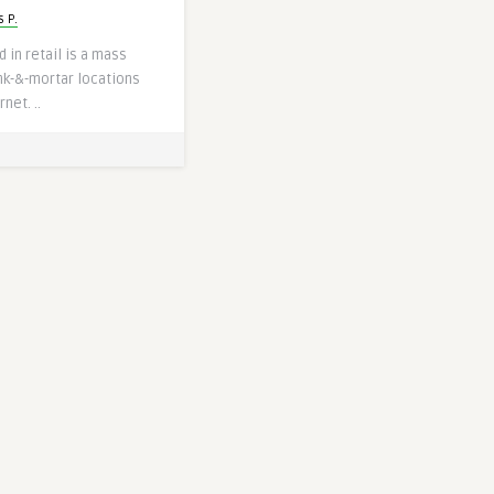
 P.
 in retail is a mass
nk-&-mortar locations
net. ..