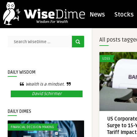
News
Stocks
All posts tagge
LOSS
DAILY WISDOM
Wealth is a mindset.
David Schirmer
DAILY DIMES
US Corporat
Surge to 15-
FINANCIAL DECISION-MAKING
Tariff Impac