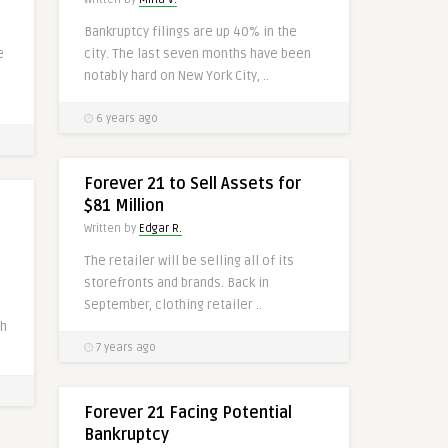
Bankruptcy filings are up 40% in the
e
city. The last seven months have been
notably hard on New York City, ..
6 years ago
Forever 21 to Sell Assets for
$81 Million
Written by
Edgar R.
The retailer will be selling all of its
storefronts and brands. Back in
September, clothing retailer ..
th
7 years ago
Forever 21 Facing Potential
Bankruptcy