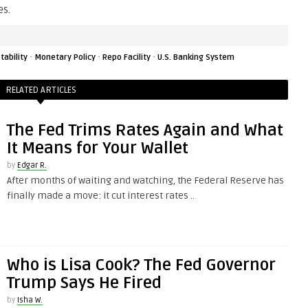
es.
·
·
·
tability
Monetary Policy
Repo Facility
U.S. Banking System
RELATED ARTICLES
The Fed Trims Rates Again and What
It Means for Your Wallet
by
Edgar R.
After months of waiting and watching, the Federal Reserve has
finally made a move: it cut interest rates ..
Who is Lisa Cook? The Fed Governor
Trump Says He Fired
by
Isha W.