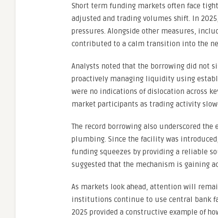
Short term funding markets often face tight
adjusted and trading volumes shift. In 2025,
pressures. Alongside other measures, includ
contributed to a calm transition into the ne
Analysts noted that the borrowing did not si
proactively managing liquidity using estab
were no indications of dislocation across 
market participants as trading activity slowe
The record borrowing also underscored the e
plumbing. Since the facility was introduced
funding squeezes by providing a reliable sou
suggested that the mechanism is gaining ac
As markets look ahead, attention will rema
institutions continue to use central bank f
2025 provided a constructive example of how 