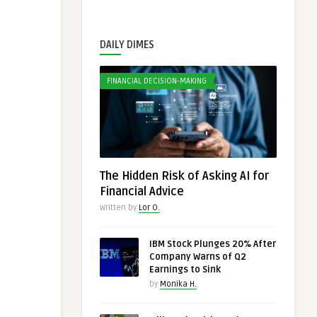
DAILY DIMES
FINANCIAL DECISION-MAKING
The Hidden Risk of Asking AI for
Financial Advice
Written by
Lor O.
IBM Stock Plunges 20% After
Company Warns of Q2
Earnings to Sink
by
Monika H.