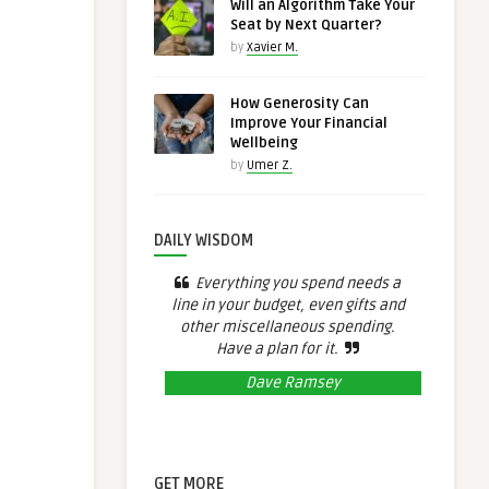
Will an Algorithm Take Your
Seat by Next Quarter?
by
Xavier M.
How Generosity Can
Improve Your Financial
Wellbeing
by
Umer Z.
DAILY WISDOM
Everything you spend needs a
line in your budget, even gifts and
other miscellaneous spending.
Have a plan for it.
Dave Ramsey
GET MORE