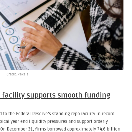
Credit: Pexels
 facility supports smooth funding
 to the Federal Reserve’s standing repo facility in record
pical year end liquidity pressures and support orderly
 On December 31, firms borrowed approximately 74.6 billion