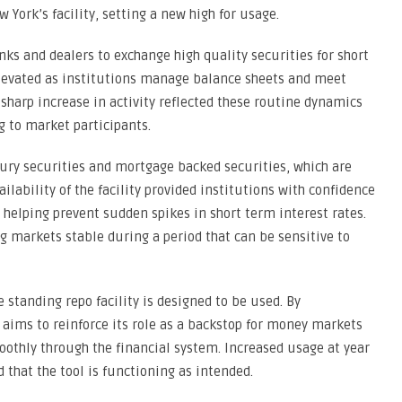
 York’s facility, setting a new high for usage.
anks and dealers to exchange high quality securities for short
 elevated as institutions manage balance sheets and meet
sharp increase in activity reflected these routine dynamics
g to market participants.
ury securities and mortgage backed securities, which are
lability of the facility provided institutions with confidence
helping prevent sudden spikes in short term interest rates.
ng markets stable during a period that can be sensitive to
standing repo facility is designed to be used. By
 aims to reinforce its role as a backstop for money markets
oothly through the financial system. Increased usage at year
 that the tool is functioning as intended.