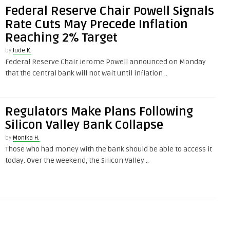
Federal Reserve Chair Powell Signals
Rate Cuts May Precede Inflation
Reaching 2% Target
by
Jude K.
Federal Reserve Chair Jerome Powell announced on Monday
that the central bank will not wait until inflation ..
Regulators Make Plans Following
Silicon Valley Bank Collapse
by
Monika H.
Those who had money with the bank should be able to access it
today. Over the weekend, the Silicon Valley ..