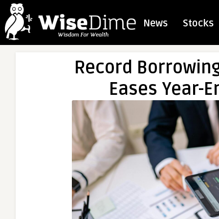
News
Stocks
Record Borrowing 
Eases Year-En