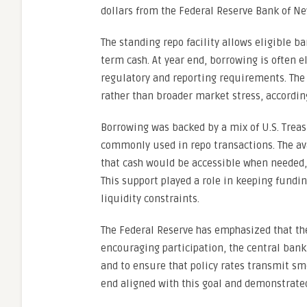
dollars from the Federal Reserve Bank of New
The standing repo facility allows eligible b
term cash. At year end, borrowing is often
regulatory and reporting requirements. The 
rather than broader market stress, accordin
Borrowing was backed by a mix of U.S. Treas
commonly used in repo transactions. The avai
that cash would be accessible when needed, 
This support played a role in keeping fundi
liquidity constraints.
The Federal Reserve has emphasized that the 
encouraging participation, the central bank
and to ensure that policy rates transmit sm
end aligned with this goal and demonstrated