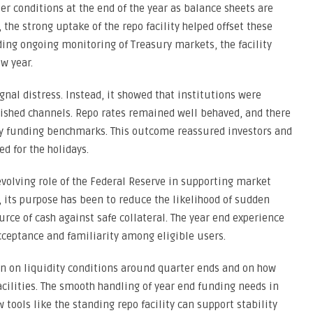
er conditions at the end of the year as balance sheets are
 the strong uptake of the repo facility helped offset these
ing ongoing monitoring of Treasury markets, the facility
w year.
gnal distress. Instead, it showed that institutions were
lished channels. Repo rates remained well behaved, and there
key funding benchmarks. This outcome reassured investors and
d for the holidays.
volving role of the Federal Reserve in supporting market
, its purpose has been to reduce the likelihood of sudden
rce of cash against safe collateral. The year end experience
ceptance and familiarity among eligible users.
in on liquidity conditions around quarter ends and on how
acilities. The smooth handling of year end funding needs in
tools like the standing repo facility can support stability