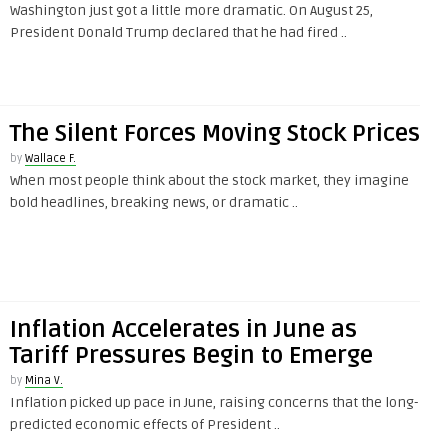
Washington just got a little more dramatic. On August 25,
President Donald Trump declared that he had fired ..
The Silent Forces Moving Stock Prices
by
Wallace F.
When most people think about the stock market, they imagine
bold headlines, breaking news, or dramatic ..
Inflation Accelerates in June as
Tariff Pressures Begin to Emerge
by
Mina V.
Inflation picked up pace in June, raising concerns that the long-
predicted economic effects of President ..