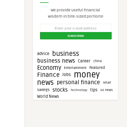
We provide useful financial
wisdom in bite-sized portions!
business
advice
business news
Career
china
Economy
featured
Entertainment
money
Finance
Jobs
news
personal finance
retail
stocks
tips
savings
Technology
us news
World News