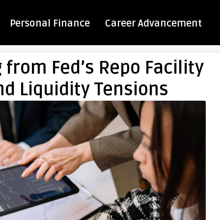
Personal Finance
Career Advancement
from Fed’s Repo Facility
d Liquidity Tensions