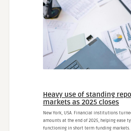
Heavy use of standing repo
markets as 2025 closes
New York, USA. Financial institutions turned
amounts at the end of 2025, helping ease ty
functioning in short term funding markets.