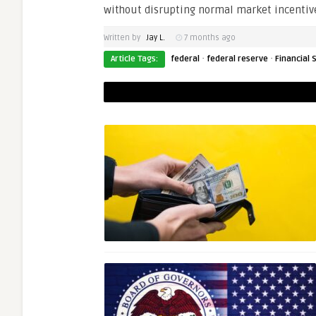
without disrupting normal market incentiv
Written by
Jay L.
7 months ago
·
·
Article Tags:
federal
federal reserve
Financial S