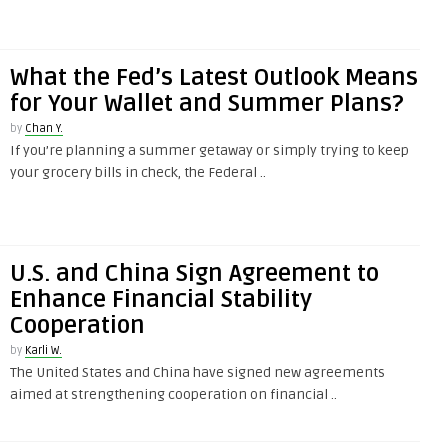
What the Fed’s Latest Outlook Means
for Your Wallet and Summer Plans?
by
Chan Y.
If you’re planning a summer getaway or simply trying to keep
your grocery bills in check, the Federal ..
U.S. and China Sign Agreement to
Enhance Financial Stability
Cooperation
by
Karli W.
The United States and China have signed new agreements
aimed at strengthening cooperation on financial ..