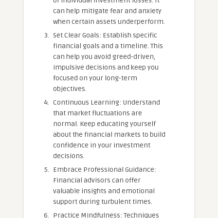
of individual investment losses. It
can help mitigate fear and anxiety
when certain assets underperform.
Set Clear Goals: Establish specific
financial goals and a timeline. This
can help you avoid greed-driven,
impulsive decisions and keep you
focused on your long-term
objectives.
Continuous Learning: Understand
that market fluctuations are
normal. Keep educating yourself
about the financial markets to build
confidence in your investment
decisions.
Embrace Professional Guidance:
Financial advisors can offer
valuable insights and emotional
support during turbulent times.
Practice Mindfulness: Techniques