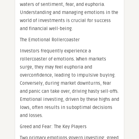
waters of sentiment, fear, and euphoria.
Understanding and managing emotions in the
world of investments is crucial for success
and financial well-being.
The Emotional Rollercoaster
Investors frequently experience a
rollercoaster of emotions. When markets
surge, they may feel euphoria and
overconfidence, leading to impulsive buying.
Conversely, during market downturns, fear
and panic can take over, driving hasty sell-offs.
Emotional investing, driven by these highs and
lows, often results in suboptimal decisions
and losses.
Greed and Fear: The Key Players
Two primary emotions govern investing: greed