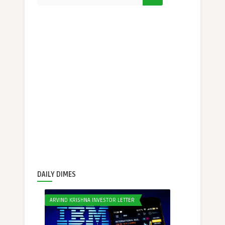
DAILY DIMES
ARVIND KRISHNA INVESTOR LETTER