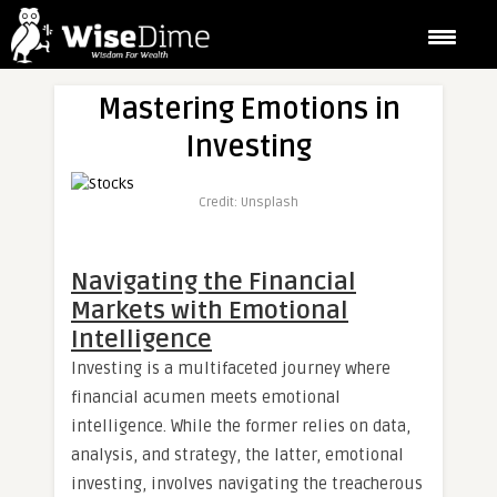
Mastering Emotions in
Investing
Credit: Unsplash
Navigating the Financial
Markets with Emotional
Intelligence
Investing is a multifaceted journey where
financial acumen meets emotional
intelligence. While the former relies on data,
analysis, and strategy, the latter, emotional
investing, involves navigating the treacherous