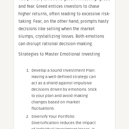
and fear. Greed entices investors to chase
higher returns, often leading to excessive risk-
taking. Fear, on the other hand, prompts hasty
decisions like selling when the market
slumps, crystallizing losses. Both emotions
can disrupt rational decision-making.
Strategies to Master Emotional Investing
Develop a Sound Investment Plan:
Having a well-defined strategy can
act as a shield against impulsive
decisions driven by emotions. Stick
to your plan and avoid making
changes based on market
fluctuations.
Diversify Your Portfolio:
Diversification reduces the impact