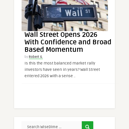
Wall Street Opens 2026
With Confidence and Broad
Based Momentum
by
Robert G.
Is this the most balanced market rally
investors have seen in years? Wall Street
entered 2026 with a sense ..