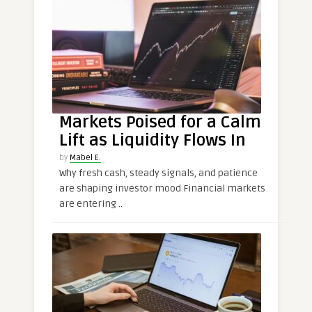
Markets Poised for a Calm
Lift as Liquidity Flows In
by
Mabel E.
Why fresh cash, steady signals, and patience
are shaping investor mood Financial markets
are entering ..