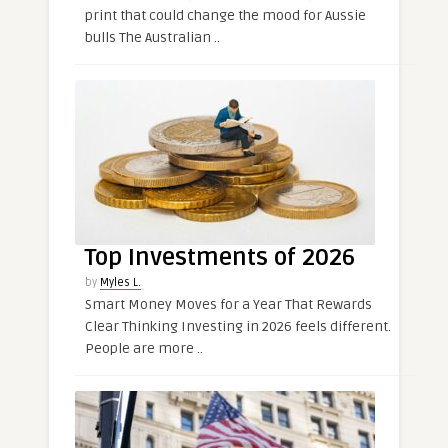
print that could change the mood for Aussie
bulls The Australian ..
Top Investments of 2026
by
Myles L.
Smart Money Moves for a Year That Rewards
Clear Thinking Investing in 2026 feels different.
People are more ..