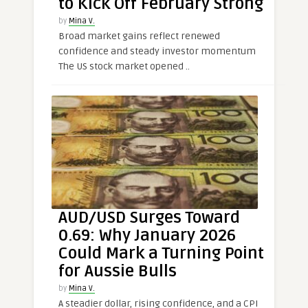
to Kick Off February Strong
by
Mina V.
Broad market gains reflect renewed
confidence and steady investor momentum
The US stock market opened ..
AUD/USD Surges Toward
0.69: Why January 2026
Could Mark a Turning Point
for Aussie Bulls
by
Mina V.
A steadier dollar, rising confidence, and a CPI