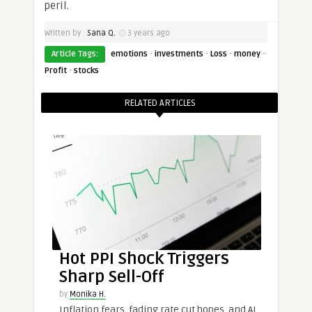
peril.
Written by
Sana Q.
3 years ago
·
·
·
·
Article Tags:
emotions
investments
Loss
money
·
Profit
stocks
RELATED ARTICLES
Hot PPI Shock Triggers
Sharp Sell-Off
by
Monika H.
Inflation fears, fading rate cut hopes, and AI