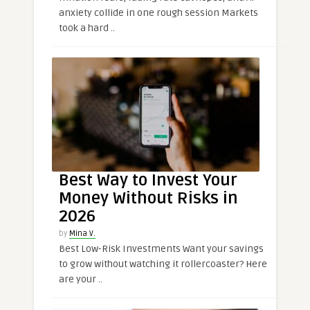
anxiety collide in one rough session Markets
took a hard ..
Best Way to Invest Your
Money Without Risks in
2026
by
Mina V.
Best Low-Risk Investments Want your savings
to grow without watching it rollercoaster? Here
are your ..