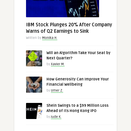
IBM Stock Plunges 20% After Company
Warns of Q2 Earnings to Sink
Written by
Monika H.
Will an Algorithm Take Your Seat by
Next Quarter?
by
Xavier M.
How Generosity Can Improve Your
Financial Wellbeing
by
Umer Z.
Shein Swings to a $99 Million Loss
Ahead of Its Hong Kong IPO
by
Jude K.