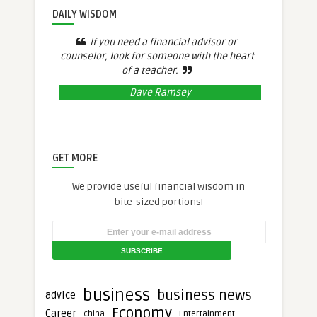
DAILY WISDOM
If you need a financial advisor or
counselor, look for someone with the heart
of a teacher.
Dave Ramsey
GET MORE
We provide useful financial wisdom in
bite-sized portions!
business
business news
advice
Economy
Career
Entertainment
china