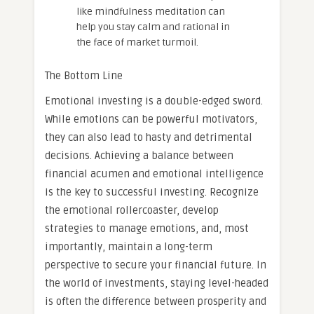
like mindfulness meditation can
help you stay calm and rational in
the face of market turmoil.
The Bottom Line
Emotional investing is a double-edged sword.
While emotions can be powerful motivators,
they can also lead to hasty and detrimental
decisions. Achieving a balance between
financial acumen and emotional intelligence
is the key to successful investing. Recognize
the emotional rollercoaster, develop
strategies to manage emotions, and, most
importantly, maintain a long-term
perspective to secure your financial future. In
the world of investments, staying level-headed
is often the difference between prosperity and