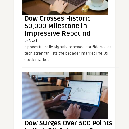
Dow Crosses Historic
50,000 Milestone in
Impressive Rebound
by
Alex S.
A powerful rally signals renewed confidence as
tech strength lifts the broader market The US
stock market ..
Dow Surges Over 500 Points