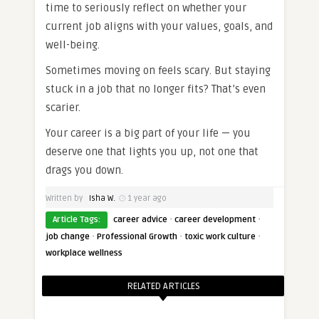
time to seriously reflect on whether your
current job aligns with your values, goals, and
well-being.
Sometimes moving on feels scary. But staying
stuck in a job that no longer fits? That’s even
scarier.
Your career is a big part of your life — you
deserve one that lights you up, not one that
drags you down.
Written by
Isha W.
1 year ago
·
·
Article Tags:
career advice
career development
·
·
·
job change
Professional Growth
toxic work culture
workplace wellness
RELATED ARTICLES