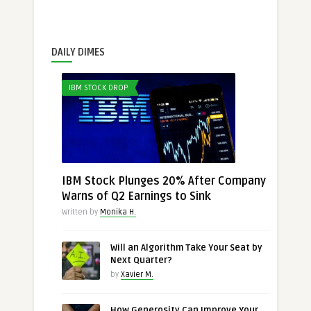
DAILY DIMES
IBM STOCK DROP
IBM Stock Plunges 20% After Company
Warns of Q2 Earnings to Sink
Written by
Monika H.
Will an Algorithm Take Your Seat by
Next Quarter?
by
Xavier M.
How Generosity Can Improve Your