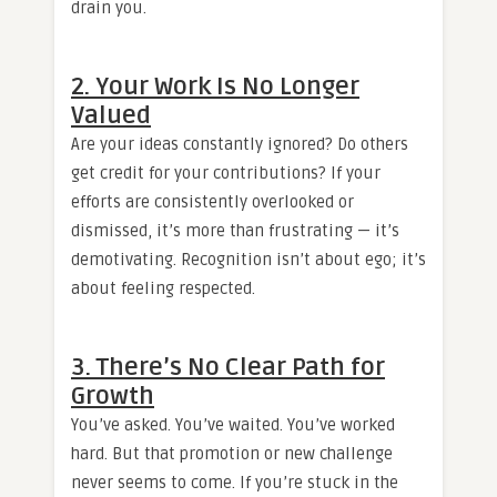
drain you.
2. Your Work Is No Longer
Valued
Are your ideas constantly ignored? Do others
get credit for your contributions? If your
efforts are consistently overlooked or
dismissed, it’s more than frustrating — it’s
demotivating. Recognition isn’t about ego; it’s
about feeling respected.
3. There’s No Clear Path for
Growth
You’ve asked. You’ve waited. You’ve worked
hard. But that promotion or new challenge
never seems to come. If you’re stuck in the