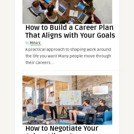
How to Build a Career Plan
That Aligns with Your Goals
by
Mina V.
A practical approach to shaping work around
the life you want Many people move through
their careers ..
How to Negotiate Your