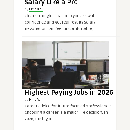
Salary Like a Pro
by
Leticia S.
Clear strategies that help you ask with
confidence and get real results Salary
negotiation can feel uncomfortable, ..
Highest Paying Jobs in 2026
by
Mina V.
Career advice for future focused professionals
Choosing a career is a major life decision. In
2026, the highest ..