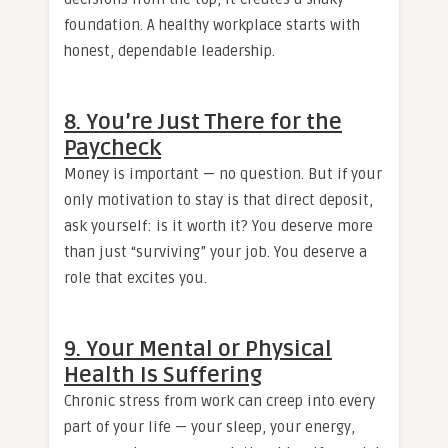
foundation. A healthy workplace starts with
honest, dependable leadership.
8. You’re Just There for the
Paycheck
Money is important — no question. But if your
only motivation to stay is that direct deposit,
ask yourself: is it worth it? You deserve more
than just “surviving” your job. You deserve a
role that excites you.
9. Your Mental or Physical
Health Is Suffering
Chronic stress from work can creep into every
part of your life — your sleep, your energy,