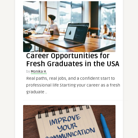
Career Opportunities for
Fresh Graduates in the USA
by
Monika H.
Real paths, real jobs, and a confident start to
professional life Starting your career as a fresh
graduate ..