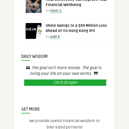
Financial Wellbeing
by
Umer Z.
Shein Swings to a $99 Million Loss
Ahead of Its Hong Kong IPO
by
Jude K.
DAILY WISDOM
The goal isn’t more money. The goal is
living your life on your own terms.
Chris Brogan
GET MORE
We provide useful financial wisdom in
bite-sized portions!