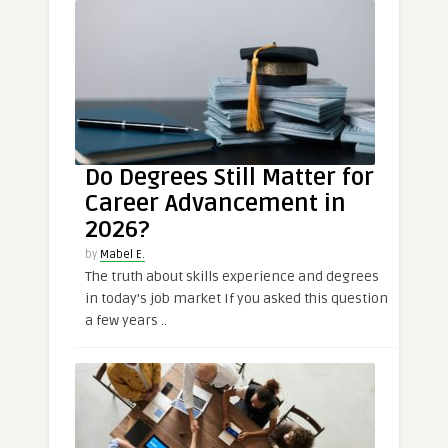
Do Degrees Still Matter for
Career Advancement in
2026?
by
Mabel E.
The truth about skills experience and degrees
in today’s job market If you asked this question
a few years ..