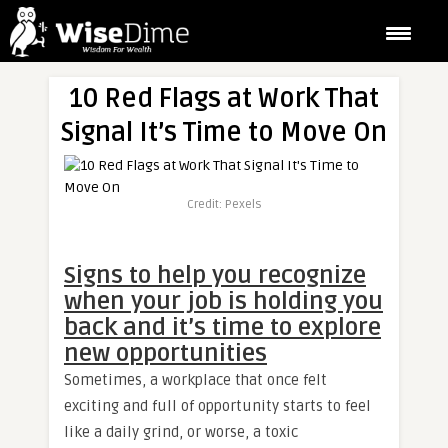
10 Red Flags at Work That
Signal It’s Time to Move On
Credit: Pexels
Signs to help you recognize
when your job is holding you
back and it’s time to explore
new opportunities
Sometimes, a workplace that once felt
exciting and full of opportunity starts to feel
like a daily grind, or worse, a toxic