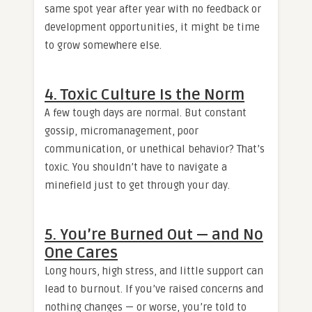
same spot year after year with no feedback or
development opportunities, it might be time
to grow somewhere else.
4. Toxic Culture Is the Norm
A few tough days are normal. But constant
gossip, micromanagement, poor
communication, or unethical behavior? That’s
toxic. You shouldn’t have to navigate a
minefield just to get through your day.
5. You’re Burned Out — and No
One Cares
Long hours, high stress, and little support can
lead to burnout. If you’ve raised concerns and
nothing changes — or worse, you’re told to