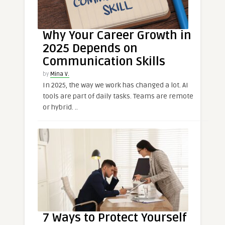
Why Your Career Growth in
2025 Depends on
Communication Skills
by
Mina V.
In 2025, the way we work has changed a lot. AI
tools are part of daily tasks. Teams are remote
or hybrid. ..
7 Ways to Protect Yourself