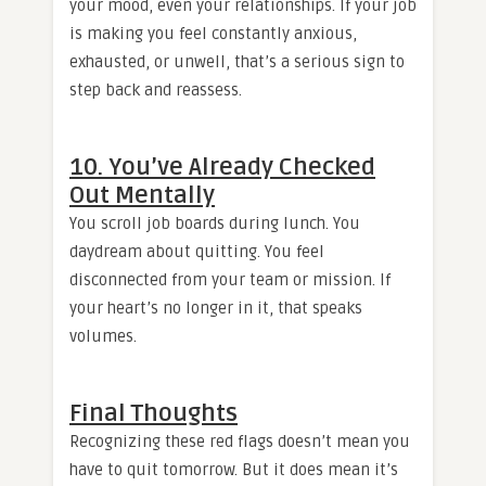
your mood, even your relationships. If your job
is making you feel constantly anxious,
exhausted, or unwell, that’s a serious sign to
step back and reassess.
10. You’ve Already Checked
Out Mentally
You scroll job boards during lunch. You
daydream about quitting. You feel
disconnected from your team or mission. If
your heart’s no longer in it, that speaks
volumes.
Final Thoughts
Recognizing these red flags doesn’t mean you
have to quit tomorrow. But it does mean it’s