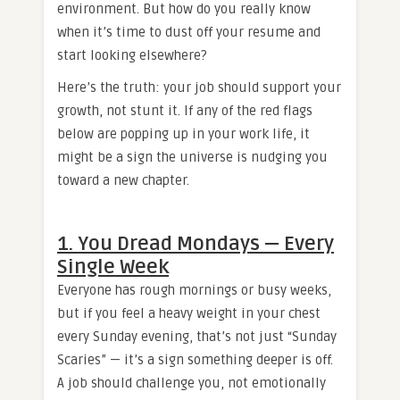
environment. But how do you really know
when it’s time to dust off your resume and
start looking elsewhere?
Here’s the truth: your job should support your
growth, not stunt it. If any of the red flags
below are popping up in your work life, it
might be a sign the universe is nudging you
toward a new chapter.
1. You Dread Mondays — Every
Single Week
Everyone has rough mornings or busy weeks,
but if you feel a heavy weight in your chest
every Sunday evening, that’s not just “Sunday
Scaries” — it’s a sign something deeper is off.
A job should challenge you, not emotionally