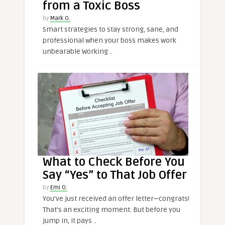
from a Toxic Boss
by
Mark O.
Smart strategies to stay strong, sane, and
professional when your boss makes work
unbearable Working ..
What to Check Before You
Say “Yes” to That Job Offer
by
Emi O.
You’ve just received an offer letter—congrats!
That’s an exciting moment. But before you
jump in, it pays ..