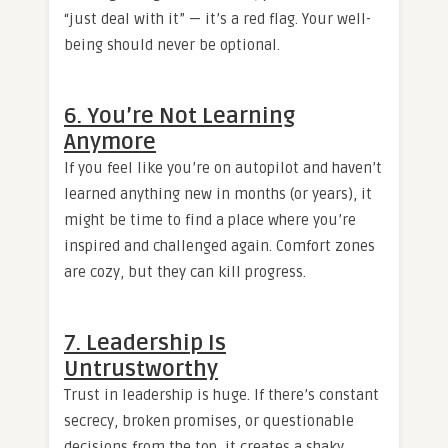
“just deal with it” — it’s a red flag. Your well-
being should never be optional.
6. You’re Not Learning
Anymore
If you feel like you’re on autopilot and haven’t
learned anything new in months (or years), it
might be time to find a place where you’re
inspired and challenged again. Comfort zones
are cozy, but they can kill progress.
7. Leadership Is
Untrustworthy
Trust in leadership is huge. If there’s constant
secrecy, broken promises, or questionable
decisions from the top, it creates a shaky