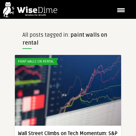
All posts tagged in:
paint walls on
rental
PAINT WALLS ON RENTAL
Wall Street Climbs on Tech Momentum: S&P