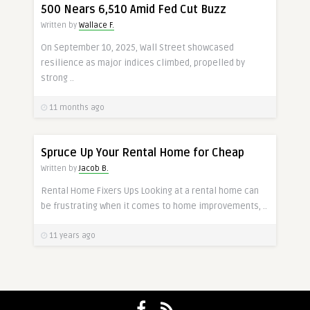
500 Nears 6,510 Amid Fed Cut Buzz
Written by
Wallace F.
On September 10, 2025, Wall Street showcased
resilience as major indices climbed, propelled by
strong ..
11 months ago
Spruce Up Your Rental Home for Cheap
Written by
Jacob B.
Rental Home Fixers Ups Looking at a rental home can
be frustrating when it comes to home improvements, ..
11 years ago