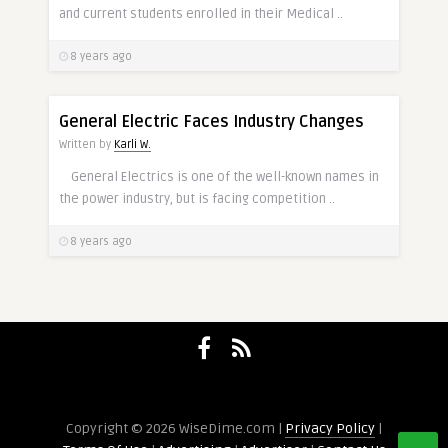
and current students enrolled in their Medical ..
8 years ago
General Electric Faces Industry Changes
Written by
Karli W.
General Electrics is one of the well-known names in
the power industry, but is facing competition ..
8 years ago
Copyright © 2026 WiseDime.com |
Privacy Policy
|