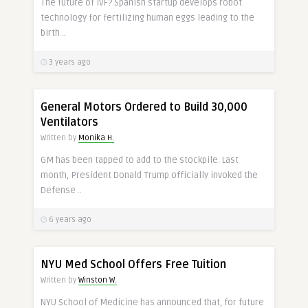
The future of IVF? Spanish startup develops robot
technology for fertilizing human eggs leading to the
birth ..
3 years ago
General Motors Ordered to Build 30,000
Ventilators
Written by
Monika H.
GM has been tapped to add to the stockpile. Last
month, President Donald Trump officially invoked the
Defense ..
6 years ago
NYU Med School Offers Free Tuition
Written by
Winston W.
NYU School of Medicine has announced that, for future