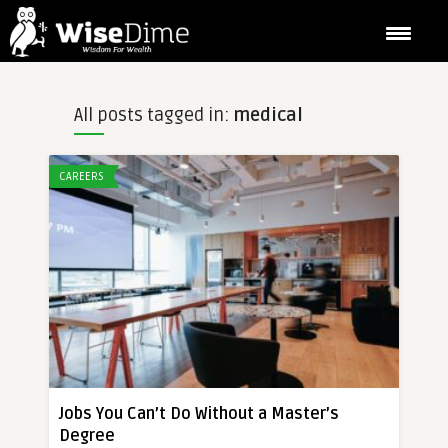
All posts tagged in:
medical
CAREERS
Jobs You Can’t Do Without a Master’s
Degree