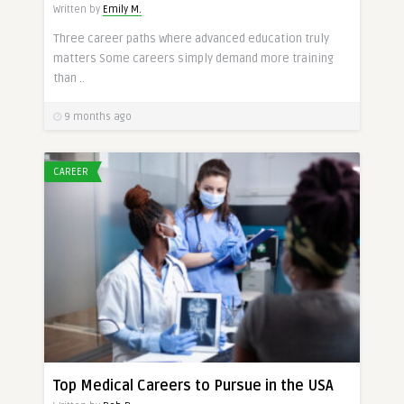
Written by
Emily M.
Three career paths where advanced education truly
matters Some careers simply demand more training
than ..
9 months ago
CAREER
Top Medical Careers to Pursue in the USA