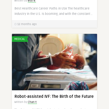
Written by
Bob B.
Best Healthcare Career Paths in USA The healthcare
industry in the U.S. is booming, and with the constant ..
12 months ago
MEDICAL
Robot-assisted IVF: The Birth of the Future
Written by
Chan Y.