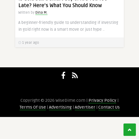
Late? Here’s What You Should Know
Written by
Dina M.
A beginner-friendly guide to understanding if investing
in gold right now is a smart move or just hype ..
1 year ago
Copyright © 2026 WiseDime.com |
Privacy Policy
|
Terms Of Use
|
Advertising
|
Advertiser
|
Contact Us