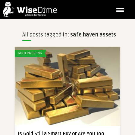
All posts tagged in:
safe haven assets
GOLD INVESTING
Is Gold Still a Smart Buy or Are You Too