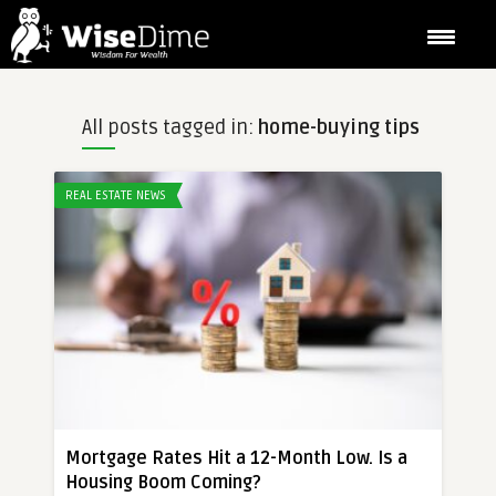
All posts tagged in:
home-buying tips
REAL ESTATE NEWS
Mortgage Rates Hit a 12-Month Low. Is a
Housing Boom Coming?