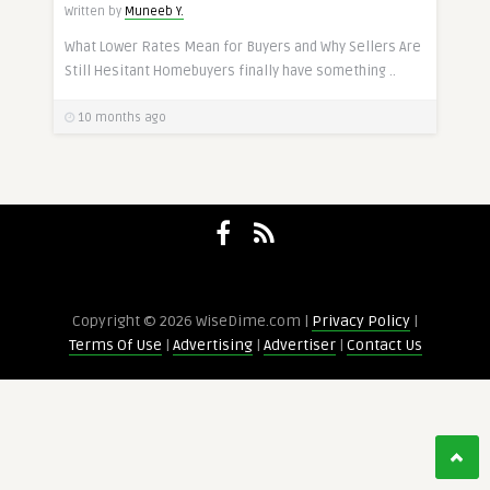
Written by
Muneeb Y.
What Lower Rates Mean for Buyers and Why Sellers Are
Still Hesitant Homebuyers finally have something ..
10 months ago
Copyright © 2026 WiseDime.com |
Privacy Policy
|
Terms Of Use
|
Advertising
|
Advertiser
|
Contact Us