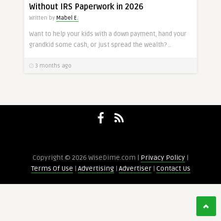
Without IRS Paperwork in 2026
Written by
Mabel E.
Want to help your kids with a down payment, hand your
grandkid some cash, or just spread the wealth? ..
3 months ago
Copyright © 2026 WiseDime.com |
Privacy Policy
|
Terms Of Use
|
Advertising
|
Advertiser
|
Contact Us