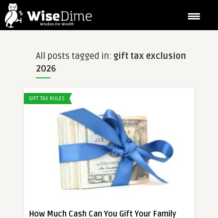
All posts tagged in:
gift tax exclusion
2026
GIFT TAX RULES
How Much Cash Can You Gift Your Family